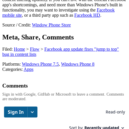
app's shortcomings, and need more than Windows Phone's built in
functionality, you may want to investigate using the
Facebook
mobile site
, or a third party app such as
Facebook HD
.
Source / Credit:
Window Phone Store
Meta, Share, Comments
Filed:
Home
>
Flow
>
Facebook app update fixes "jump to top"
bug in content lists
Platforms:
Windows Phone 7.5
,
Windows Phone 8
Categories:
Apps
Comments
Sign in with Google, GitHub or Microsoft to leave a comment. Comments
are moderated.