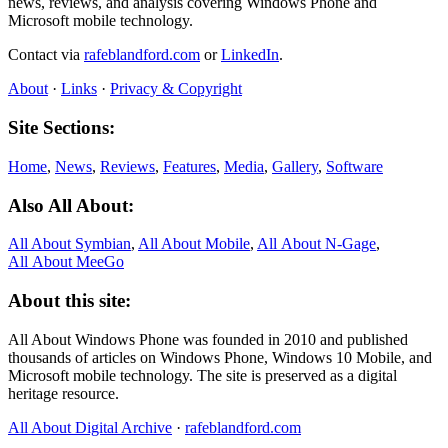
news, reviews, and analysis covering Windows Phone and
Microsoft mobile technology.
Contact via
rafeblandford.com
or
LinkedIn
.
About
·
Links
·
Privacy & Copyright
Site Sections:
Home
,
News
,
Reviews
,
Features
,
Media
,
Gallery
,
Software
Also All About:
All About Symbian
,
All About Mobile
,
All About N‑Gage
,
All About MeeGo
About this site:
All About Windows Phone was founded in 2010 and published
thousands of articles on Windows Phone, Windows 10 Mobile, and
Microsoft mobile technology. The site is preserved as a digital
heritage resource.
All About Digital Archive
·
rafeblandford.com