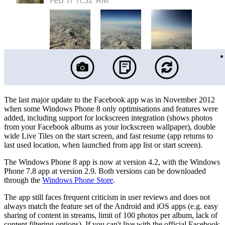
The last major update to the Facebook app was in November 2012
when some Windows Phone 8 only optimisations and features were
added, including support for lockscreen integration (shows photos
from your Facebook albums as your lockscreen wallpaper), double
wide Live Tiles on the start screen, and fast resume (app returns to
last used location, when launched from app list or start screen).
The Windows Phone 8 app is now at version 4.2, with the Windows
Phone 7.8 app at version 2.9. Both versions can be downloaded
through the
Windows Phone Store
.
The app still faces frequent criticism in user reviews and does not
always match the feature set of the Android and iOS apps (e.g. easy
sharing of content in streams, limit of 100 photos per album, lack of
content filtering options). If you can't live with the official Facebook