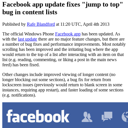
Facebook app update fixes "jump to top"
bug in content lists
Published by
Rafe Blandford
at
11:20 UTC, April 4th 2013
The official Windows Phone
Facebook app
has been updated. As
with the
last update
there are no major feature changes, but there are
a number of bug fixes and performance improvements. Most notably
scrolling has been improved and the irritating bug where the app
would return to the top of a list after interacting with an item on that
list (e.g. reading, commenting, or liking a post in the main news
feed) has been fixed.
Other changes include improved viewing of longer content (no
longer blocking out some sections), a bug fix for return from
lockscreen issues (previously would return to blank screen in some
instances, requiring app restart), and faster loading of some sections
(e.g. notifications).