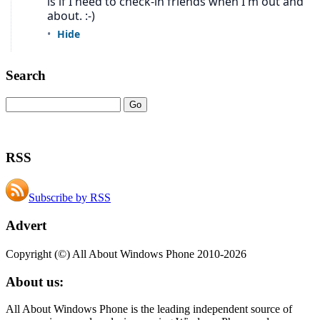
Search
RSS
Subscribe by RSS
Advert
Copyright (©) All About Windows Phone 2010-2026
About us:
All About Windows Phone is the leading independent source of