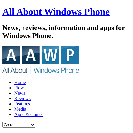
All About Windows Phone
News, reviews, information and apps for
Windows Phone.
Home
Flow
News
Reviews
Features
Media
Apps & Games