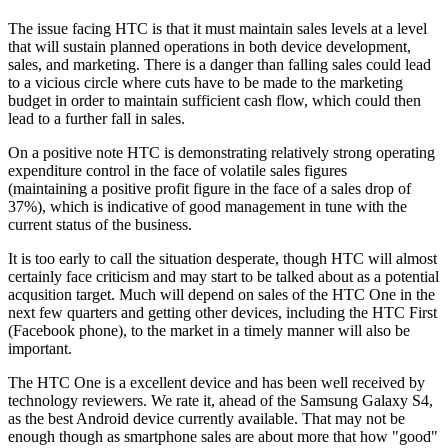
The issue facing HTC is that it must maintain sales levels at a level
that will sustain planned operations in both device development,
sales, and marketing. There is a danger than falling sales could lead
to a vicious circle where cuts have to be made to the marketing
budget in order to maintain sufficient cash flow, which could then
lead to a further fall in sales.
On a positive note HTC is demonstrating relatively strong operating
expenditure control in the face of volatile sales figures
(maintaining a positive profit figure in the face of a sales drop of
37%), which is indicative of good management in tune with the
current status of the business.
It is too early to call the situation desperate, though HTC will almost
certainly face criticism and may start to be talked about as a potential
acqusition target. Much will depend on sales of the HTC One in the
next few quarters and getting other devices, including the HTC First
(Facebook phone), to the market in a timely manner will also be
important.
The HTC One is a excellent device and has been well received by
technology reviewers. We rate it, ahead of the Samsung Galaxy S4,
as the best Android device currently available. That may not be
enough though as smartphone sales are about more that how "good"