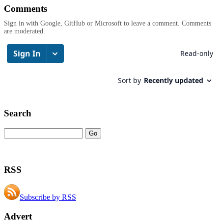
Comments
Sign in with Google, GitHub or Microsoft to leave a comment. Comments
are moderated.
Search
RSS
Subscribe by RSS
Advert