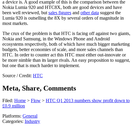
a device is. A good example of this is the comparison between the
Nokia Lumia 920 and HTC8X, both are good devices and have
been well reviewed, but
sales figures
and
other data
suggest the
Lumia 920 is outselling the 8X by several orders of magnitude in
most markets.
The crux of the problem is that HTC is facing off against two giants,
Nokia and Samsung, in the Windows Phone and Android
ecosystems respectively, both of which have much bigger marketing
budgets, better economies of scale, and more sales channels than
HTC. In order to counter act this HTC must either out-innovate or
be more nimble than its larger rivals. An easy proposition to suggest,
but one that is much harder to implement.
Source / Credit:
HTC
Meta, Share, Comments
Filed:
Home
>
Flow
>
HTC Q1 2013 numbers show profit down to
£0.9 million
Platforms:
General
Categories:
Industry