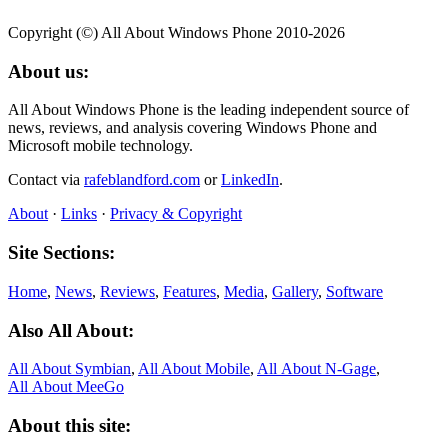
Copyright (©) All About Windows Phone 2010-2026
About us:
All About Windows Phone is the leading independent source of
news, reviews, and analysis covering Windows Phone and
Microsoft mobile technology.
Contact via
rafeblandford.com
or
LinkedIn
.
About
·
Links
·
Privacy & Copyright
Site Sections:
Home
,
News
,
Reviews
,
Features
,
Media
,
Gallery
,
Software
Also All About:
All About Symbian
,
All About Mobile
,
All About N‑Gage
,
All About MeeGo
About this site: