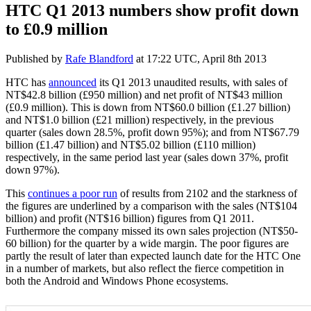
HTC Q1 2013 numbers show profit down
to £0.9 million
Published by
Rafe Blandford
at
17:22 UTC, April 8th 2013
HTC has
announced
its Q1 2013 unaudited results, with sales of
NT$42.8 billion (£950 million) and net profit of NT$43 million
(£0.9 million). This is down from
NT$60.0 billion (£1.27 billion)
and
NT$1.0 billion (£21 million)
respectively, in the previous
quarter (sales down 28.5%, profit down 95%); and from NT$67.79
billion (£1.47 billion) and NT$5.02 billion (£110 million)
respectively, in the same period last year (sales down 37%, profit
down 97%).
This
continues a poor run
of results from 2102 and the starkness of
the figures are underlined by a comparison with the sales (NT$104
billion) and profit (NT$16 billion) figures from Q1 2011.
Furthermore the company missed its own sales projection (NT$50-
60 billion) for the quarter by a wide margin. The poor figures are
partly the result of later than expected launch date for the HTC One
in a number of markets, but also reflect the fierce competition in
both the Android and Windows Phone ecosystems.