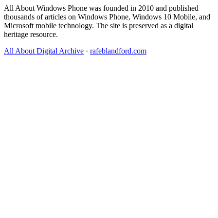
All About Windows Phone was founded in 2010 and published
thousands of articles on Windows Phone, Windows 10 Mobile, and
Microsoft mobile technology. The site is preserved as a digital
heritage resource.
All About Digital Archive
·
rafeblandford.com