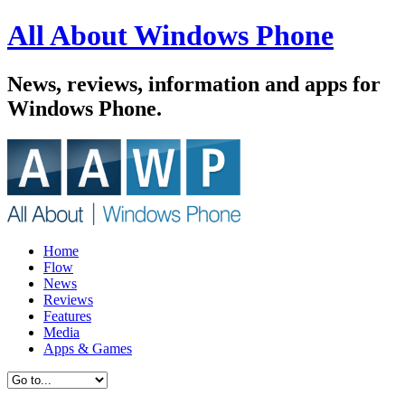
All About Windows Phone
News, reviews, information and apps for
Windows Phone.
Home
Flow
News
Reviews
Features
Media
Apps & Games