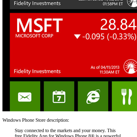
Windows Phone Store description:
Stay connected to the markets and your money. This
free Fidelity App for Windows Phone 8® is a powerful