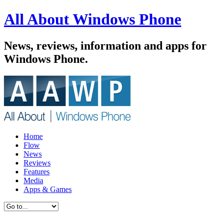
All About Windows Phone
News, reviews, information and apps for
Windows Phone.
Home
Flow
News
Reviews
Features
Media
Apps & Games