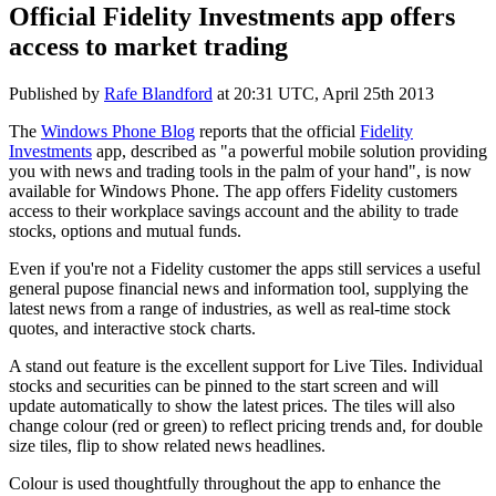
Official Fidelity Investments app offers
access to market trading
Published by
Rafe Blandford
at
20:31 UTC, April 25th 2013
The
Windows Phone Blog
reports that the official
Fidelity
Investments
app, described as "a powerful mobile solution providing
you with news and trading tools in the palm of your hand", is now
available for Windows Phone. The app offers Fidelity customers
access to their workplace savings account and the ability to trade
stocks, options and mutual funds.
Even if you're not a Fidelity customer the apps still services a useful
general pupose financial news and information tool, supplying the
latest news from a range of industries, as well as real-time stock
quotes, and interactive stock charts.
A stand out feature is the excellent support for Live Tiles. Individual
stocks and securities can be pinned to the start screen and will
update automatically to show the latest prices. The tiles will also
change colour (red or green) to reflect pricing trends and, for double
size tiles, flip to show related news headlines.
Colour is used thoughtfully throughout the app to enhance the