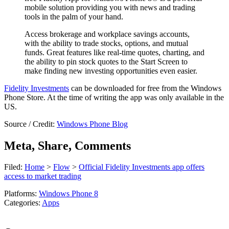
mobile solution providing you with news and trading
tools in the palm of your hand.
Access brokerage and workplace savings accounts,
with the ability to trade stocks, options, and mutual
funds. Great features like real-time quotes, charting, and
the ability to pin stock quotes to the Start Screen to
make finding new investing opportunities even easier.
Fidelity Investments
can be downloaded for free from the Windows
Phone Store. At the time of writing the app was only available in the
US.
Source / Credit:
Windows Phone Blog
Meta, Share, Comments
Filed:
Home
>
Flow
>
Official Fidelity Investments app offers
access to market trading
Platforms:
Windows Phone 8
Categories:
Apps