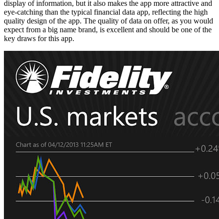
display of information, but it also makes the app more attractive and
eye-catching than the typical financial data app, reflecting the high
quality design of the app. The quality of data on offer, as you would
expect from a big name brand, is excellent and should be one of the
key draws for this app.