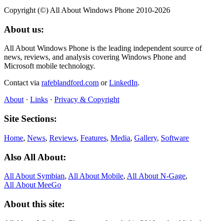
Copyright (©) All About Windows Phone 2010-2026
About us:
All About Windows Phone is the leading independent source of
news, reviews, and analysis covering Windows Phone and
Microsoft mobile technology.
Contact via
rafeblandford.com
or
LinkedIn
.
About
·
Links
·
Privacy & Copyright
Site Sections:
Home
,
News
,
Reviews
,
Features
,
Media
,
Gallery
,
Software
Also All About:
All About Symbian
,
All About Mobile
,
All About N‑Gage
,
All About MeeGo
About this site: