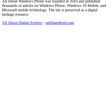
All About Windows Phone was founded in 2010 and published
thousands of articles on Windows Phone, Windows 10 Mobile, and
Microsoft mobile technology. The site is preserved as a digital
heritage resource.
All About Digital Archive
·
rafeblandford.com