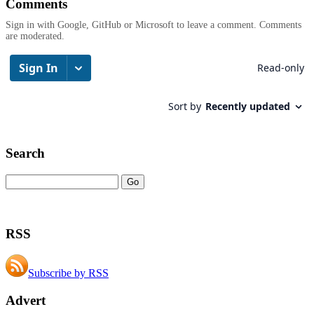
Comments
Sign in with Google, GitHub or Microsoft to leave a comment. Comments
are moderated.
Search
RSS
Subscribe by RSS
Advert