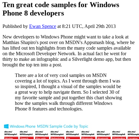
Ten great code samples for Windows
Phone 8 developers
Published by
Ewan Spence
at
8:21 UTC, April 29th 2013
New developers to Windows Phone might want to take a look at
Matthias Shapiro's post over on MSDN's Appsmash blog, where he
has lifted out ten highlights from the many code samples available
on the Microsoft Developer Network. In actual fact he went for
thirty to make an infographic and a Silverlight demo app, but then
brought the top ten into a post.
There are a lot of very cool samples on MSDN
covering a lot of topics. As I went through them I was
so inspired, I thought a visual of the samples would be
a great way to help navigate them. So I selected 30 of
my favorite sample and put together this chart showing
how the samples walk through different Windows
Phone 8 features and technologies.