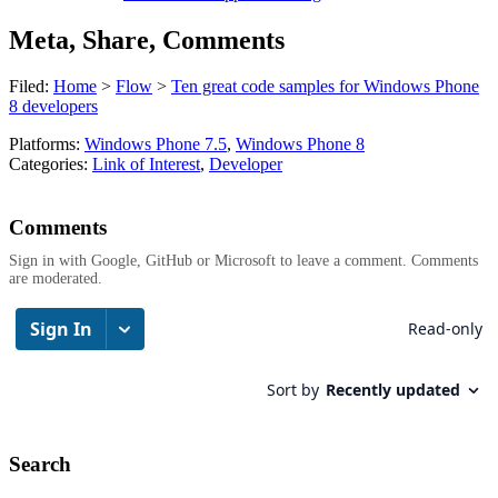
Meta, Share, Comments
Filed:
Home
>
Flow
>
Ten great code samples for Windows Phone
8 developers
Platforms:
Windows Phone 7.5
,
Windows Phone 8
Categories:
Link of Interest
,
Developer
Comments
Sign in with Google, GitHub or Microsoft to leave a comment. Comments
are moderated.
Search