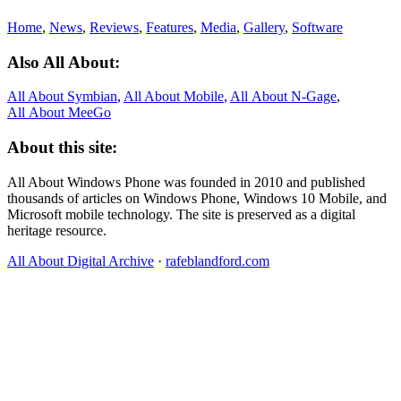
Home
,
News
,
Reviews
,
Features
,
Media
,
Gallery
,
Software
Also All About:
All About Symbian
,
All About Mobile
,
All About N‑Gage
,
All About MeeGo
About this site:
All About Windows Phone was founded in 2010 and published
thousands of articles on Windows Phone, Windows 10 Mobile, and
Microsoft mobile technology. The site is preserved as a digital
heritage resource.
All About Digital Archive
·
rafeblandford.com