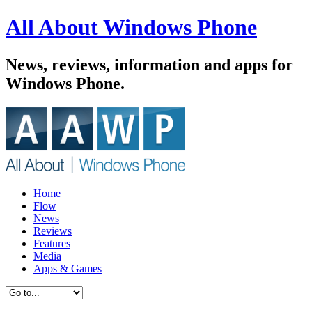
All About Windows Phone
News, reviews, information and apps for
Windows Phone.
Home
Flow
News
Reviews
Features
Media
Apps & Games