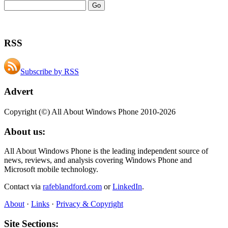
RSS
Subscribe by RSS
Advert
Copyright (©) All About Windows Phone 2010-2026
About us:
All About Windows Phone is the leading independent source of
news, reviews, and analysis covering Windows Phone and
Microsoft mobile technology.
Contact via
rafeblandford.com
or
LinkedIn
.
About
·
Links
·
Privacy & Copyright
Site Sections: