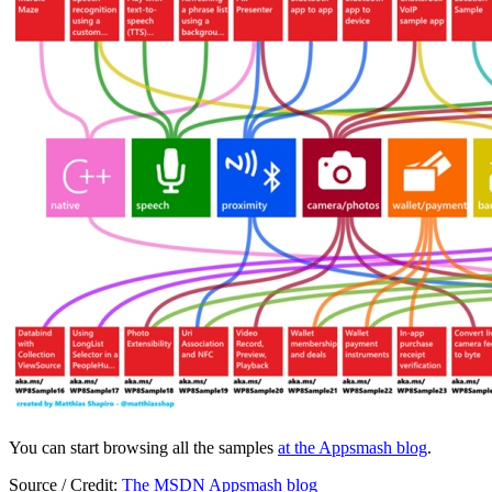
You can start browsing all the samples
at the Appsmash blog
.
Source / Credit:
The MSDN Appsmash blog