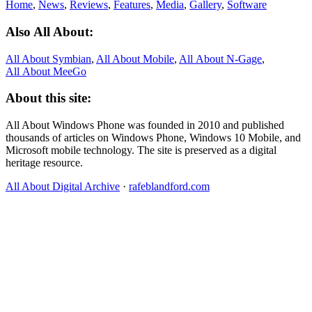
Home
,
News
,
Reviews
,
Features
,
Media
,
Gallery
,
Software
Also All About:
All About Symbian
,
All About Mobile
,
All About N‑Gage
,
All About MeeGo
About this site:
All About Windows Phone was founded in 2010 and published
thousands of articles on Windows Phone, Windows 10 Mobile, and
Microsoft mobile technology. The site is preserved as a digital
heritage resource.
All About Digital Archive
·
rafeblandford.com