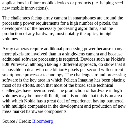
applications in future mobile devices or products (i.e. helping seed
new mobile innovations).
The challenges facing array camera in smartphones are around the
processing power requirements for a high number of pixels, the
development of the necessary processing algorithms, and the
production of any hardware, most notably the optics, in high
volumes.
Array cameras require additional processing power because many
more pixels are involved than in a single-lens camera and because
additional software processing is required. Devices such as Nokia's
808 Pureview, although taking a different approach, do show that it
is possible to deal with one billion+ pixels per second with current
smartphone processor technology. The challenge around processing
software is the key area in which Pelican Imaging has been placing
most of its efforts, such that most of the broad scale technical
challenges have been solved. The production of hardware in high
volumes may be more difficult, but it is notable that this is an area
with which Nokia has a great deal of experience, having partnered
with multiple companies in the development and production of new
mass market hardware components.
Source / Credit:
Bloomberg