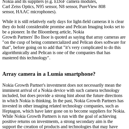
Nokia and its suppliers (e.g. EDoF camera modules,
Carl Zeiss Optics, N95 sensor, N8 sensor, PureView 808
sensor, HAAC microphones).
While it is still relatively early days for light-field cameras it is clear
they do hold considerable promise and Pelican Imaging looks set to
be a pioneer. In the Bloomberg article, Nokia
Growth Partners' Bo Ilsoe is quoted as saying that array cameras are
"on the cusp of being commercialized and Pelican does software for
that", before going on to add that "it’s very complicated to do this
algorithmically and Pelican is one of the companies that has
mastered this technology".
Array camera in a Lumia smartphone?
Nokia Growth Partner's investment does not necessarily mean the
imminent arrival of a Nokia device with such camera technology
included, but does provide a strong hint about the future directions
in which Nokia is thinking. In the past, Nokia Growth Partners has
invested in other imaging related technology companies, such as
Heptagon, which have later gone on to become suppliers for Nokia.
While Nokia Growth Partners is run with the goal of achieving
positive returns on investments, a strong secondary aim is the
support the creation of products and technologies that may have