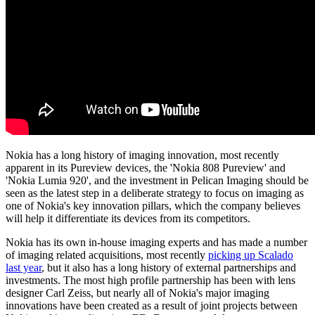
Nokia has a long history of imaging innovation, most recently
apparent in its Pureview devices, the 'Nokia 808 Pureview' and
'Nokia Lumia 920', and the investment in Pelican Imaging should be
seen as the latest step in a deliberate strategy to focus on imaging as
one of Nokia's key innovation pillars, which the company believes
will help it differentiate its devices from its competitors.
Nokia has its own in-house imaging experts and has made a number
of imaging related acquisitions, most recently
picking up Scalado
last year
, but it also has a long history of external partnerships and
investments. The most high profile partnership has been with lens
designer Carl Zeiss, but nearly all of Nokia's major imaging
innovations have been created as a result of joint projects between