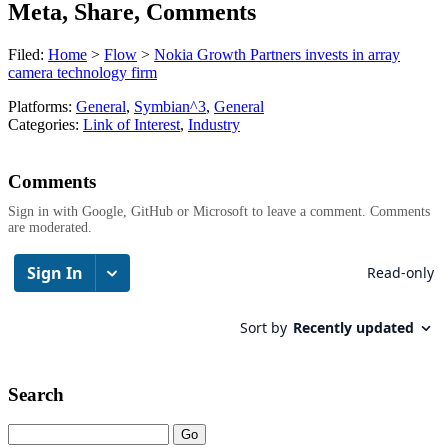
Meta, Share, Comments
Filed:
Home
>
Flow
>
Nokia Growth Partners invests in array
camera technology firm
Platforms:
General
,
Symbian^3
,
General
Categories:
Link of Interest
,
Industry
Comments
Sign in with Google, GitHub or Microsoft to leave a comment. Comments
are moderated.
Search