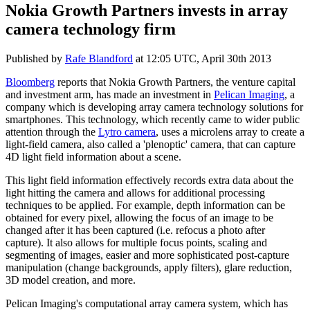
Nokia Growth Partners invests in array
camera technology firm
Published by
Rafe Blandford
at
12:05 UTC, April 30th 2013
Bloomberg
reports that Nokia Growth Partners, the venture capital
and investment arm, has made an investment in
Pelican Imaging
, a
company which is developing array camera technology solutions for
smartphones. This technology, which recently came to wider public
attention through the
Lytro camera
, uses a microlens array to create a
light-field camera, also called a 'plenoptic' camera, that can capture
4D light field information about a scene.
This light field information effectively records extra data about the
light hitting the camera and allows for additional processing
techniques to be applied. For example, depth information can be
obtained for every pixel, allowing the focus of an image to be
changed after it has been captured (i.e. refocus a photo after
capture). It also allows for multiple focus points, scaling and
segmenting of images, easier and more sophisticated post-capture
manipulation (change backgrounds, apply filters), glare reduction,
3D model creation, and more.
Pelican Imaging's computational array camera system, which has