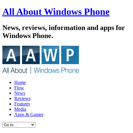
All About Windows Phone
News, reviews, information and apps for
Windows Phone.
Home
Flow
News
Reviews
Features
Media
Apps & Games