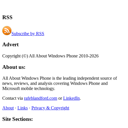
RSS
Subscribe by RSS
Advert
Copyright (©) All About Windows Phone 2010-2026
About us:
All About Windows Phone is the leading independent source of
news, reviews, and analysis covering Windows Phone and
Microsoft mobile technology.
Contact via
rafeblandford.com
or
LinkedIn
.
About
·
Links
·
Privacy & Copyright
Site Sections: