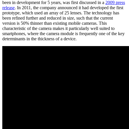
been in development for 5 years, was first discussed in a
2009 press
release
. In 2011, the company announced it had developed the first
prototype, which used an array of 25 lenses. The technology has
been refined further and reduced in size, such that the current
version is 50% thinner than existing mobile cameras. This
characteristic of the camera makes it particularly well suited to
smartphones, where the camera module is frequently one of the key
determinants in the thickness of a device.