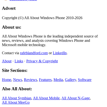
Advert
Copyright (©) All About Windows Phone 2010-2026
About us:
All About Windows Phone is the leading independent source of
news, reviews, and analysis covering Windows Phone and
Microsoft mobile technology.
Contact via
rafeblandford.com
or
LinkedIn
.
About
·
Links
·
Privacy & Copyright
Site Sections:
Home
,
News
,
Reviews
,
Features
,
Media
,
Gallery
,
Software
Also All About:
All About Symbian
,
All About Mobile
,
All About N‑Gage
,
All About MeeGo