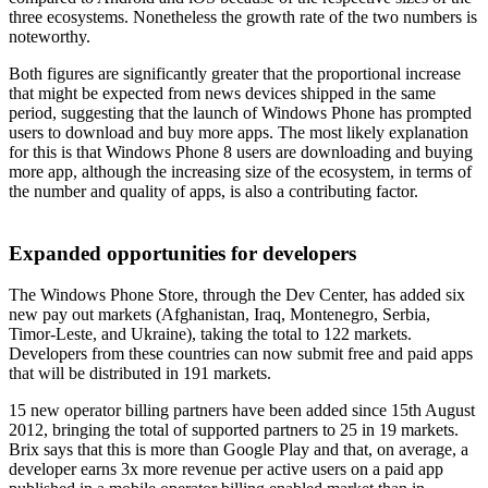
three ecosystems. Nonetheless the growth rate of the two numbers is
noteworthy.
Both figures are significantly greater that the proportional increase
that might be expected from news devices shipped in the same
period, suggesting that the launch of Windows Phone has prompted
users to download and buy more apps. The most likely explanation
for this is that Windows Phone 8 users are downloading and buying
more app, although the increasing size of the ecosystem, in terms of
the number and quality of apps, is also a contributing factor.
Expanded opportunities for developers
The Windows Phone Store, through the Dev Center, has added six
new pay out markets (Afghanistan, Iraq, Montenegro, Serbia,
Timor-Leste, and Ukraine), taking the total to 122 markets.
Developers from these countries can now submit free and paid apps
that will be distributed in 191 markets.
15 new operator billing partners have been added since 15th August
2012, bringing the total of supported partners to 25 in 19 markets.
Brix says that this is more than Google Play and that, on average, a
developer earns 3x more revenue per active users on a paid app