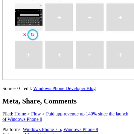
Source / Credit:
Windows Phone Developer Blog
Meta, Share, Comments
Filed:
Home
>
Flow
>
Paid app revenue up 140% since the launch
of Windows Phone 8
Platforms:
Windows Phone 7.5
,
Windows Phone 8