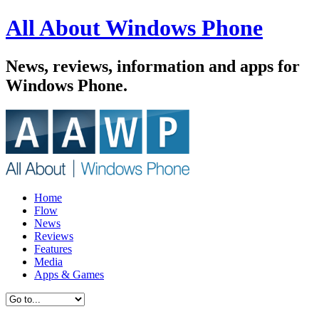
All About Windows Phone
News, reviews, information and apps for
Windows Phone.
Home
Flow
News
Reviews
Features
Media
Apps & Games