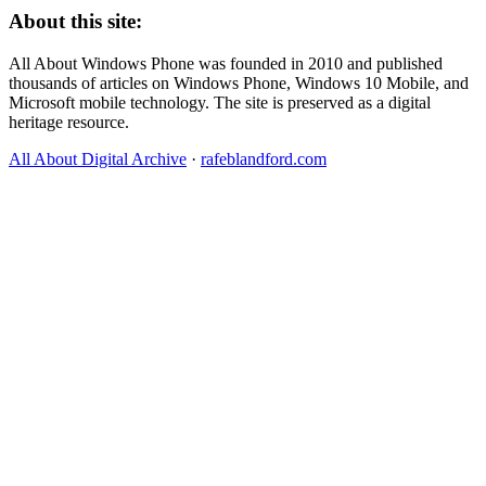
About this site:
All About Windows Phone was founded in 2010 and published
thousands of articles on Windows Phone, Windows 10 Mobile, and
Microsoft mobile technology. The site is preserved as a digital
heritage resource.
All About Digital Archive
·
rafeblandford.com