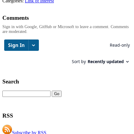
Categories:
Link of Interest
Comments
Sign in with Google, GitHub or Microsoft to leave a comment. Comments
are moderated.
Search
RSS
Subscribe by RSS