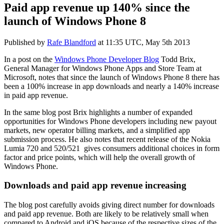
Paid app revenue up 140% since the
launch of Windows Phone 8
Published by
Rafe Blandford
at
11:35 UTC, May 5th 2013
In a post on the
Windows Phone Developer Blog
Todd Brix,
General Manager for Windows Phone Apps and Store Team at
Microsoft, notes that since the launch of Windows Phone 8 there has
been a 100% increase in app downloads and nearly a 140% increase
in paid app revenue.
In the same blog post Brix highlights a number of expanded
opportunities for Windows Phone developers including new payout
markets, new operator billing markets, and a simplified app
submission process. He also notes that recent release of the Nokia
Lumia 720 and 520/521 gives consumers additional choices in form
factor and price points, which will help the overall growth of
Windows Phone.
Downloads and paid app revenue increasing
The blog post carefully avoids giving direct number for downloads
and paid app revenue. Both are likely to be relatively small when
compared to Android and iOS because of the respective sizes of the