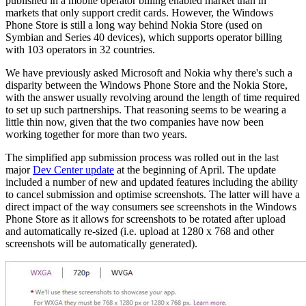
published in a mobile operator billing enabled market than in
markets that only support credit cards. However, the Windows
Phone Store is still a long way behind Nokia Store (used on
Symbian and Series 40 devices), which supports operator billing
with 103 operators in 32 countries.
We have previously asked Microsoft and Nokia why there's such a
disparity between the Windows Phone Store and the Nokia Store,
with the answer usually revolving around the length of time required
to set up such partnerships. That reasoning seems to be wearing a
little thin now, given that the two companies have now been
working together for more than two years.
The simplified app submission process was rolled out in the last
major
Dev Center update
at the beginning of April. The update
included a number of new and updated features including the ability
to cancel submission and optimise screenshots. The latter will have a
direct impact of the way consumers see screenshots in the Windows
Phone Store as it allows for screenshots to be rotated after upload
and automatically re-sized (i.e. upload at 1280 x 768 and other
screenshots will be automatically generated).