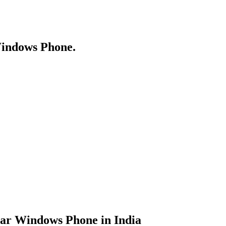
Windows Phone.
lar Windows Phone in India