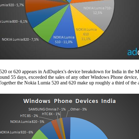
 520 or 620 appears in AdDuplex's device breakdown for India in the Mar
und 55 days, exceeded the sales of any other Windows Phone device, de
 Together the Nokia Lumia 520 and 620 make up roughly a third of the