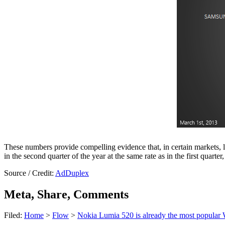
These numbers provide compelling evidence that, in certain markets, l
in the second quarter of the year at the same rate as in the first qua
Source / Credit:
AdDuplex
Meta, Share, Comments
Filed:
Home
>
Flow
>
Nokia Lumia 520 is already the most popular