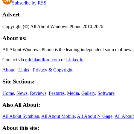
Subscribe by RSS
Advert
Copyright (©) All About Windows Phone 2010-2026
About us:
All About Windows Phone is the leading independent source of news
Contact via
rafeblandford.com
or
LinkedIn
.
About
·
Links
·
Privacy & Copyright
Site Sections:
Home
,
News
,
Reviews
,
Features
,
Media
,
Gallery
,
Software
Also All About:
All About Symbian
,
All About Mobile
,
All About N‑Gage
,
All Abou
About this site: