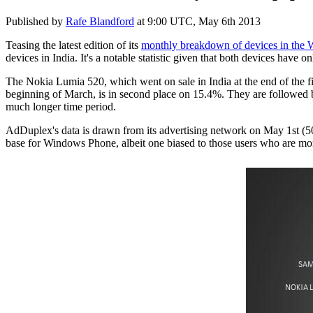
Published by
Rafe Blandford
at
9:00 UTC, May 6th 2013
Teasing the latest edition of its
monthly breakdown of devices in the
devices in India. It's a notable statistic given that both devices have o
The Nokia Lumia 520, which went on sale in India at the end of the 
beginning of March, is in second place on 15.4%. They are followed
much longer time period.
AdDuplex's data is drawn from its advertising network on May 1st (50
base for Windows Phone, albeit one biased to those users who are more 