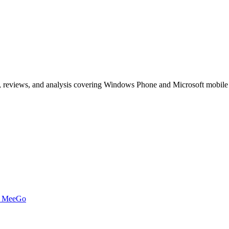
, reviews, and analysis covering Windows Phone and Microsoft mobile
t MeeGo