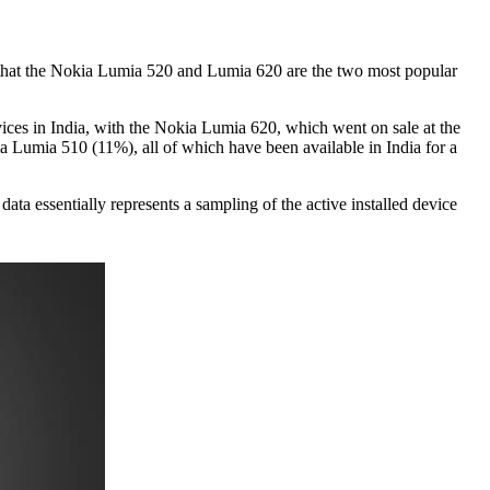
hat the Nokia Lumia 520 and Lumia 620 are the two most popular
ces in India, with the Nokia Lumia 620, which went on sale at the
Lumia 510 (11%), all of which have been available in India for a
 essentially represents a sampling of the active installed device