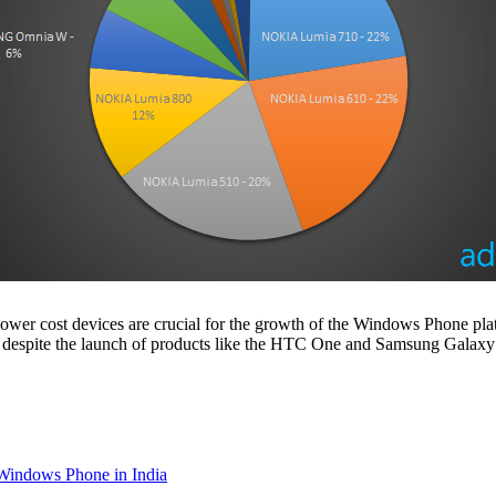
ower cost devices are crucial for the growth of the Windows Phone platf
rter, despite the launch of products like the HTC One and Samsung Galaxy
 Windows Phone in India