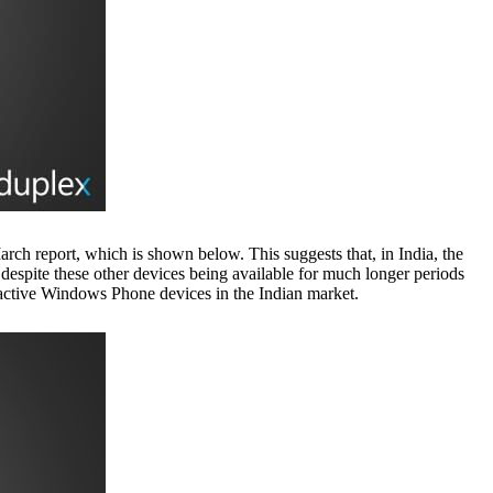
ch report, which is shown below. This suggests that, in India, the
spite these other devices being available for much longer periods
 active Windows Phone devices in the Indian market.