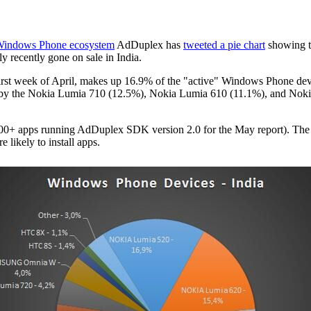
 Windows Phone ecosystem
AdDuplex has
tweeted a pie chart
showing t
nly recently gone on sale in India.
first week of April, makes up 16.9% of the "active" Windows Phone devi
 by the Nokia Lumia 710 (12.5%), Nokia Lumia 610 (11.1%), and Nokia 
0+ apps running AdDuplex SDK version 2.0 for the May report). The data
likely to install apps.