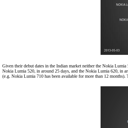
Given their debut dates in the Indian market neither the Nokia Lumia
Nokia Lumia 520, in around 25 days, and the Nokia Lumia 620, in aro
(e.g. Nokia Lumia 710 has been available for more than 12 months).