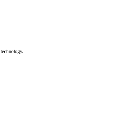
 technology.