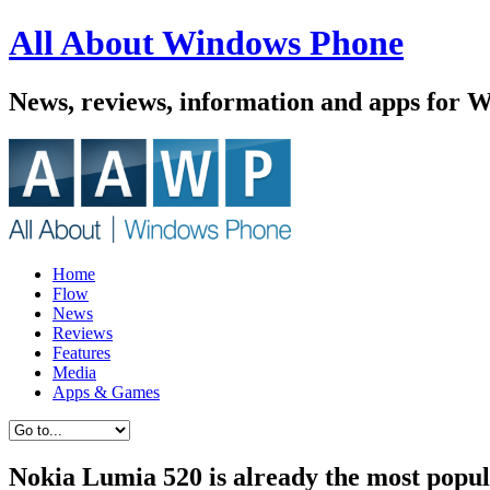
All About Windows Phone
News, reviews, information and apps for 
Home
Flow
News
Reviews
Features
Media
Apps & Games
Nokia Lumia 520 is already the most popu