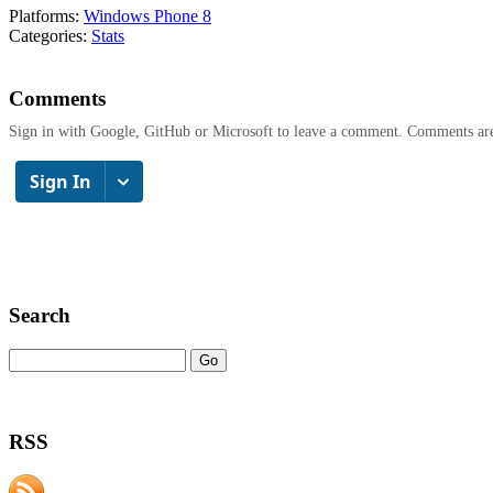
Platforms:
Windows Phone 8
Categories:
Stats
Comments
Sign in with Google, GitHub or Microsoft to leave a comment. Comments ar
Search
RSS