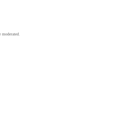
e moderated.