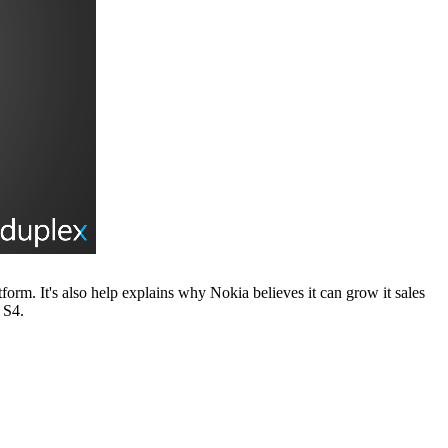
orm. It's also help explains why Nokia believes it can grow it sales
 S4.