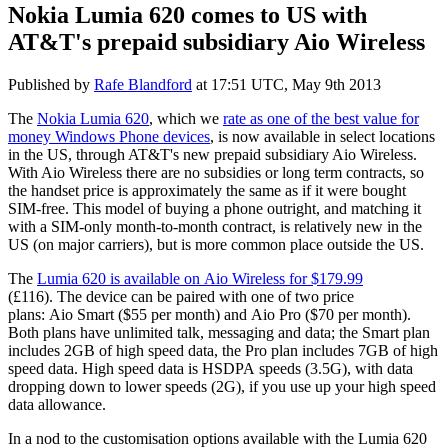
Nokia Lumia 620 comes to US with
AT&T's prepaid subsidiary Aio Wireless
Published by
Rafe Blandford
at
17:51 UTC, May 9th 2013
The
Nokia Lumia 620
, which we
rate as one of the best value for
money Windows Phone devices
, is now available in select locations
in the US, through AT&T's new prepaid subsidiary Aio Wireless.
With Aio Wireless there are no subsidies or long term contracts, so
the handset price is approximately the same as if it were bought
SIM-free. This model of buying a phone outright, and matching it
with a SIM-only month-to-month contract, is relatively new in the
US (on major carriers), but is more common place outside the US.
The
Lumia 620 is available on Aio Wireless for $179.99
(£116). The device can be paired with one of two price
plans: Aio Smart ($55 per month) and Aio Pro ($70 per month).
Both plans have unlimited talk, messaging and data; the Smart plan
includes 2GB of high speed data, the Pro plan includes 7GB of high
speed data. High speed data is HSDPA speeds (3.5G), with data
dropping down to lower speeds (2G), if you use up your high speed
data allowance.
In a nod to the customisation options available with the Lumia 620