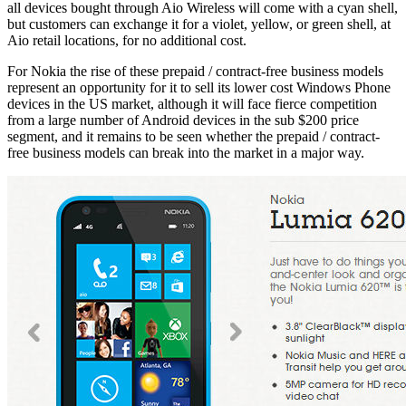
all devices bought through Aio Wireless will come with a cyan shell,
but customers can exchange it for a violet, yellow, or green shell, at
Aio retail locations, for no additional cost.
For Nokia the rise of these prepaid / contract-free business models
represent an opportunity for it to sell its lower cost Windows Phone
devices in the US market, although it will face fierce competition
from a large number of Android devices in the sub $200 price
segment, and it remains to be seen whether the prepaid / contract-
free business models can break into the market in a major way.