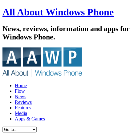
All About Windows Phone
News, reviews, information and apps for
Windows Phone.
Home
Flow
News
Reviews
Features
Media
Apps & Games