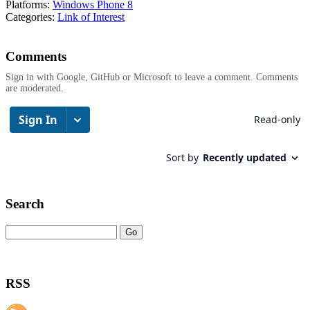
Platforms:
Windows Phone 8
Categories:
Link of Interest
Comments
Sign in with Google, GitHub or Microsoft to leave a comment. Comments
are moderated.
Search
RSS