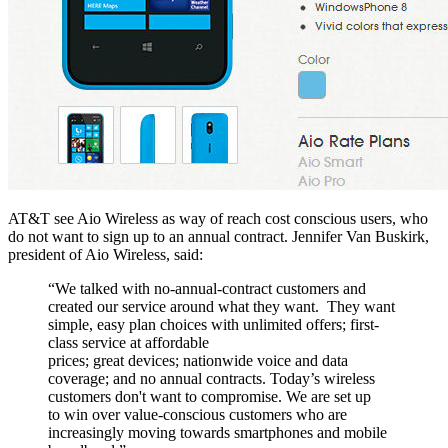
AT&T see Aio Wireless as way of reach cost conscious users, who
do not want to sign up to an annual contract. Jennifer Van Buskirk,
president of Aio Wireless, said:
“We talked with no-annual-contract customers and
created our service around what they want. They want
simple, easy plan choices with unlimited offers; first-
class service at affordable
prices; great devices; nationwide voice and data
coverage; and no annual contracts. Today’s wireless
customers don't want to compromise. We are set up
to win over value-conscious customers who are
increasingly moving towards smartphones and mobile