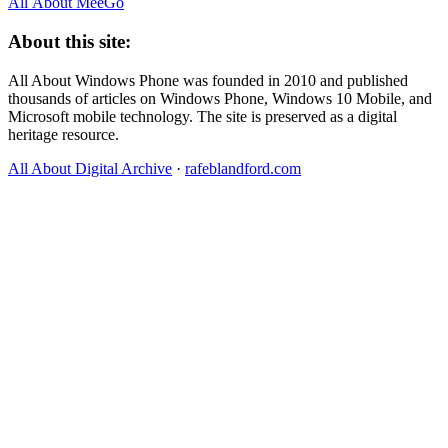
All About MeeGo
About this site:
All About Windows Phone was founded in 2010 and published
thousands of articles on Windows Phone, Windows 10 Mobile, and
Microsoft mobile technology. The site is preserved as a digital
heritage resource.
All About Digital Archive
·
rafeblandford.com