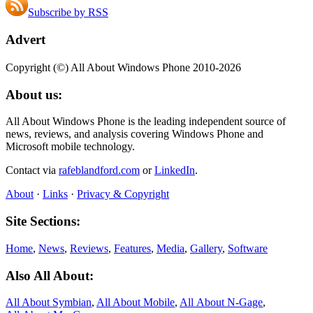
Subscribe by RSS
Advert
Copyright (©) All About Windows Phone 2010-2026
About us:
All About Windows Phone is the leading independent source of
news, reviews, and analysis covering Windows Phone and
Microsoft mobile technology.
Contact via
rafeblandford.com
or
LinkedIn
.
About
·
Links
·
Privacy & Copyright
Site Sections:
Home
,
News
,
Reviews
,
Features
,
Media
,
Gallery
,
Software
Also All About:
All About Symbian
,
All About Mobile
,
All About N‑Gage
,