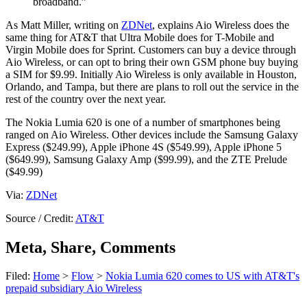
broadband.”
As Matt Miller, writing on
ZDNet
, explains Aio Wireless does the
same thing for AT&T that Ultra Mobile does for T-Mobile and
Virgin Mobile does for Sprint. Customers can buy a device through
Aio Wireless, or can opt to bring their own GSM phone buy buying
a SIM for $9.99. Initially Aio Wireless is only available in Houston,
Orlando, and Tampa, but there are plans to roll out the service in the
rest of the country over the next year.
The Nokia Lumia 620 is one of a number of smartphones being
ranged on Aio Wireless. Other devices include the Samsung Galaxy
Express ($249.99), Apple iPhone 4S ($549.99), Apple iPhone 5
($649.99), Samsung Galaxy Amp ($99.99), and the ZTE Prelude
($49.99)
Via:
ZDNet
Source / Credit:
AT&T
Meta, Share, Comments
Filed:
Home
>
Flow
>
Nokia Lumia 620 comes to US with AT&T's
prepaid subsidiary Aio Wireless