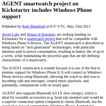
AGENT smartwatch project on
Kickstarter includes Windows Phone
support
Published by
Rafe Blandford
at
9:37 UTC, May 23rd 2013
Secret Labs
and
House of Horology
are seeking funding on
Kickstarter for a
smartwatch project
that will be compatible with
Windows Phone 8 devices. The AGENT smartwatch is described as
being based on "next generation" technologies, with particular
attention paid to power consumption, resulting in battery life of up to
a week, while maintaining the powerful apps that are the defining
characteristic of a smartwatch.
The AGENT smartwatch is notable because it is one of the first to
promise support for Windows Phone 8. It will connect to Windows
Phone devices using Bluetooth, allowing the watch to alert you to
incoming calls and messages, control music playback, and,
potentially, communicate with on board apps.
AGENT also supports Bluetooth 4.0 LE (low energy), which is
ideal for wearable accessories (e.g. heart rate monitor) and would be
a superior connection option compared to classic Bluetooth, but the
standard is not yet supported by Windows Phone. Support for