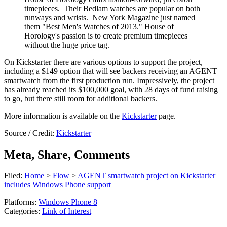
timepieces. Their Bedlam watches are popular on both
runways and wrists. New York Magazine just named
them "Best Men's Watches of 2013." House of
Horology's passion is to create premium timepieces
without the huge price tag.
On Kickstarter there are various options to support the project,
including a $149 option that will see backers receiving an AGENT
smartwatch from the first production run. Impressively, the project
has already reached its $100,000 goal, with 28 days of fund raising
to go, but there still room for additional backers.
More information is available on the
Kickstarter
page.
Source / Credit:
Kickstarter
Meta, Share, Comments
Filed:
Home
>
Flow
>
AGENT smartwatch project on Kickstarter
includes Windows Phone support
Platforms:
Windows Phone 8
Categories:
Link of Interest