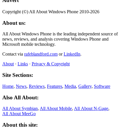
Advert
Copyright (©) All About Windows Phone 2010-2026
About us:
All About Windows Phone is the leading independent source of
news, reviews, and analysis covering Windows Phone and
Microsoft mobile technology.
Contact via
rafeblandford.com
or
LinkedIn
.
About
·
Links
·
Privacy & Copyright
Site Sections:
Home
,
News
,
Reviews
,
Features
,
Media
,
Gallery
,
Software
Also All About:
All About Symbian
,
All About Mobile
,
All About N‑Gage
,
All About MeeGo
About this site: