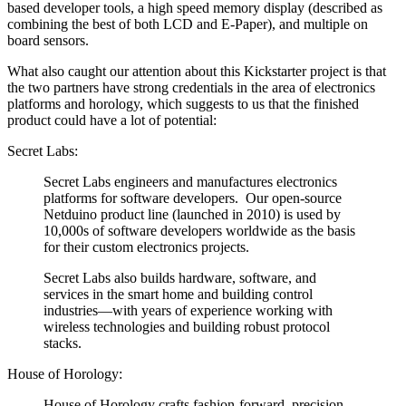
based developer tools, a high speed memory display (described as
combining the best of both LCD and E-Paper), and multiple on
board sensors.
What also caught our attention about this Kickstarter project is that
the two partners have strong credentials in the area of electronics
platforms and horology, which suggests to us that the finished
product could have a lot of potential:
Secret Labs:
Secret Labs engineers and manufactures electronics
platforms for software developers. Our open-source
Netduino product line (launched in 2010) is used by
10,000s of software developers worldwide as the basis
for their custom electronics projects.
Secret Labs also builds hardware, software, and
services in the smart home and building control
industries—with years of experience working with
wireless technologies and building robust protocol
stacks.
House of Horology:
House of Horology crafts fashion-forward, precision