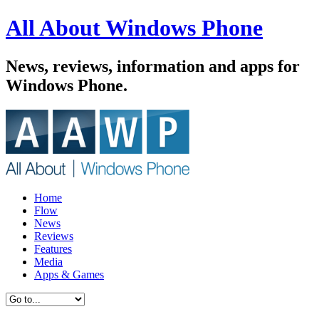
All About Windows Phone
News, reviews, information and apps for
Windows Phone.
Home
Flow
News
Reviews
Features
Media
Apps & Games