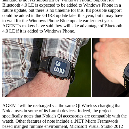
Bluetooth 4.0 LE is expected to be added to Windows Phone in a
future update, but there is no timeline for this. It's possible support
could be added in the GDR3 update later this year, but it may have
to wait for the Windows Phone Blue update earlier next year.
AGENT's makers have said they will take advantage of Bluetooth
4.0 LE if it is added to Windows Phone.
AGENT will be recharged via the same Qi Wireless charging that
Nokia uses in some of its Lumia devices. Indeed, the project
specifically notes that Nokia's Qi accessories are compatible with the
watch. Other features of note include a .NET Micro Framework
based manged runtime environment, Microsoft Visual Studio 2012