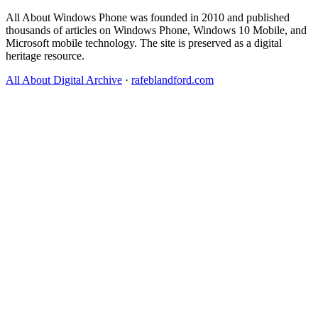
All About Windows Phone was founded in 2010 and published
thousands of articles on Windows Phone, Windows 10 Mobile, and
Microsoft mobile technology. The site is preserved as a digital
heritage resource.
All About Digital Archive
·
rafeblandford.com