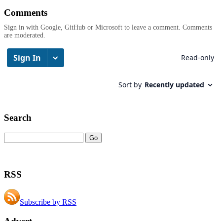
Comments
Sign in with Google, GitHub or Microsoft to leave a comment. Comments
are moderated.
Search
RSS
Subscribe by RSS