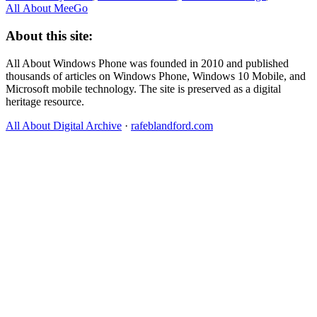
All About MeeGo
About this site:
All About Windows Phone was founded in 2010 and published
thousands of articles on Windows Phone, Windows 10 Mobile, and
Microsoft mobile technology. The site is preserved as a digital
heritage resource.
All About Digital Archive
·
rafeblandford.com