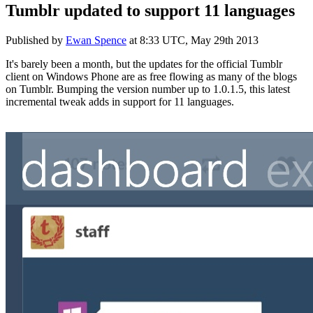
Tumblr updated to support 11 languages
Published by
Ewan Spence
at
8:33 UTC, May 29th 2013
It's barely been a month, but the updates for the official Tumblr
client on Windows Phone are as free flowing as many of the blogs
on Tumblr. Bumping the version number up to 1.0.1.5, this latest
incremental tweak adds in support for 11 languages.