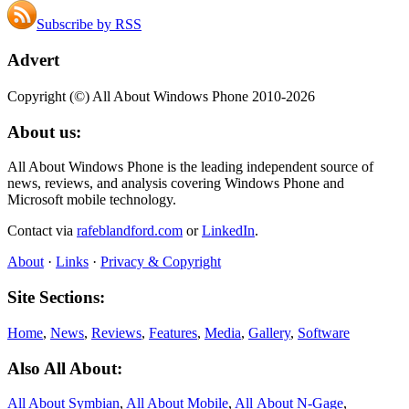
Subscribe by RSS
Advert
Copyright (©) All About Windows Phone 2010-2026
About us:
All About Windows Phone is the leading independent source of
news, reviews, and analysis covering Windows Phone and
Microsoft mobile technology.
Contact via
rafeblandford.com
or
LinkedIn
.
About
·
Links
·
Privacy & Copyright
Site Sections:
Home
,
News
,
Reviews
,
Features
,
Media
,
Gallery
,
Software
Also All About:
All About Symbian
,
All About Mobile
,
All About N‑Gage
,