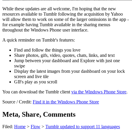
While these updates are all welcome, I'm hoping that the new
resources available to Tumblr following the acquisition by Yahoo
will allow them to work on some of the larger omissions in the app -
for example having Tumblr available in the sharing menus
throughout the Windows Phone user interface.
A quick reminder on Tumblr's features:
Find and follow the things you love
Share photos, gifs, video, quotes, chats, links, and text
Jump between your dashboard and Explore with just one
swipe
Display the latest images from your dashboard on your lock
screen and live tile
GIFs play as you scroll
You can download the Tumblr client
via the Windows Phone Store
.
Source / Credit:
Find it in the Windows Phone Store
Meta, Share, Comments
Filed:
Home
>
Flow
>
Tumblr updated to support 11 languages