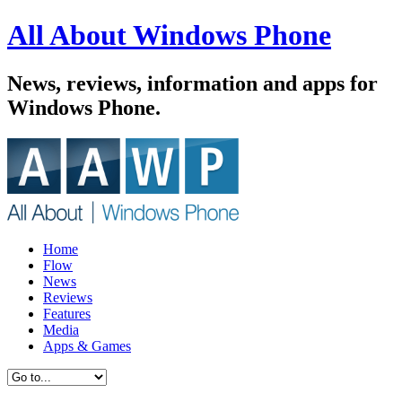
All About Windows Phone
News, reviews, information and apps for
Windows Phone.
Home
Flow
News
Reviews
Features
Media
Apps & Games