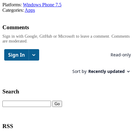
Platforms:
Windows Phone 7.5
Categories:
Apps
Comments
Sign in with Google, GitHub or Microsoft to leave a comment. Comments
are moderated.
Search
RSS