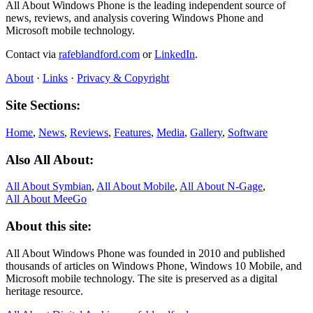
All About Windows Phone is the leading independent source of
news, reviews, and analysis covering Windows Phone and
Microsoft mobile technology.
Contact via
rafeblandford.com
or
LinkedIn
.
About
·
Links
·
Privacy & Copyright
Site Sections:
Home
,
News
,
Reviews
,
Features
,
Media
,
Gallery
,
Software
Also All About:
All About Symbian
,
All About Mobile
,
All About N‑Gage
,
All About MeeGo
About this site:
All About Windows Phone was founded in 2010 and published
thousands of articles on Windows Phone, Windows 10 Mobile, and
Microsoft mobile technology. The site is preserved as a digital
heritage resource.