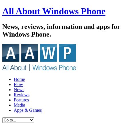
All About Windows Phone
News, reviews, information and apps for
Windows Phone.
Home
Flow
News
Reviews
Features
Media
Apps & Games