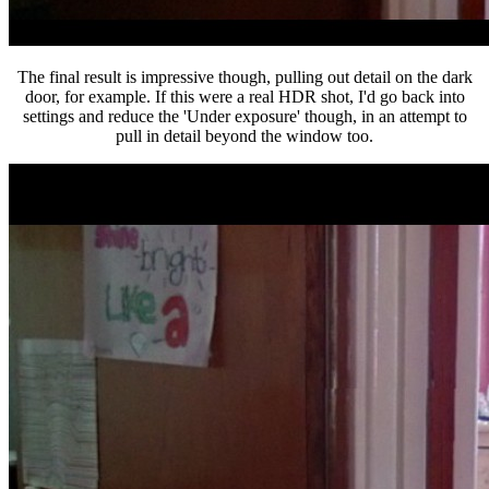
The final result is impressive though, pulling out detail on the dark
door, for example. If this were a real HDR shot, I'd go back into
settings and reduce the 'Under exposure' though, in an attempt to
pull in detail beyond the window too.