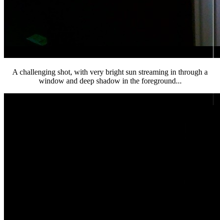
A challenging shot, with very bright sun streaming in through a
window and deep shadow in the foreground...