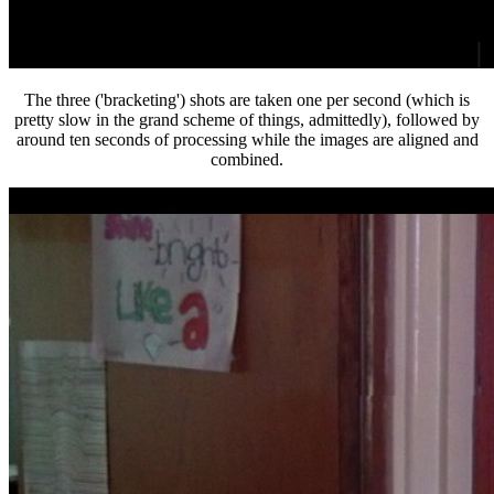
The three ('bracketing') shots are taken one per second (which is
pretty slow in the grand scheme of things, admittedly), followed by
around ten seconds of processing while the images are aligned and
combined.