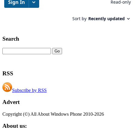
Search
RSS
Subscribe by RSS
Advert
Copyright (©) All About Windows Phone 2010-2026
About us: