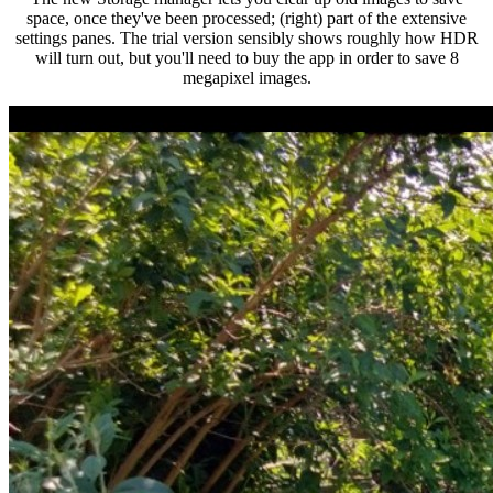
space, once they've been processed; (right) part of the extensive
settings panes. The trial version sensibly shows roughly how HDR
will turn out, but you'll need to buy the app in order to save 8
megapixel images.