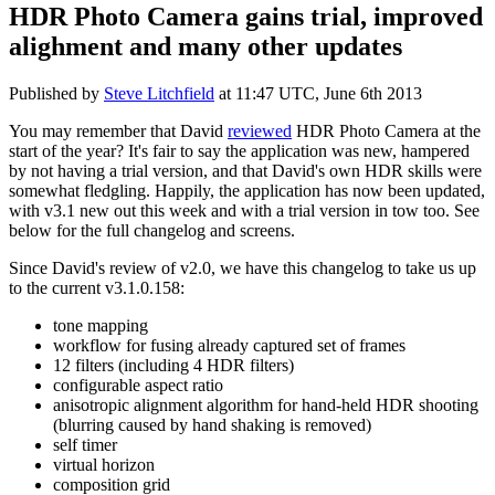
HDR Photo Camera gains trial, improved
alighment and many other updates
Published by
Steve Litchfield
at
11:47 UTC, June 6th 2013
You may remember that David
reviewed
HDR Photo Camera at the
start of the year? It's fair to say the application was new, hampered
by not having a trial version, and that David's own HDR skills were
somewhat fledgling. Happily, the application has now been updated,
with v3.1 new out this week and with a trial version in tow too. See
below for the full changelog and screens.
Since David's review of v2.0, we have this changelog to take us up
to the current v3.1.0.158:
tone mapping
workflow for fusing already captured set of frames
12 filters (including 4 HDR filters)
configurable aspect ratio
anisotropic alignment algorithm for hand-held HDR shooting
(blurring caused by hand shaking is removed)
self timer
virtual horizon
composition grid