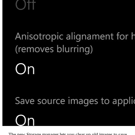
The new Storage manager lets you clear up old images to save