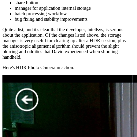
share button
manager for application internal storage
batch processing workflow
bug fixing and stability improvements
Quite a list, and it's clear that the developer, Intellsys, is serious
about the application. Of the changes listed above, the storage
manager is very useful for clearing up after a HDR session, plus
the anisotropic alignment algorithm should prevent the slight
blurring and oddities that David experienced when shooting
handheld.
Here's HDR Photo Camera in action: