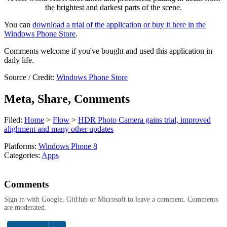
the brightest and darkest parts of the scene.
You can
download a trial of the application or buy it here in the
Windows Phone Store
.
Comments welcome if you've bought and used this application in
daily life.
Source / Credit:
Windows Phone Store
Meta, Share, Comments
Filed:
Home
>
Flow
>
HDR Photo Camera gains trial, improved
alighment and many other updates
Platforms:
Windows Phone 8
Categories:
Apps
Comments
Sign in with Google, GitHub or Microsoft to leave a comment. Comments
are moderated.