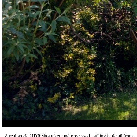
A real world HDR shot taken and processed, pulling in detail from