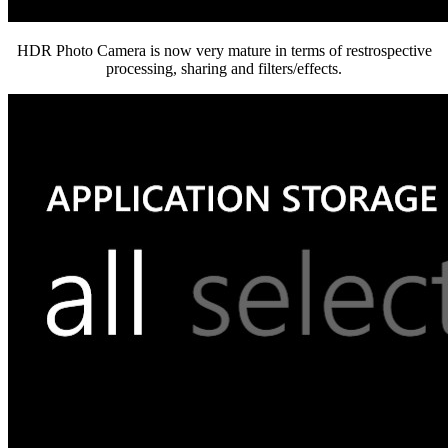
HDR Photo Camera is now very mature in terms of restrospective
processing, sharing and filters/effects.