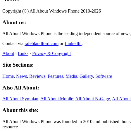
Copyright (©) All About Windows Phone 2010-2026
About us:
All About Windows Phone is the leading independent source of news
Contact via
rafeblandford.com
or
LinkedIn
.
About
·
Links
·
Privacy & Copyright
Site Sections:
Home
,
News
,
Reviews
,
Features
,
Media
,
Gallery
,
Software
Also All About:
All About Symbian
,
All About Mobile
,
All About N‑Gage
,
All Abou
About this site:
All About Windows Phone was founded in 2010 and published thousand
resource.