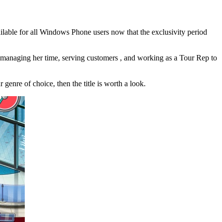
ilable for all Windows Phone users now that the exclusivity period
be managing her time, serving customers , and working as a Tour Rep to
r genre of choice, then the title is worth a look.