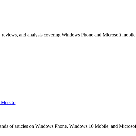
, reviews, and analysis covering Windows Phone and Microsoft mobile
t MeeGo
s of articles on Windows Phone, Windows 10 Mobile, and Microsoft mob