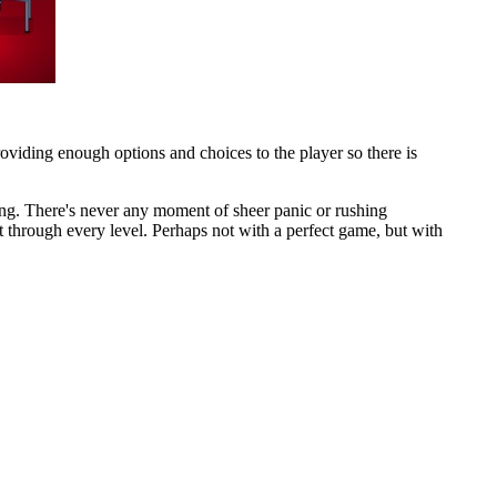
viding enough options and choices to the player so there is
ing. There's never any moment of sheer panic or rushing
et through every level. Perhaps not with a perfect game, but with