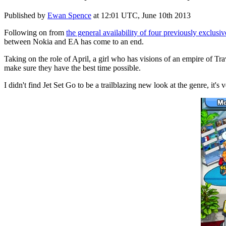
Published by
Ewan Spence
at
12:01 UTC, June 10th 2013
Following on from
the general availability of four previously exclusi
between Nokia and EA has come to an end.
Taking on the role of April, a girl who has visions of an empire of T
make sure they have the best time possible.
I didn't find Jet Set Go to be a trailblazing new look at the genre, it's 