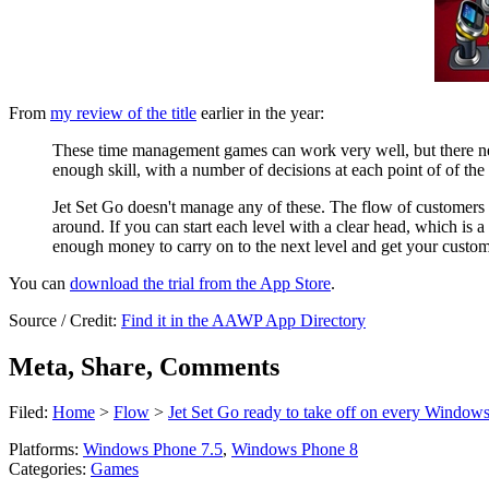
From
my review of the title
earlier in the year:
These time management games can work very well, but there nee
enough skill, with a number of decisions at each point of of the 
Jet Set Go doesn't manage any of these. The flow of customers 
around. If you can start each level with a clear head, which is a
enough money to carry on to the next level and get your custome
You can
download the trial from the App Store
.
Source / Credit:
Find it in the AAWP App Directory
Meta, Share, Comments
Filed:
Home
>
Flow
>
Jet Set Go ready to take off on every Window
Platforms:
Windows Phone 7.5
,
Windows Phone 8
Categories:
Games