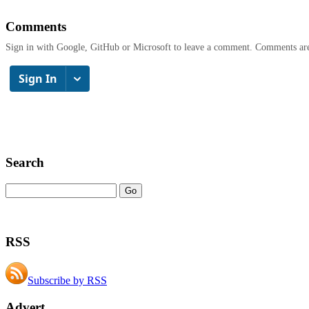
Comments
Sign in with Google, GitHub or Microsoft to leave a comment. Comments ar
Search
RSS
Subscribe by RSS
Advert