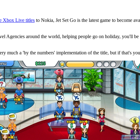
ve Xbox Live titles
to Nokia, Jet Set Go is the latest game to become ava
ravel Agencies around the world, helping people go on holiday, you'll 
very much a 'by the numbers' implementation of the title, but if that's you