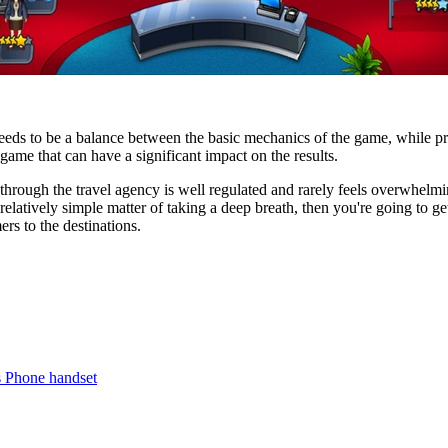
ds to be a balance between the basic mechanics of the game, while pro
game that can have a significant impact on the results.
through the travel agency is well regulated and rarely feels overwhelm
 relatively simple matter of taking a deep breath, then you're going to g
rs to the destinations.
s Phone handset