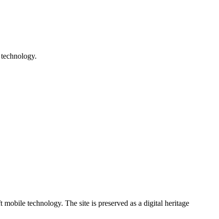
 technology.
ile technology. The site is preserved as a digital heritage