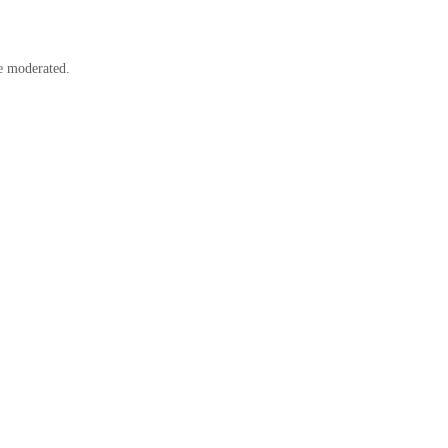
e moderated.