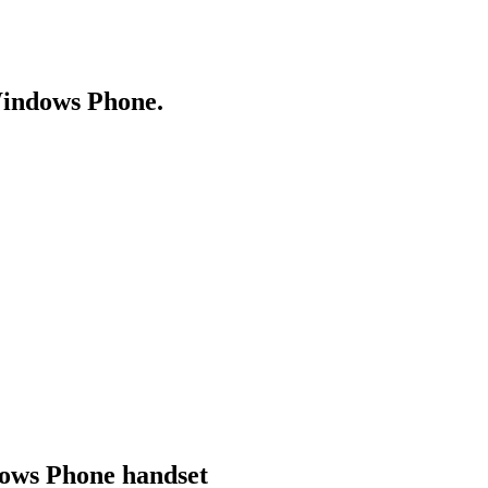
Windows Phone.
dows Phone handset