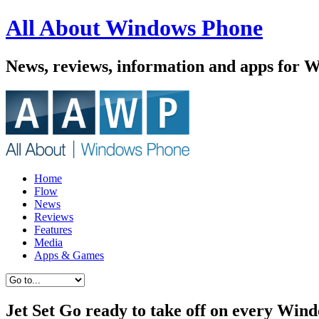
All About Windows Phone
News, reviews, information and apps for 
Home
Flow
News
Reviews
Features
Media
Apps & Games
Jet Set Go ready to take off on every Win