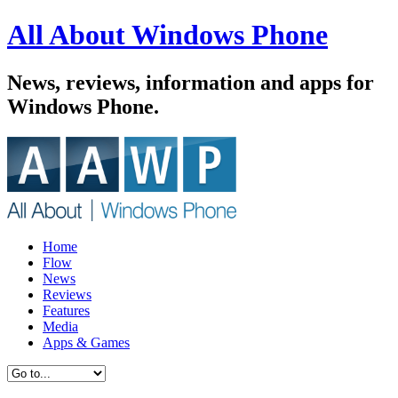
All About Windows Phone
News, reviews, information and apps for
Windows Phone.
Home
Flow
News
Reviews
Features
Media
Apps & Games