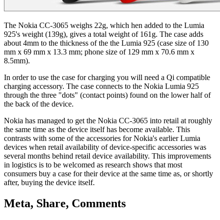
The Nokia CC-3065 weighs 22g, which hen added to the Lumia
925's weight (139g), gives a total weight of 161g. The case adds
about 4mm to the thickness of the the Lumia 925 (case size of 130
mm x 69 mm x 13.3 mm; phone size of 129 mm x 70.6 mm x
8.5mm).
In order to use the case for charging you will need a Qi compatible
charging accessory. The case connects to the Nokia Lumia 925
through the three "dots" (contact points) found on the lower half of
the back of the device.
Nokia has managed to get the Nokia CC-3065 into retail at roughly
the same time as the device itself has become available. This
contrasts with some of the accessories for Nokia's earlier Lumia
devices when retail availability of device-specific accessories was
several months behind retail device availability. This improvements
in logistics is to be welcomed as research shows that most
consumers buy a case for their device at the same time as, or shortly
after, buying the device itself.
Meta, Share, Comments