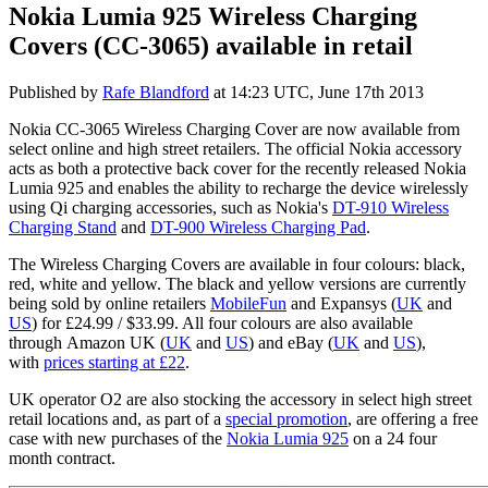
Nokia Lumia 925 Wireless Charging
Covers (CC-3065) available in retail
Published by
Rafe Blandford
at
14:23 UTC, June 17th 2013
Nokia CC-3065 Wireless Charging Cover are now available from
select online and high street retailers. The official Nokia accessory
acts as both a protective back cover for the recently released Nokia
Lumia 925 and enables the ability to recharge the device wirelessly
using Qi charging accessories, such as Nokia's
DT-910 Wireless
Charging Stand
and
DT-900 Wireless Charging Pad
.
The Wireless Charging Covers are available in four colours: black,
red, white and yellow. The black and yellow versions are currently
being sold by online retailers
MobileFun
and Expansys (
UK
and
US
) for £24.99 / $33.99. All four colours are also available
through Amazon UK (
UK
and
US
) and eBay (
UK
and
US
),
with
prices starting at £22
.
UK operator O2 are also stocking the accessory in select high street
retail locations and, as part of a
special promotion
, are offering a free
case with new purchases of the
Nokia Lumia 925
on a 24 four
month contract.