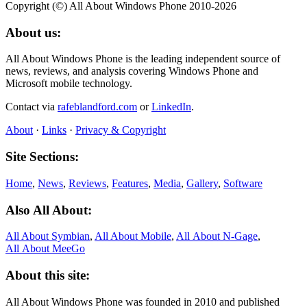
Copyright (©) All About Windows Phone 2010-2026
About us:
All About Windows Phone is the leading independent source of
news, reviews, and analysis covering Windows Phone and
Microsoft mobile technology.
Contact via
rafeblandford.com
or
LinkedIn
.
About
·
Links
·
Privacy & Copyright
Site Sections:
Home
,
News
,
Reviews
,
Features
,
Media
,
Gallery
,
Software
Also All About:
All About Symbian
,
All About Mobile
,
All About N‑Gage
,
All About MeeGo
About this site:
All About Windows Phone was founded in 2010 and published