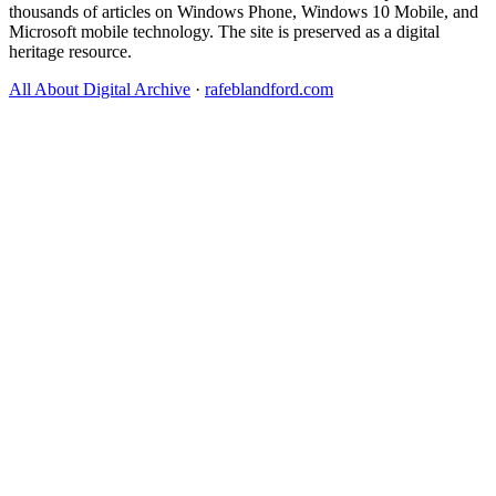
thousands of articles on Windows Phone, Windows 10 Mobile, and
Microsoft mobile technology. The site is preserved as a digital
heritage resource.
All About Digital Archive
·
rafeblandford.com