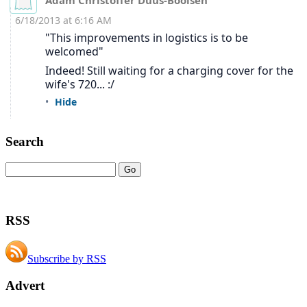
Search
RSS
Subscribe by RSS
Advert