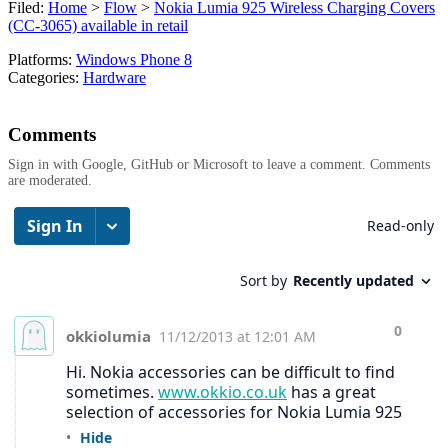
Filed:
Home
>
Flow
>
Nokia Lumia 925 Wireless Charging Covers
(CC-3065) available in retail
Platforms:
Windows Phone 8
Categories:
Hardware
Comments
Sign in with Google, GitHub or Microsoft to leave a comment. Comments
are moderated.