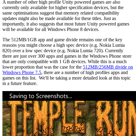
A number of other high profile Unity powered games are also
currently only available for higher specification devices, but the
same optimisations suggest that memory related compatibility
updates might also be made available for these titles. Just as
importantly, it also suggests that most future Unity powered games
will be available for all Windows Phone 8 devices.
The 512MB/1GB app and game divide remains one of the key
reasons you might choose a high spec device (e.g. Nokia Lumia
820) over a low spec device (e.g. Nokia Lumia 720). Currently
there are just over 300 apps and games in the Windows Phone store
that are only compatible with 1 GB devices. While this is a much
lower proportion that was the case for the
512MB/256MB divide on
Windows Phone 7.5
, there are a number of high profiles apps and
games on this list. We'll be taking a more detailed look at this topic
in a future feature.