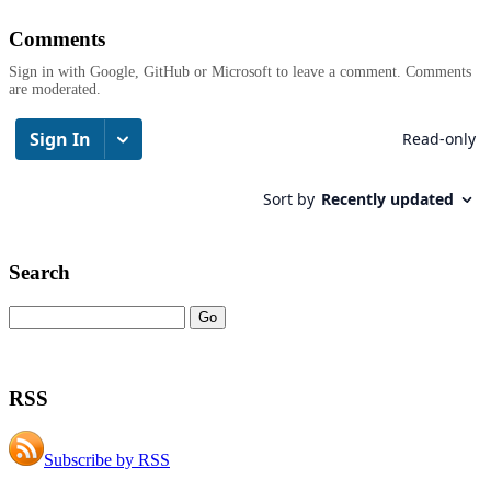
Comments
Sign in with Google, GitHub or Microsoft to leave a comment. Comments
are moderated.
Search
RSS
Subscribe by RSS