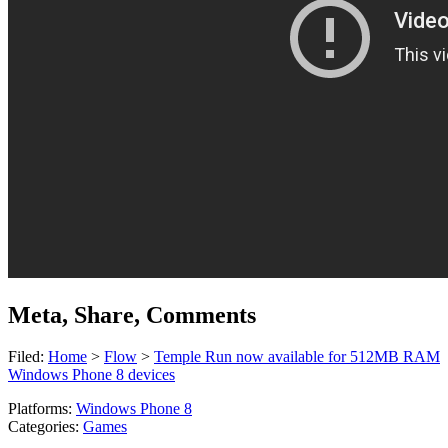
Meta, Share, Comments
Filed:
Home
>
Flow
>
Temple Run now available for 512MB RAM
Windows Phone 8 devices
Platforms:
Windows Phone 8
Categories:
Games