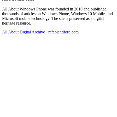
All About Windows Phone was founded in 2010 and published
thousands of articles on Windows Phone, Windows 10 Mobile, and
Microsoft mobile technology. The site is preserved as a digital
heritage resource.
All About Digital Archive
·
rafeblandford.com