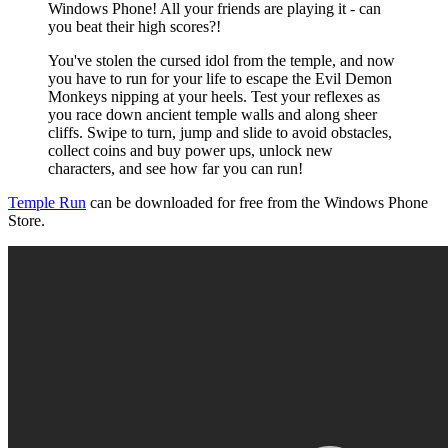
Windows Phone! All your friends are playing it - can
you beat their high scores?!
You've stolen the cursed idol from the temple, and now
you have to run for your life to escape the Evil Demon
Monkeys nipping at your heels. Test your reflexes as
you race down ancient temple walls and along sheer
cliffs. Swipe to turn, jump and slide to avoid obstacles,
collect coins and buy power ups, unlock new
characters, and see how far you can run!
Temple Run
can be downloaded for free from the Windows Phone
Store.