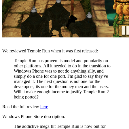
We reviewed Temple Run when it was first released:
Temple Run has proven its model and popularity on
other platforms. All it needed to do in the transition to
Windows Phone was to not do anything silly, and
simply do a one for one port. I'm glad to say they've
managed it. The next question is not one for the
developers, its one for the money men and the users.
Will it make enough income to justify Temple Run 2
being ported?
Read the full review
here
.
Windows Phone Store description:
The addictive mega-hit Temple Run is now out for