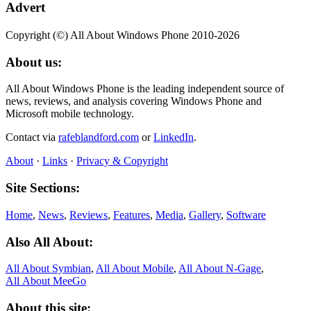
Advert
Copyright (©) All About Windows Phone 2010-2026
About us:
All About Windows Phone is the leading independent source of
news, reviews, and analysis covering Windows Phone and
Microsoft mobile technology.
Contact via
rafeblandford.com
or
LinkedIn
.
About
·
Links
·
Privacy & Copyright
Site Sections:
Home
,
News
,
Reviews
,
Features
,
Media
,
Gallery
,
Software
Also All About:
All About Symbian
,
All About Mobile
,
All About N‑Gage
,
All About MeeGo
About this site: