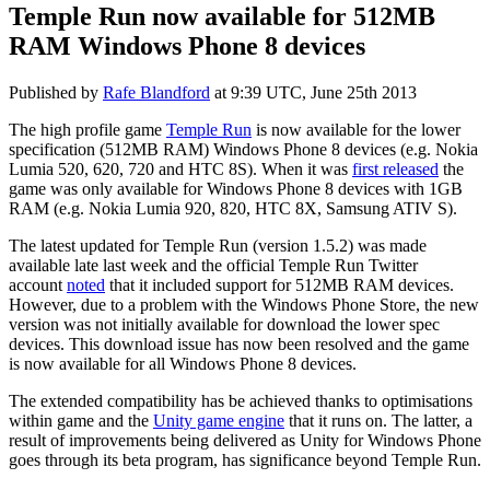
Temple Run now available for 512MB
RAM Windows Phone 8 devices
Published by
Rafe Blandford
at
9:39 UTC, June 25th 2013
The high profile game
Temple Run
is now available for the lower
specification (512MB RAM) Windows Phone 8 devices (e.g. Nokia
Lumia 520, 620, 720 and HTC 8S). When it was
first released
the
game was only available for Windows Phone 8 devices with 1GB
RAM (e.g. Nokia Lumia 920, 820, HTC 8X, Samsung ATIV S).
The latest updated for Temple Run (version 1.5.2) was made
available late last week and the official Temple Run Twitter
account
noted
that it included support for 512MB RAM devices.
However, due to a problem with the Windows Phone Store, the new
version was not initially available for download the lower spec
devices. This download issue has now been resolved and the game
is now available for all Windows Phone 8 devices.
The extended compatibility has be achieved thanks to optimisations
within game and the
Unity game engine
that it runs on. The latter, a
result of improvements being delivered as Unity for Windows Phone
goes through its beta program, has significance beyond Temple Run.