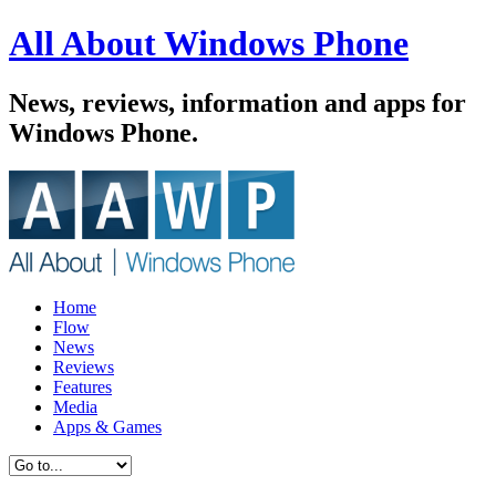
All About Windows Phone
News, reviews, information and apps for
Windows Phone.
Home
Flow
News
Reviews
Features
Media
Apps & Games