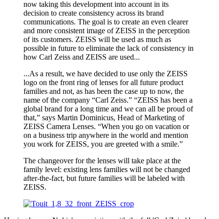
now taking this development into account in its
decision to create consistency across its brand
communications. The goal is to create an even clearer
and more consistent image of ZEISS in the perception
of its customers. ZEISS will be used as much as
possible in future to eliminate the lack of consistency in
how Carl Zeiss and ZEISS are used...
...As a result, we have decided to use only the ZEISS
logo on the front ring of lenses for all future product
families and not, as has been the case up to now, the
name of the company “Carl Zeiss.” “ZEISS has been a
global brand for a long time and we can all be proud of
that,” says Martin Dominicus, Head of Marketing of
ZEISS Camera Lenses. “When you go on vacation or
on a business trip anywhere in the world and mention
you work for ZEISS, you are greeted with a smile.”
The changeover for the lenses will take place at the
family level: existing lens families will not be changed
after-the-fact, but future families will be labeled with
ZEISS.