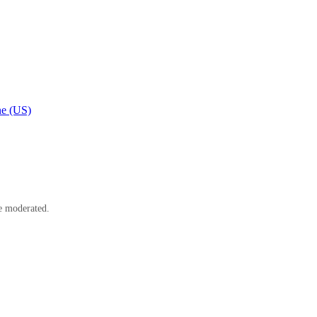
e (US)
e moderated.