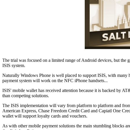
The trial was focused on a limited range of Android devices, but the
ISIS system.
Naturally Windows Phone is well placed to support ISIS, with many ha
payment system will work on the NFC iPhone handsets...
ISIS' mobile wallet has received attention because it is backed by AT&
than competing solutions.
The ISIS implementation will vary from platform to platform and from d
American Express, Chase Freedom Credit Card and Capiatl One Credit 
wallet will support loyalty cards and vouchers.
As with other mobile payment solutions the main stumbling blocks are l