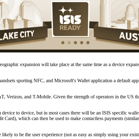
 geographic expansion will take place at the same time as a device exp
ndsets sporting NFC, and Microsoft's Wallet application a default app
T, Verizon, and T-Mobile. Given the strength of operators in the US that
evice to device, but in most cases there will be an ISIS specific wallet
Card), which can then be used to make contactless payments (similar 
ikely to be the user experience (not as easy as simply using your exist