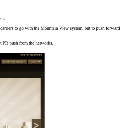
ar.
 carriers to go with the Mountain View system, but to push forward
ant PR push from the networks.