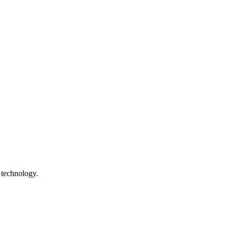
 technology.