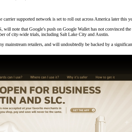
rier supported network is set to roll out across America later this ye
S, will note that Google's push on Google Wallet has not convinced the
r of city-wide trials, including Salt Lake City and Austin.
 many mainstream retailers, and will undoubtedly be backed by a signific