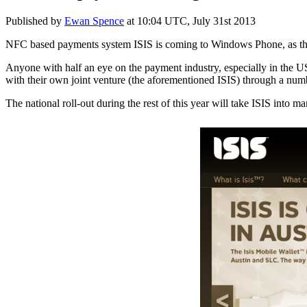
Published by
Ewan Spence
at
10:04 UTC, July 31st 2013
NFC based payments system ISIS is coming to Windows Phone, as the car
Anyone with half an eye on the payment industry, especially in the U
with their own joint venture (the aforementioned ISIS) through a numbe
The national roll-out during the rest of this year will take ISIS into