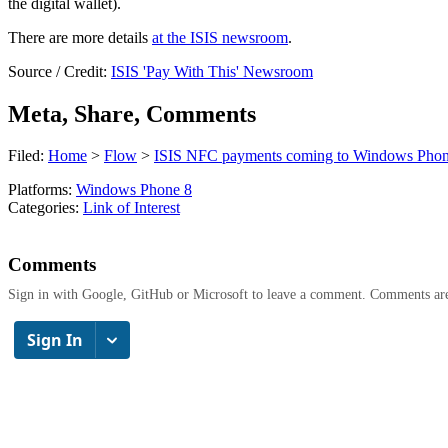
the digital wallet).
There are more details
at the ISIS newsroom
.
Source / Credit:
ISIS 'Pay With This' Newsroom
Meta, Share, Comments
Filed:
Home
>
Flow
>
ISIS NFC payments coming to Windows Phon
Platforms:
Windows Phone 8
Categories:
Link of Interest
Comments
Sign in with Google, GitHub or Microsoft to leave a comment. Comments ar