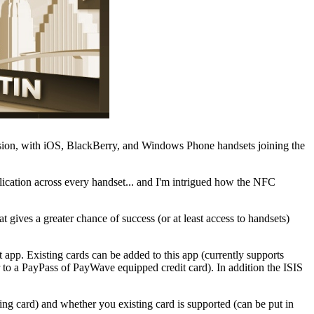
ansion, with iOS, BlackBerry, and Windows Phone handsets joining the
lication across every handset... and I'm intrigued how the NFC
 gives a greater chance of success (or at least access to handsets)
 app. Existing cards can be added to this app (currently supports
to a PayPass of PayWave equipped credit card). In addition the ISIS
ing card) and whether you existing card is supported (can be put in