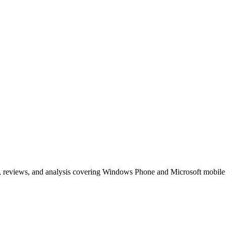
, reviews, and analysis covering Windows Phone and Microsoft mobile