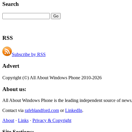
Search
RSS
Subscribe by RSS
Advert
Copyright (©) All About Windows Phone 2010-2026
About us:
All About Windows Phone is the leading independent source of news
Contact via
rafeblandford.com
or
LinkedIn
.
About
·
Links
·
Privacy & Copyright
Site Sections: