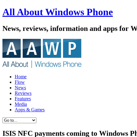
All About Windows Phone
News, reviews, information and apps for 
Home
Flow
News
Reviews
Features
Media
Apps & Games
ISIS NFC payments coming to Windows P