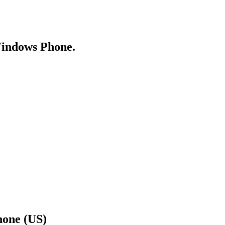
Windows Phone.
hone (US)