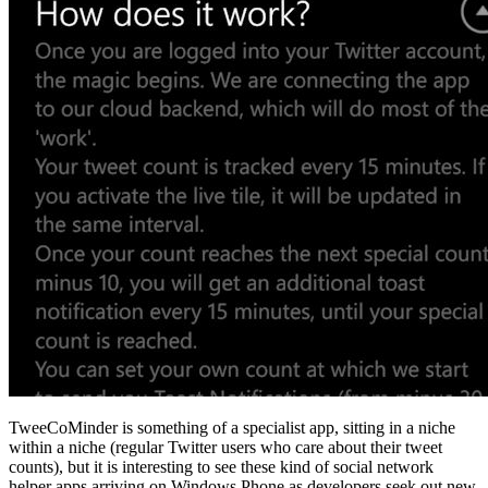
TweeCoMinder is something of a specialist app, sitting in a niche
within a niche (regular Twitter users who care about their tweet
counts), but it is interesting to see these kind of social network
helper apps arriving on Windows Phone as developers seek out new