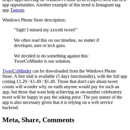
app opportunities. Another example of this trend is Instagram tag
app
Tagram
.
Windows Phone Store description:
"Sigh! I missed my xxxxth tweet!"
We often read this on our timeline, no matter if
developer, user or tech guru.
We decided to do something against this:
TweeCoMinder is our solution.
TweeCoMinder
can be downloaded from the Windows Phone
Store. A free trial is available (5 days functionality), with the full app
costing £1.29 / €1.49 / $1.49. Those that don't care about tweet
counts will wonder why on earth anyone would pay for such an
app, but those that want help achieving an on-number celebratory
tweet will be happy to pay the asking price. The pay nature of the
app is also necessary given that it is relying on a web service
backend.
Meta, Share, Comments