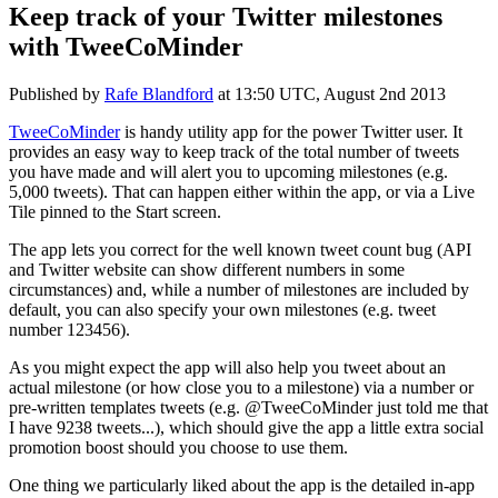
Keep track of your Twitter milestones
with TweeCoMinder
Published by
Rafe Blandford
at
13:50 UTC, August 2nd 2013
TweeCoMinder
is handy utility app for the power Twitter user. It
provides an easy way to keep track of the total number of tweets
you have made and will alert you to upcoming milestones (e.g.
5,000 tweets). That can happen either within the app, or via a Live
Tile pinned to the Start screen.
The app lets you correct for the well known tweet count bug (API
and Twitter website can show different numbers in some
circumstances) and, while a number of milestones are included by
default, you can also specify your own milestones (e.g. tweet
number 123456).
As you might expect the app will also help you tweet about an
actual milestone (or how close you to a milestone) via a number or
pre-written templates tweets (e.g. @TweeCoMinder just told me that
I have 9238 tweets...), which should give the app a little extra social
promotion boost should you choose to use them.
One thing we particularly liked about the app is the detailed in-app