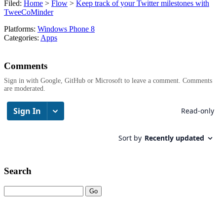
Filed:
Home
>
Flow
>
Keep track of your Twitter milestones with
TweeCoMinder
Platforms:
Windows Phone 8
Categories:
Apps
Comments
Sign in with Google, GitHub or Microsoft to leave a comment. Comments
are moderated.
Search