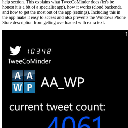
help section. This explains what TweeCoMinder does (let's be
honest it is a bit of a specialist app), how it works (cloud backend),
and how to get the most out of the app (settings). Including this in
the app make it easy to access and also prevents the Windows Phone
Store description from getting overloaded with extra text.