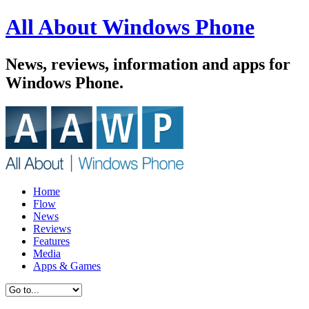
All About Windows Phone
News, reviews, information and apps for
Windows Phone.
Home
Flow
News
Reviews
Features
Media
Apps & Games