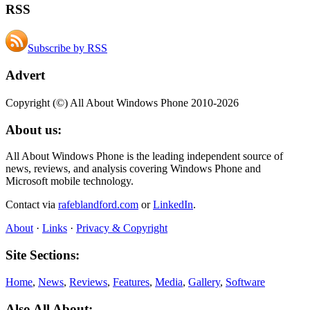
RSS
Subscribe by RSS
Advert
Copyright (©) All About Windows Phone 2010-2026
About us:
All About Windows Phone is the leading independent source of
news, reviews, and analysis covering Windows Phone and
Microsoft mobile technology.
Contact via
rafeblandford.com
or
LinkedIn
.
About
·
Links
·
Privacy & Copyright
Site Sections:
Home
,
News
,
Reviews
,
Features
,
Media
,
Gallery
,
Software
Also All About: