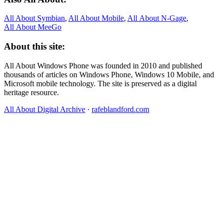
All About Symbian
,
All About Mobile
,
All About N‑Gage
,
All About MeeGo
About this site:
All About Windows Phone was founded in 2010 and published
thousands of articles on Windows Phone, Windows 10 Mobile, and
Microsoft mobile technology. The site is preserved as a digital
heritage resource.
All About Digital Archive
·
rafeblandford.com