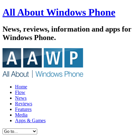
All About Windows Phone
News, reviews, information and apps for
Windows Phone.
Home
Flow
News
Reviews
Features
Media
Apps & Games