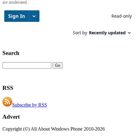
are moderated.
Search
RSS
Subscribe by RSS
Advert
Copyright (©) All About Windows Phone 2010-2026