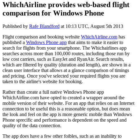
WhichAirline provides web-based flight
comparison for Windows Phone
Published by
Rafe Blandford
at
10:13 UTC, August 5th 2013
Flight comparison and booking website
WhichAirline.com
has
published a
Windows Phone app
that aims to make it easier to
search for flights from your smartphone. The Whichairlines app
searches across more than 100,000 routes, including those run by
low cost carriers, such as EasyJet and RyanAir. Search results,
which are filtered by quality (duration and length), are shown in a
clean user interface that allows at a glance comparison of timings
and pricing. Once you've selected your required flights you are
taken to the airline's website for booking.
Rather than create a full native Windows Phone app
WhichAirline.com have opted to created a wrapper around the
mobile version of their website. For an app that relies on an Internet
connection to be useful this is a reasonable option, but does mean
the look and feel on the app is more generic mobile than Windows
Phone sprecific and performance is dependent on the speed and
quality of the data connection.
The app does have a few other foibles, such as an inability to