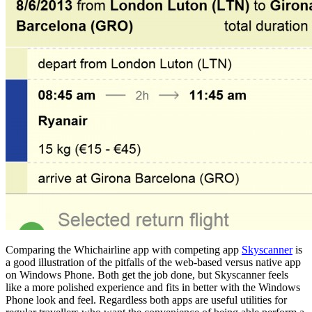
Comparing the Whichairline app with competing app
Skyscanner
is
a good illustration of the pitfalls of the web-based versus native app
on Windows Phone. Both get the job done, but Skyscanner feels
like a more polished experience and fits in better with the Windows
Phone look and feel. Regardless both apps are useful utilities for