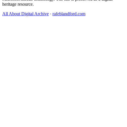
heritage resource.
All About Digital Archive
·
rafeblandford.com