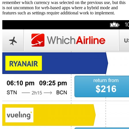
remember which currency was selected on the previous use, but this
is not uncommon for web-based apps where a hybrid mode and
features such as settings require additional work to implement.