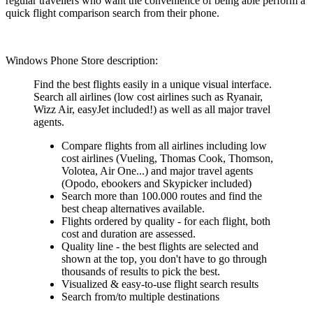
regular travellers who want the convenience of being able perform a
quick flight comparison search from their phone.
Windows Phone Store description:
Find the best flights easily in a unique visual interface.
Search all airlines (low cost airlines such as Ryanair,
Wizz Air, easyJet included!) as well as all major travel
agents.
Compare flights from all airlines including low
cost airlines (Vueling, Thomas Cook, Thomson,
Volotea, Air One...) and major travel agents
(Opodo, ebookers and Skypicker included)
Search more than 100.000 routes and find the
best cheap alternatives available.
Flights ordered by quality - for each flight, both
cost and duration are assessed.
Quality line - the best flights are selected and
shown at the top, you don't have to go through
thousands of results to pick the best.
Visualized & easy-to-use flight search results
Search from/to multiple destinations