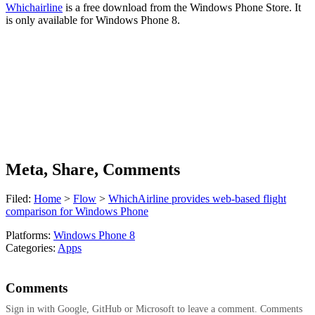
Whichairline
is a free download from the Windows Phone Store. It
is only available for Windows Phone 8.
Meta, Share, Comments
Filed:
Home
>
Flow
>
WhichAirline provides web-based flight
comparison for Windows Phone
Platforms:
Windows Phone 8
Categories:
Apps
Comments
Sign in with Google, GitHub or Microsoft to leave a comment. Comments