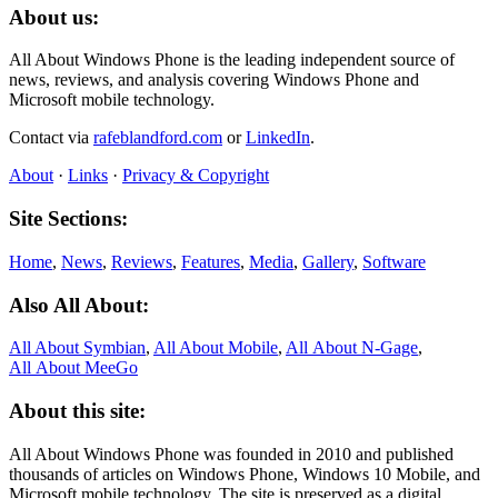
About us:
All About Windows Phone is the leading independent source of
news, reviews, and analysis covering Windows Phone and
Microsoft mobile technology.
Contact via
rafeblandford.com
or
LinkedIn
.
About
·
Links
·
Privacy & Copyright
Site Sections:
Home
,
News
,
Reviews
,
Features
,
Media
,
Gallery
,
Software
Also All About:
All About Symbian
,
All About Mobile
,
All About N‑Gage
,
All About MeeGo
About this site:
All About Windows Phone was founded in 2010 and published
thousands of articles on Windows Phone, Windows 10 Mobile, and
Microsoft mobile technology. The site is preserved as a digital