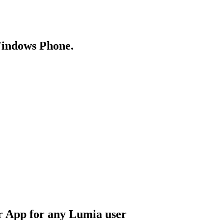
Windows Phone.
 App for any Lumia user