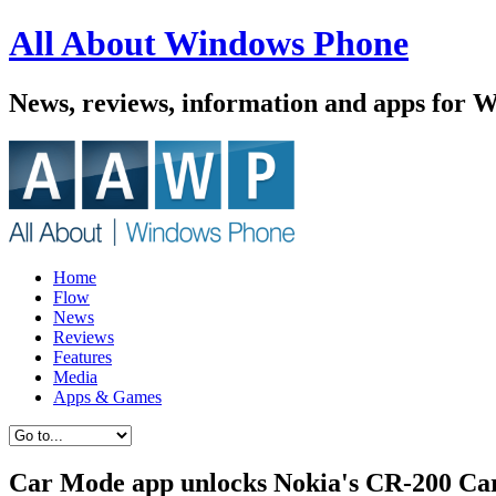
All About Windows Phone
News, reviews, information and apps for 
Home
Flow
News
Reviews
Features
Media
Apps & Games
Car Mode app unlocks Nokia's CR-200 Car