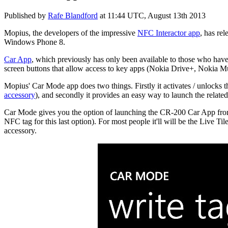
Published by
Rafe Blandford
at
11:44 UTC, August 13th 2013
Mopius, the developers of the impressive
NFC Interactor app
, has re
Windows Phone 8.
Car App
, which previously has only been available to those who hav
screen buttons that allow access to key apps (Nokia Drive+, Nokia Mus
Mopius' Car Mode app does two things. Firstly it activates / unlocks
accessory
), and secondly it provides an easy way to launch the relate
Car Mode gives you the option of launching the CR-200 Car App from f
NFC tag for this last option). For most people it'll will be the Live T
accessory.