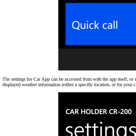
The settings for Car App can be accessed from with the app itself, or v
displayed weather information (either a specific location, or for your