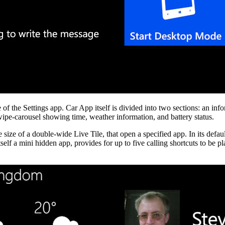
the Settings app. Car App itself is divided into two sections: an infor
swipe-carousel showing time, weather information, and battery status.
he size of a double-wide Live Tile, that open a specified app. In its d
 itself a mini hidden app, provides for up to five calling shortcuts to be