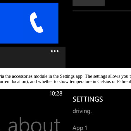
ia the accessories module in the Settings app. The settings allows you to 
 current location), and whether to show temperature in Celsius or Fahrenh