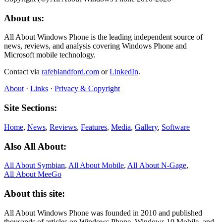
About us:
All About Windows Phone is the leading independent source of
news, reviews, and analysis covering Windows Phone and
Microsoft mobile technology.
Contact via
rafeblandford.com
or
LinkedIn
.
About
·
Links
·
Privacy & Copyright
Site Sections:
Home
,
News
,
Reviews
,
Features
,
Media
,
Gallery
,
Software
Also All About:
All About Symbian
,
All About Mobile
,
All About N‑Gage
,
All About MeeGo
About this site:
All About Windows Phone was founded in 2010 and published
thousands of articles on Windows Phone, Windows 10 Mobile, and