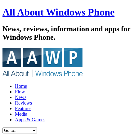
All About Windows Phone
News, reviews, information and apps for
Windows Phone.
Home
Flow
News
Reviews
Features
Media
Apps & Games