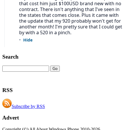
Search
RSS
Subscribe by RSS
Advert
Copyright (©) All About Windows Phone 2010-2026