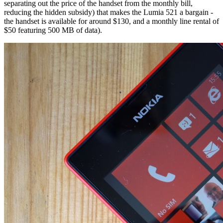
separating out the price of the handset from the monthly bill,
reducing the hidden subsidy) that makes the Lumia 521 a bargain -
the handset is available for around $130, and a monthly line rental of
$50 featuring 500 MB of data).