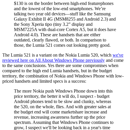
$130 is on the border between high-end featurephones
and the lowest of the low-end smartphones. We’re
talking two year old devices—stuff like the Samsung
Galaxy Exhibit II 4G (MSM8255 and Android 2.3) and
the Sony Xperia tipo (tiny 3.2” display and
MSM7225A with dual-core Cortex A5, but it does have
Android 4.0). These are handsets that are either
outdated, clearly flawed, or both. In comparison to
those, the Lumia 521 comes out looking pretty good.
The Lumia 521 is a variant on the Nokia Lumia 520, which
we've
reviewed here on All About Windows Phone previously
and come
to the same conclusions. Yes there are some compromises when
compared to the high end Lumia handsets, but in the budget
territory, the combination of Nokia and Windows Phone with low-
priced handsets and limited specs is a success:
The more Nokia push Windows Phone down into this
price territory, the better it will do, I suspect - budget
Android phones tend to be slow and clunky, whereas
the 520, on the whole, flies. And with greater sales at
the budget end will come marketshare increase and
revenue, increasing awareness further up the price
spectrum. Assuming that Windows Phone continues to
grow, I suspect we'll be looking back in a year's time