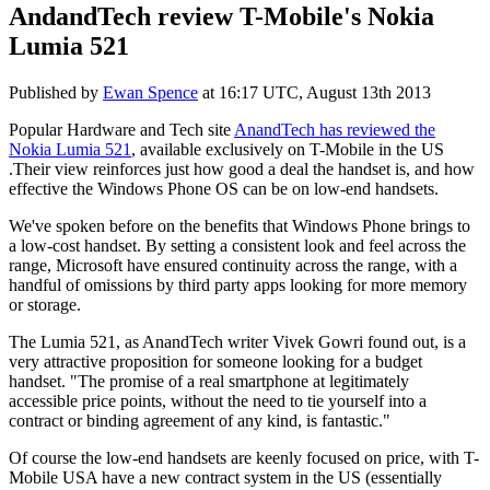
AndandTech review T-Mobile's Nokia
Lumia 521
Published by
Ewan Spence
at
16:17 UTC, August 13th 2013
Popular Hardware and Tech site
AnandTech has reviewed the
Nokia Lumia 521
, available exclusively on T-Mobile in the US
.Their view reinforces just how good a deal the handset is, and how
effective the Windows Phone OS can be on low-end handsets.
We've spoken before on the benefits that Windows Phone brings to
a low-cost handset. By setting a consistent look and feel across the
range, Microsoft have ensured continuity across the range, with a
handful of omissions by third party apps looking for more memory
or storage.
The Lumia 521, as AnandTech writer Vivek Gowri found out, is a
very attractive proposition for someone looking for a budget
handset. "The promise of a real smartphone at legitimately
accessible price points, without the need to tie yourself into a
contract or binding agreement of any kind, is fantastic."
Of course the low-end handsets are keenly focused on price, with T-
Mobile USA have a new contract system in the US (essentially