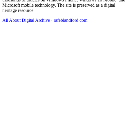
Microsoft mobile technology. The site is preserved as a digital
heritage resource.
All About Digital Archive
·
rafeblandford.com