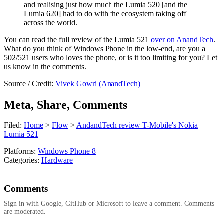
and realising just how much the Lumia 520 [and the
Lumia 620] had to do with the ecosystem taking off
across the world.
You can read the full review of the Lumia 521
over on AnandTech
.
What do you think of Windows Phone in the low-end, are you a
502/521 users who loves the phone, or is it too limiting for you? Let
us know in the comments.
Source / Credit:
Vivek Gowri (AnandTech)
Meta, Share, Comments
Filed:
Home
>
Flow
>
AndandTech review T-Mobile's Nokia
Lumia 521
Platforms:
Windows Phone 8
Categories:
Hardware
Comments
Sign in with Google, GitHub or Microsoft to leave a comment. Comments
are moderated.