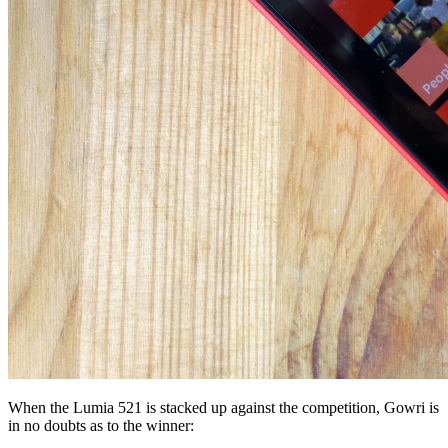
When the Lumia 521 is stacked up against the competition, Gowri is
in no doubts as to the winner: