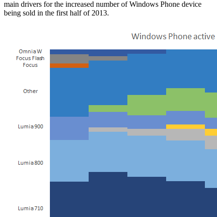
main drivers for the increased number of Windows Phone device
being sold in the first half of 2013.