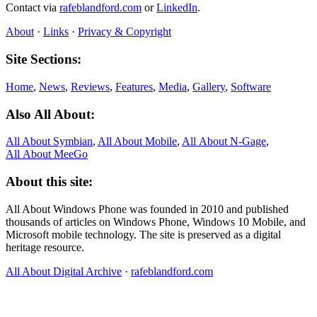
Contact via
rafeblandford.com
or
LinkedIn
.
About
·
Links
·
Privacy & Copyright
Site Sections:
Home
,
News
,
Reviews
,
Features
,
Media
,
Gallery
,
Software
Also All About:
All About Symbian
,
All About Mobile
,
All About N‑Gage
,
All About MeeGo
About this site:
All About Windows Phone was founded in 2010 and published
thousands of articles on Windows Phone, Windows 10 Mobile, and
Microsoft mobile technology. The site is preserved as a digital
heritage resource.
All About Digital Archive
·
rafeblandford.com