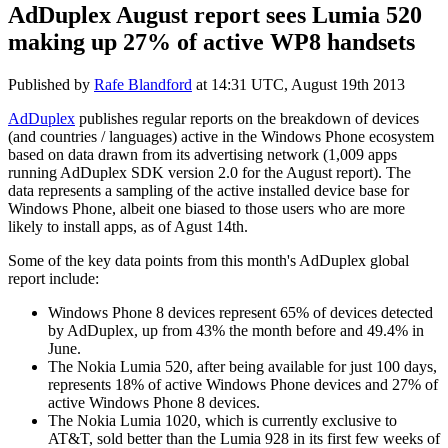
AdDuplex August report sees Lumia 520
making up 27% of active WP8 handsets
Published by
Rafe Blandford
at
14:31 UTC, August 19th 2013
AdDuplex
publishes regular reports on the breakdown of devices
(and countries / languages) active in the Windows Phone ecosystem
based on data drawn from its advertising network (1,009 apps
running AdDuplex SDK version 2.0 for the August report). The
data represents a sampling of the active installed device base for
Windows Phone, albeit one biased to those users who are more
likely to install apps, as of Agust 14th.
Some of the key data points from this month's AdDuplex global
report include:
Windows Phone 8 devices represent 65% of devices detected
by AdDuplex, up from 43% the month before and 49.4% in
June.
The Nokia Lumia 520, after being available for just 100 days,
represents 18% of active Windows Phone devices and 27% of
active Windows Phone 8 devices.
The Nokia Lumia 1020, which is currently exclusive to
AT&T, sold better than the Lumia 928 in its first few weeks of