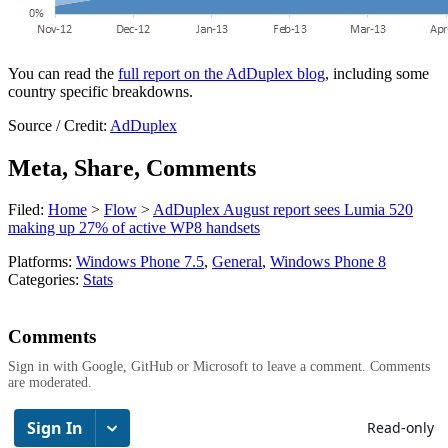
You can read the
full report on the AdDuplex blog
, including some
country specific breakdowns.
Source / Credit:
AdDuplex
Meta, Share, Comments
Filed:
Home
>
Flow
>
AdDuplex August report sees Lumia 520
making up 27% of active WP8 handsets
Platforms:
Windows Phone 7.5
,
General
,
Windows Phone 8
Categories:
Stats
Comments
Sign in with Google, GitHub or Microsoft to leave a comment. Comments
are moderated.