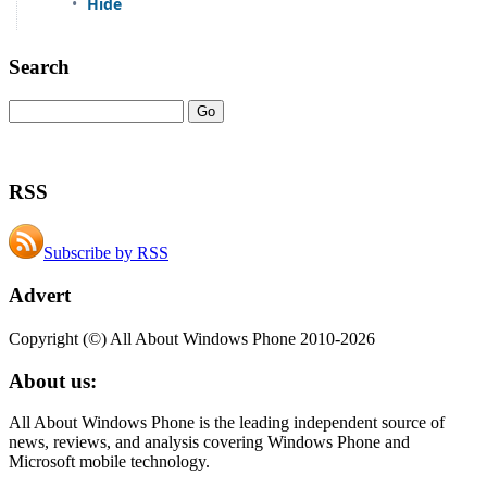
Search
RSS
Subscribe by RSS
Advert
Copyright (©) All About Windows Phone 2010-2026
About us:
All About Windows Phone is the leading independent source of
news, reviews, and analysis covering Windows Phone and
Microsoft mobile technology.