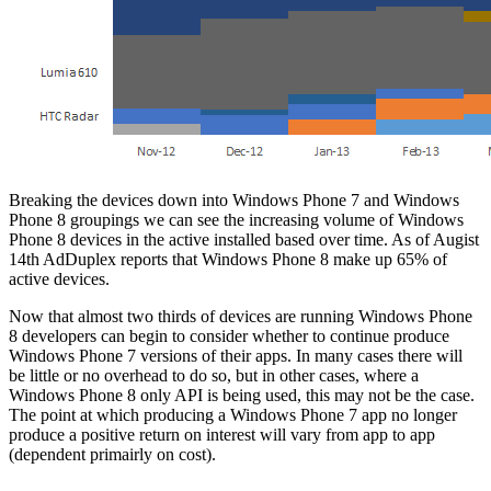
Breaking the devices down into Windows Phone 7 and Windows
Phone 8 groupings we can see the increasing volume of Windows
Phone 8 devices in the active installed based over time. As of Augist
14th AdDuplex reports that Windows Phone 8 make up 65% of
active devices.
Now that almost two thirds of devices are running Windows Phone
8 developers can begin to consider whether to continue produce
Windows Phone 7 versions of their apps. In many cases there will
be little or no overhead to do so, but in other cases, where a
Windows Phone 8 only API is being used, this may not be the case.
The point at which producing a Windows Phone 7 app no longer
produce a positive return on interest will vary from app to app
(dependent primairly on cost).