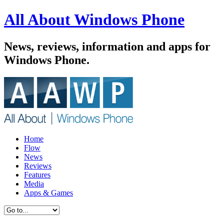
All About Windows Phone
News, reviews, information and apps for
Windows Phone.
Home
Flow
News
Reviews
Features
Media
Apps & Games