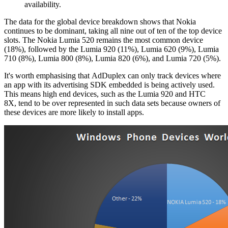
availability.
The data for the global device breakdown shows that Nokia
continues to be dominant, taking all nine out of ten of the top device
slots. The Nokia Lumia 520 remains the most common device
(18%), followed by the Lumia 920 (11%), Lumia 620 (9%), Lumia
710 (8%), Lumia 800 (8%), Lumia 820 (6%), and Lumia 720 (5%).
It's worth emphasising that AdDuplex can only track devices where
an app with its advertising SDK embedded is being actively used.
This means high end devices, such as the Lumia 920 and HTC
8X, tend to be over represented in such data sets because owners of
these devices are more likely to install apps.