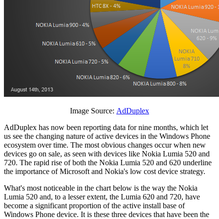
Image Source:
AdDuplex
AdDuplex has now been reporting data for nine months, which let
us see the changing nature of active devices in the Windows Phone
ecosystem over time. The most obvious changes occur when new
devices go on sale, as seen with devices like Nokia Lumia 520 and
720. The rapid rise of both the Nokia Lumia 520 and 620 underline
the importance of Microsoft and Nokia's low cost device strategy.
What's most noticeable in the chart below is the way the Nokia
Lumia 520 and, to a lesser extent, the Lumia 620 and 720, have
become a significant proportion of the active install base of
Windows Phone device. It is these three devices that have been the