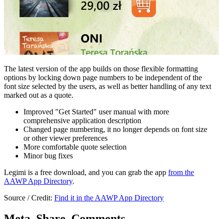
The latest version of the app builds on those flexible formatting
options by locking down page numbers to be independent of the
font size selected by the users, as well as better handling of any text
marked out as a quote.
Improved "Get Started" user manual with more
comprehensive application description
Changed page numbering, it no longer depends on font size
or other viewer preferences
More comfortable quote selection
Minor bug fixes
Legimi is a free download, and you can grab the app
from the
AAWP App Directory
.
Source / Credit:
Find it in the AAWP App Directory
Meta, Share, Comments