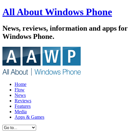
All About Windows Phone
News, reviews, information and apps for
Windows Phone.
Home
Flow
News
Reviews
Features
Media
Apps & Games