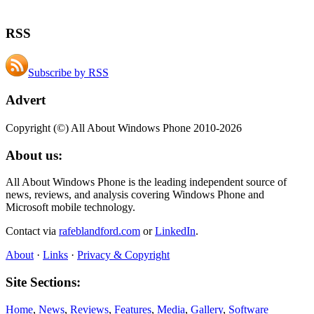
RSS
Subscribe by RSS
Advert
Copyright (©) All About Windows Phone 2010-2026
About us:
All About Windows Phone is the leading independent source of
news, reviews, and analysis covering Windows Phone and
Microsoft mobile technology.
Contact via
rafeblandford.com
or
LinkedIn
.
About
·
Links
·
Privacy & Copyright
Site Sections:
Home
,
News
,
Reviews
,
Features
,
Media
,
Gallery
,
Software