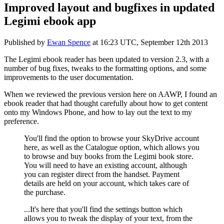
Improved layout and bugfixes in updated
Legimi ebook app
Published by
Ewan Spence
at
16:23 UTC, September 12th 2013
The Legimi ebook reader has been updated to version 2.3, with a
number of bug fixes, tweaks to the formatting options, and some
improvements to the user documentation.
When we reviewed the previous version here on AAWP, I found an
ebook reader that had thought carefully about how to get content
onto my Windows Phone, and how to lay out the text to my
preference.
You'll find the option to browse your SkyDrive account
here, as well as the Catalogue option, which allows you
to browse and buy books from the Legimi book store.
You will need to have an existing account, although
you can register direct from the handset. Payment
details are held on your account, which takes care of
the purchase.
...It's here that you'll find the settings button which
allows you to tweak the display of your text, from the