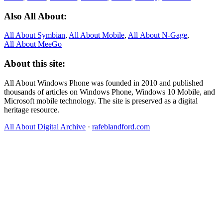
Also All About:
All About Symbian
,
All About Mobile
,
All About N‑Gage
,
All About MeeGo
About this site:
All About Windows Phone was founded in 2010 and published
thousands of articles on Windows Phone, Windows 10 Mobile, and
Microsoft mobile technology. The site is preserved as a digital
heritage resource.
All About Digital Archive
·
rafeblandford.com