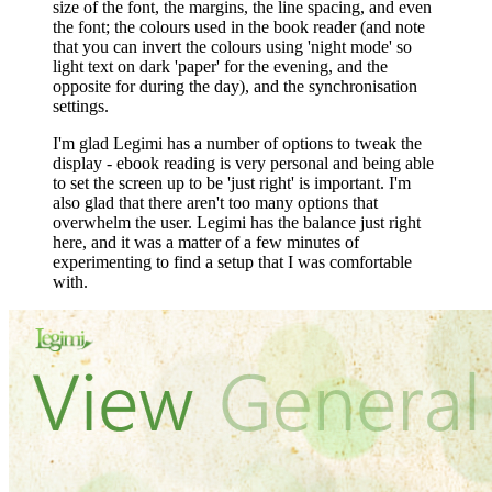
size of the font, the margins, the line spacing, and even
the font; the colours used in the book reader (and note
that you can invert the colours using 'night mode' so
light text on dark 'paper' for the evening, and the
opposite for during the day), and the synchronisation
settings.
I'm glad Legimi has a number of options to tweak the
display - ebook reading is very personal and being able
to set the screen up to be 'just right' is important. I'm
also glad that there aren't too many options that
overwhelm the user. Legimi has the balance just right
here, and it was a matter of a few minutes of
experimenting to find a setup that I was comfortable
with.