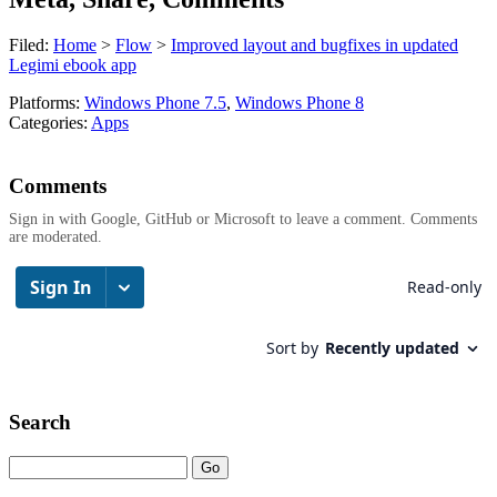
Filed:
Home
>
Flow
>
Improved layout and bugfixes in updated
Legimi ebook app
Platforms:
Windows Phone 7.5
,
Windows Phone 8
Categories:
Apps
Comments
Sign in with Google, GitHub or Microsoft to leave a comment. Comments
are moderated.
Search