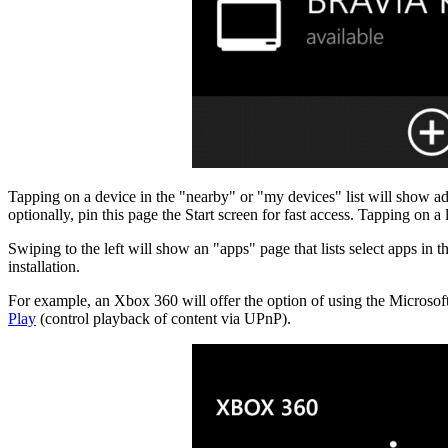
Tapping on a device in the "nearby" or "my devices" list will show add
optionally, pin this page the Start screen for fast access. Tapping on a
Swiping to the left will show an "apps" page that lists select apps i
installation.
For example, an Xbox 360 will offer the option of using the Micros
Play
(control playback of content via UPnP).