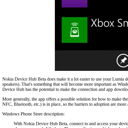
Nokia Device Hub Beta does make it a lot easier to use your Lumia dev
speakers). That's something that will become more important as Wind
Device Hub has the potential to make the connection and app download
More generally, the app offers a possible solution for how to make th
NFC, Bluetooth, etc.) is in place, so the barriers to adoption are more
Windows Phone Store description:
With Nokia Device Hub Beta, connect to and access your devic