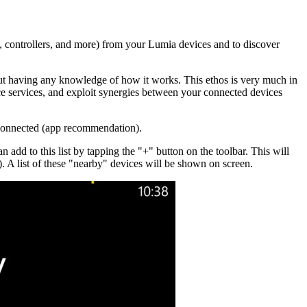
s, controllers, and more) from your Lumia devices and to discover
out having any knowledge of how it works. This ethos is very much in
e services, and exploit synergies between your connected devices
 connected (app recommendation).
add to this list by tapping the "+" button on the toolbar. This will
 A list of these "nearby" devices will be shown on screen.