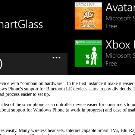
ice with "companion hardware". In the first instance it make it easier t
ows Phone's support for Bluetooth LE devices starts to pay dividends.
 process easier to set up.
e idea of the smartphone as a controller device easier for consumers to
 about support for Windows Phone (a work in progress) and ease of usabil
es easily. Many wireless headsets, Internet capable Smart TVs, Blu-