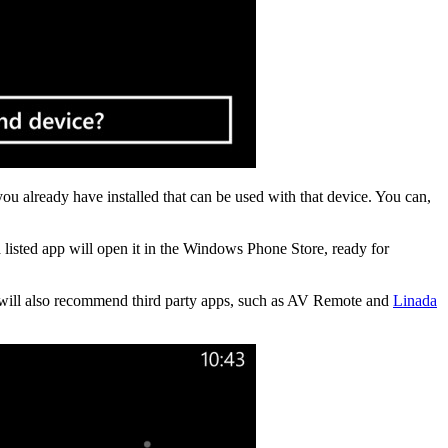
ou already have installed that can be used with that device. You can,
 listed app will open it in the Windows Phone Store, ready for
 will also recommend third party apps, such as AV Remote and
Linada