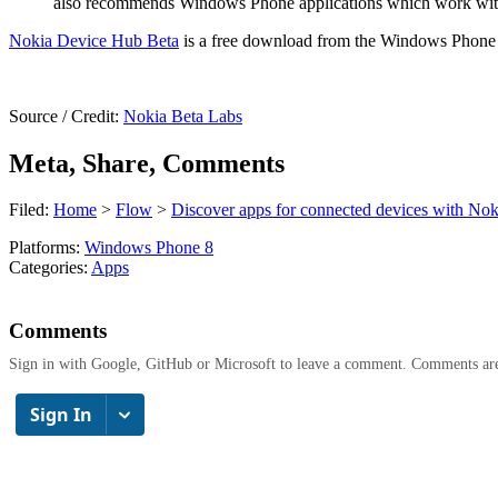
also recommends Windows Phone applications which work with yo
Nokia Device Hub Beta
is a free download from the Windows Phone S
Source / Credit:
Nokia Beta Labs
Meta, Share, Comments
Filed:
Home
>
Flow
>
Discover apps for connected devices with No
Platforms:
Windows Phone 8
Categories:
Apps
Comments
Sign in with Google, GitHub or Microsoft to leave a comment. Comments ar