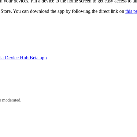
ur devices. Pin a device to the home screen to get easy access to all
tore. You can download the app by following the direct link on
this p
kia Device Hub Beta app
e moderated.