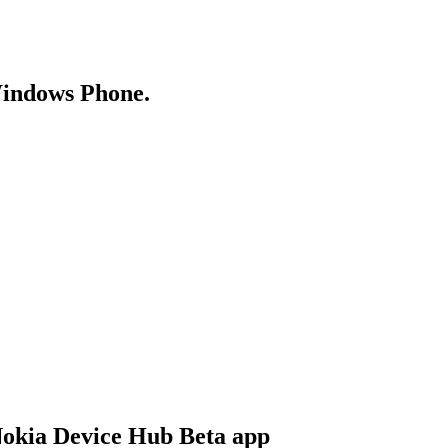
Windows Phone.
 Nokia Device Hub Beta app