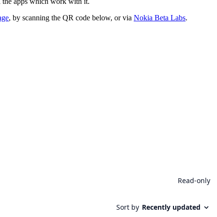
 the apps which work with it.
age
, by scanning the QR code below, or via
Nokia Beta Labs
.