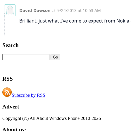
Search
RSS
Subscribe by RSS
Advert
Copyright (©) All About Windows Phone 2010-2026
About us: