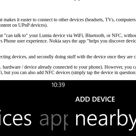
hat makes it easier to connect to other devices (headsets, TVs, computer
content on UPnP devices).
that "can talk to" your Lumia device via WiFi, Bluetooth, or NFC, with
ws Phone user experience. Nokia says the app "
helps you discover devic
cting devices, and secondly doing stuff with the device once they are
.e. hardware / device already connected to your phone). However, you can 
, but you can also add NFC devices (simply tap the device in question).