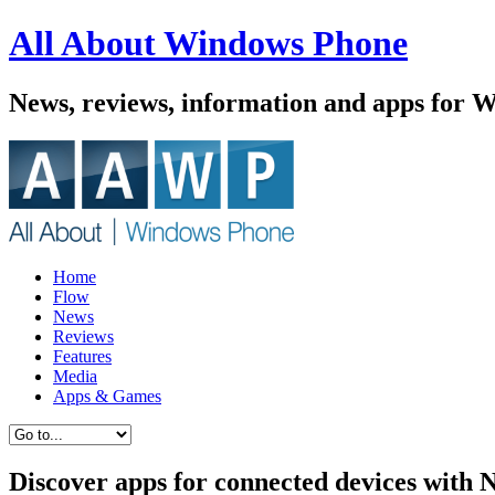
All About Windows Phone
News, reviews, information and apps for 
Home
Flow
News
Reviews
Features
Media
Apps & Games
Discover apps for connected devices with