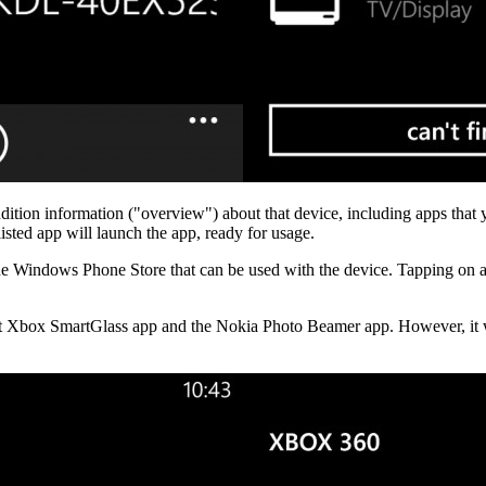
ition information ("overview") about that device, including apps that y
 listed app will launch the app, ready for usage.
n the Windows Phone Store that can be used with the device. Tapping on a
oft Xbox SmartGlass app and the Nokia Photo Beamer app. However, it