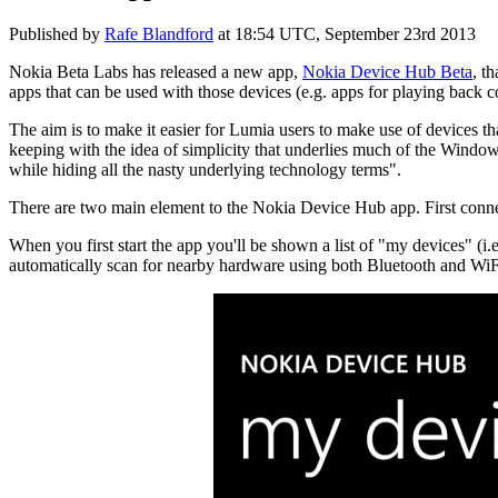
Published by
Rafe Blandford
at
18:54 UTC, September 23rd 2013
Nokia Beta Labs has released a new app,
Nokia Device Hub Beta
, t
apps that can be used with those devices (e.g. apps for playing back 
The aim is to make it easier for Lumia users to make use of devices 
keeping with the idea of simplicity that underlies much of the Windo
while hiding all the nasty underlying technology terms".
There are two main element to the Nokia Device Hub app. First conne
When you first start the app you'll be shown a list of "my devices" (i
automatically scan for nearby hardware using both Bluetooth and WiFi