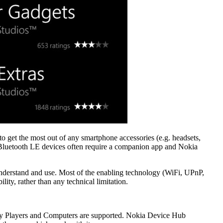
o get the most out of any smartphone accessories (e.g. headsets,
 Bluetooth LE devices often require a companion app and Nokia
 understand and use. Most of the enabling technology (WiFi, UPnP,
ity, rather than any technical limitation.
Ray Players and Computers are supported. Nokia Device Hub