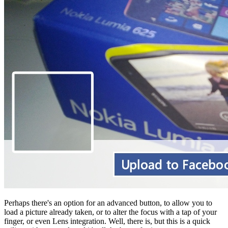
Perhaps there's an option for an advanced button, to allow you to
load a picture already taken, or to alter the focus with a tap of your
finger, or even Lens integration. Well, there is, but this is a quick