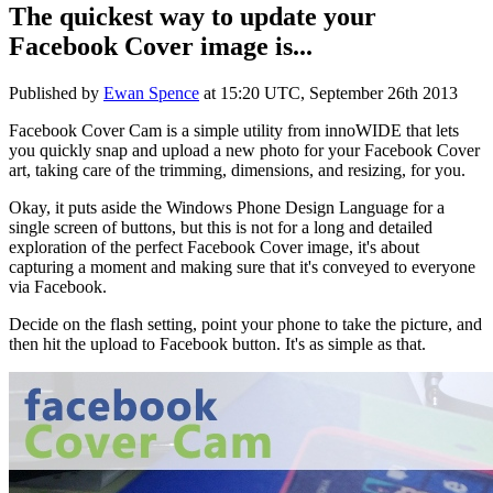
The quickest way to update your
Facebook Cover image is...
Published by
Ewan Spence
at
15:20 UTC, September 26th 2013
Facebook Cover Cam is a simple utility from innoWIDE that lets
you quickly snap and upload a new photo for your Facebook Cover
art, taking care of the trimming, dimensions, and resizing, for you.
Okay, it puts aside the Windows Phone Design Language for a
single screen of buttons, but this is not for a long and detailed
exploration of the perfect Facebook Cover image, it's about
capturing a moment and making sure that it's conveyed to everyone
via Facebook.
Decide on the flash setting, point your phone to take the picture, and
then hit the upload to Facebook button. It's as simple as that.