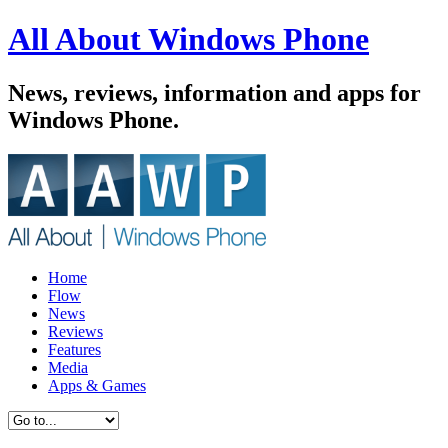
All About Windows Phone
News, reviews, information and apps for
Windows Phone.
Home
Flow
News
Reviews
Features
Media
Apps & Games