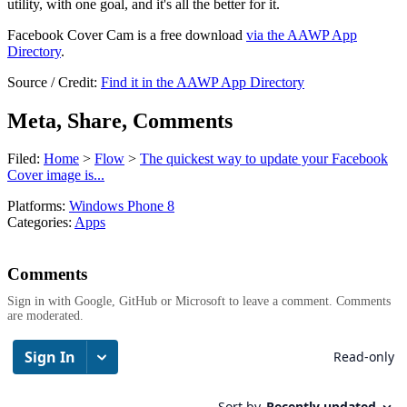
utility, with one goal, and it's all the better for it.
Facebook Cover Cam is a free download
via the AAWP App
Directory
.
Source / Credit:
Find it in the AAWP App Directory
Meta, Share, Comments
Filed:
Home
>
Flow
>
The quickest way to update your Facebook
Cover image is...
Platforms:
Windows Phone 8
Categories:
Apps
Comments
Sign in with Google, GitHub or Microsoft to leave a comment. Comments
are moderated.