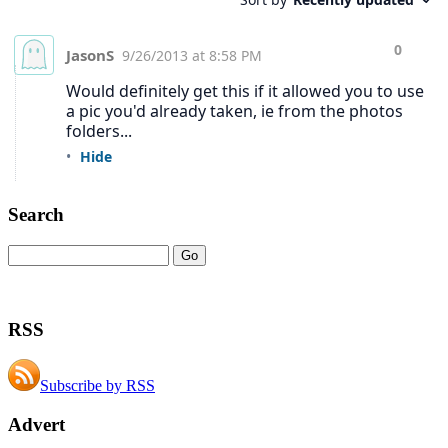
Search
RSS
Subscribe by RSS
Advert