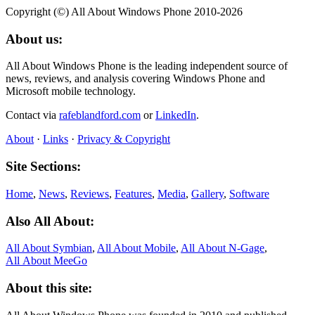
Copyright (©) All About Windows Phone 2010-2026
About us:
All About Windows Phone is the leading independent source of
news, reviews, and analysis covering Windows Phone and
Microsoft mobile technology.
Contact via
rafeblandford.com
or
LinkedIn
.
About
·
Links
·
Privacy & Copyright
Site Sections:
Home
,
News
,
Reviews
,
Features
,
Media
,
Gallery
,
Software
Also All About:
All About Symbian
,
All About Mobile
,
All About N‑Gage
,
All About MeeGo
About this site: