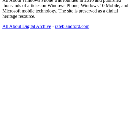
All About Windows Phone was founded in 2010 and published
thousands of articles on Windows Phone, Windows 10 Mobile, and
Microsoft mobile technology. The site is preserved as a digital
heritage resource.
All About Digital Archive
·
rafeblandford.com