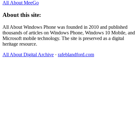
All About MeeGo
About this site:
All About Windows Phone was founded in 2010 and published
thousands of articles on Windows Phone, Windows 10 Mobile, and
Microsoft mobile technology. The site is preserved as a digital
heritage resource.
All About Digital Archive
·
rafeblandford.com