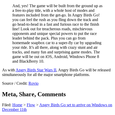
And, yes! The game will be built from the ground up as
a free-to-play title, with a whole host of modes and
features included from the get-go. In Angry Birds Go!
you can feel the rush as you fling down the track and
go head-to-head in a fast and furious race to the finish
line! Look out for treacherous roads, mischievous
opponents and unique special powers to put the race
leader behind the pack. Plus you can go from
homemade soapbox car to a super-fly car by upgrading
your ride. It’s all there, along with crazy stunt and air
tracks, and many fun and surprising game modes. The
game will be out on iOS, Android, Windows Phone 8
and BlackBerry 10.
As with
Angry Birds Star Wars II
, Angry Birds Go will be released
simultaneously for all the major smartphone platforms.
Source / Credit:
Rovio
Meta, Share, Comments
Filed:
Home
>
Flow
>
Angry Birds Go set to arrive on Windows on
December 11th