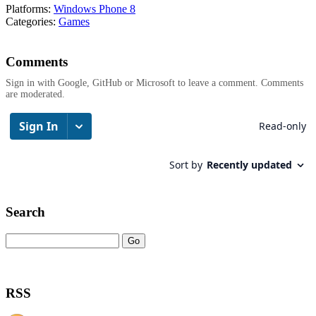
Platforms:
Windows Phone 8
Categories:
Games
Comments
Sign in with Google, GitHub or Microsoft to leave a comment. Comments
are moderated.
Search
RSS