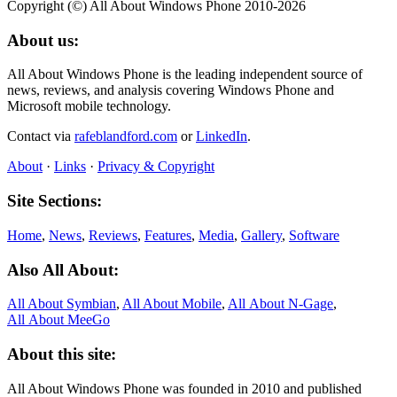
Copyright (©) All About Windows Phone 2010-2026
About us:
All About Windows Phone is the leading independent source of
news, reviews, and analysis covering Windows Phone and
Microsoft mobile technology.
Contact via
rafeblandford.com
or
LinkedIn
.
About
·
Links
·
Privacy & Copyright
Site Sections:
Home
,
News
,
Reviews
,
Features
,
Media
,
Gallery
,
Software
Also All About:
All About Symbian
,
All About Mobile
,
All About N‑Gage
,
All About MeeGo
About this site:
All About Windows Phone was founded in 2010 and published