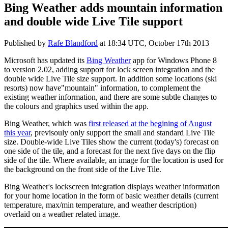
Bing Weather adds mountain information
and double wide Live Tile support
Published by
Rafe Blandford
at
18:34 UTC, October 17th 2013
Microsoft has updated its
Bing Weather
app for Windows Phone 8
to version 2.02, adding support for lock screen integration and the
double wide Live Tile size support. In addition some locations (ski
resorts) now have"mountain" information, to complement the
existing weather information, and there are some subtle changes to
the colours and graphics used within the app.
Bing Weather, which was
first released at the begining of August
this year
, previsouly only support the small and standard Live Tile
size. Double-wide Live Tiles show the current (today's) forecast on
one side of the tile, and a forecast for the next five days on the flip
side of the tile. Where available, an image for the location is used for
the background on the front side of the Live Tile.
Bing Weather's lockscreen integration displays weather information
for your home location in the form of basic weather details (current
temperature, max/min temperature, and weather description)
overlaid on a weather related image.