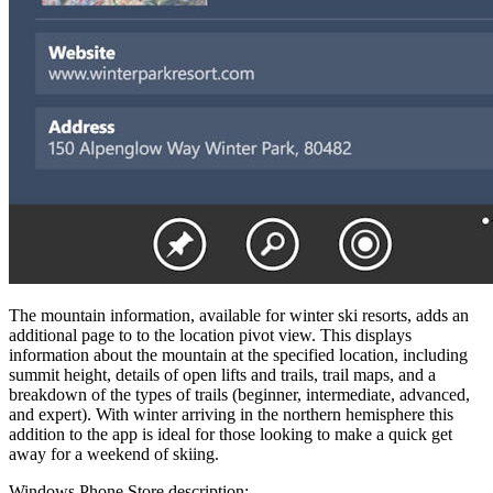
The mountain information, available for winter ski resorts, adds an
additional page to to the location pivot view. This displays
information about the mountain at the specified location, including
summit height, details of open lifts and trails, trail maps, and a
breakdown of the types of trails (beginner, intermediate, advanced,
and expert). With winter arriving in the northern hemisphere this
addition to the app is ideal for those looking to make a quick get
away for a weekend of skiing.
Windows Phone Store description: