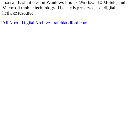
thousands of articles on Windows Phone, Windows 10 Mobile, and
Microsoft mobile technology. The site is preserved as a digital
heritage resource.
All About Digital Archive
·
rafeblandford.com