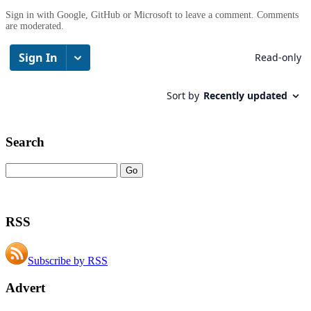
Sign in with Google, GitHub or Microsoft to leave a comment. Comments
are moderated.
Search
RSS
Subscribe by RSS
Advert