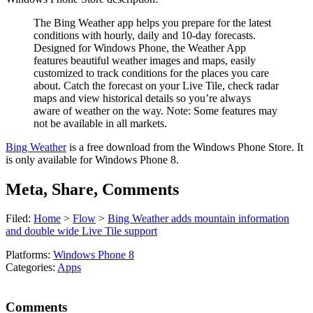
The Bing Weather app helps you prepare for the latest
conditions with hourly, daily and 10-day forecasts.
Designed for Windows Phone, the Weather App
features beautiful weather images and maps, easily
customized to track conditions for the places you care
about. Catch the forecast on your Live Tile, check radar
maps and view historical details so you’re always
aware of weather on the way. Note: Some features may
not be available in all markets.
Bing Weather
is a free download from the Windows Phone Store. It
is only available for Windows Phone 8.
Meta, Share, Comments
Filed:
Home
>
Flow
>
Bing Weather adds mountain information
and double wide Live Tile support
Platforms:
Windows Phone 8
Categories:
Apps
Comments