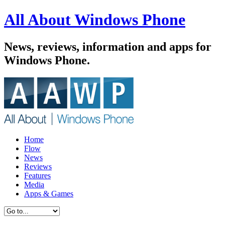
All About Windows Phone
News, reviews, information and apps for
Windows Phone.
Home
Flow
News
Reviews
Features
Media
Apps & Games