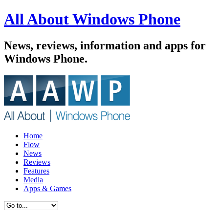
All About Windows Phone
News, reviews, information and apps for
Windows Phone.
Home
Flow
News
Reviews
Features
Media
Apps & Games