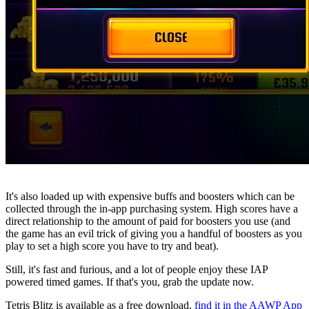
It's also loaded up with expensive buffs and boosters which can be
collected through the in-app purchasing system. High scores have a
direct relationship to the amount of paid for boosters you use (and
the game has an evil trick of giving you a handful of boosters as you
play to set a high score you have to try and beat).
Still, it's fast and furious, and a lot of people enjoy these IAP
powered timed games. If that's you, grab the update now.
Tetris Blitz is available as a free download,
find it in the AAWP App