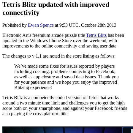
Tetris Blitz updated with improved
connectivity
Published by
Ewan Spence
at
9:53 UTC, October 28th 2013
Electronic Art's freemium arcade puzzle title
Tetris Blitz
has been
updated in the Windows Phone Store over the weekend, with
improvements to the online connectivity and saving user data.
The changes to v 1.1 are noted in the store listing as follows:
We’ve made some fixes for issues reported by players
including crashing, problems connecting to Facebook,
as well as app closure and saved data issues. Thank you
for your patience and we hope you enjoy the improved
Blitzing experience!
Tetris Blitz is a competently coded version of Tetris that works
around a two minute time limit and challenges you to get the high
score both on your smartphone, and against your Facebook friends
also playing the cross platform title.