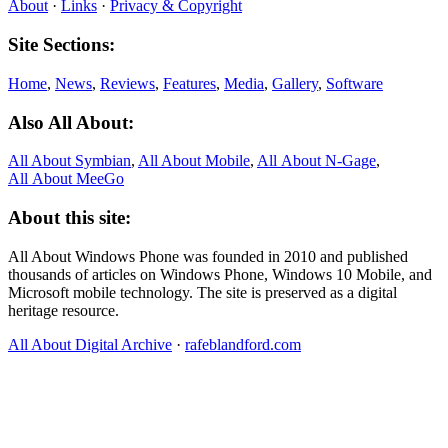
About
·
Links
·
Privacy & Copyright
Site Sections:
Home
,
News
,
Reviews
,
Features
,
Media
,
Gallery
,
Software
Also All About:
All About Symbian
,
All About Mobile
,
All About N‑Gage
,
All About MeeGo
About this site:
All About Windows Phone was founded in 2010 and published
thousands of articles on Windows Phone, Windows 10 Mobile, and
Microsoft mobile technology. The site is preserved as a digital
heritage resource.
All About Digital Archive
·
rafeblandford.com