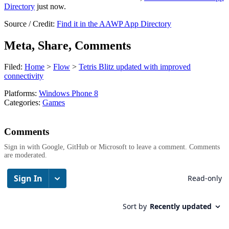
Directory
just now.
Source / Credit:
Find it in the AAWP App Directory
Meta, Share, Comments
Filed:
Home
>
Flow
>
Tetris Blitz updated with improved
connectivity
Platforms:
Windows Phone 8
Categories:
Games
Comments
Sign in with Google, GitHub or Microsoft to leave a comment. Comments
are moderated.