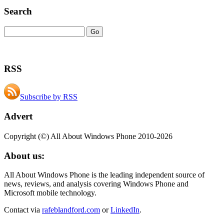
Search
RSS
Subscribe by RSS
Advert
Copyright (©) All About Windows Phone 2010-2026
About us:
All About Windows Phone is the leading independent source of
news, reviews, and analysis covering Windows Phone and
Microsoft mobile technology.
Contact via
rafeblandford.com
or
LinkedIn
.