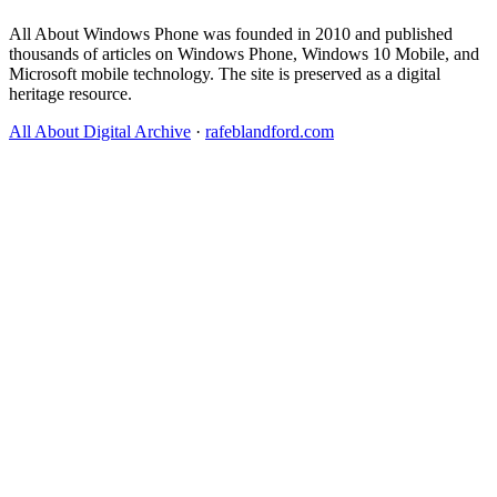
All About Windows Phone was founded in 2010 and published
thousands of articles on Windows Phone, Windows 10 Mobile, and
Microsoft mobile technology. The site is preserved as a digital
heritage resource.
All About Digital Archive
·
rafeblandford.com