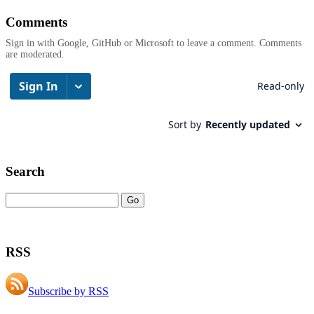
Comments
Sign in with Google, GitHub or Microsoft to leave a comment. Comments
are moderated.
Search
RSS
Subscribe by RSS