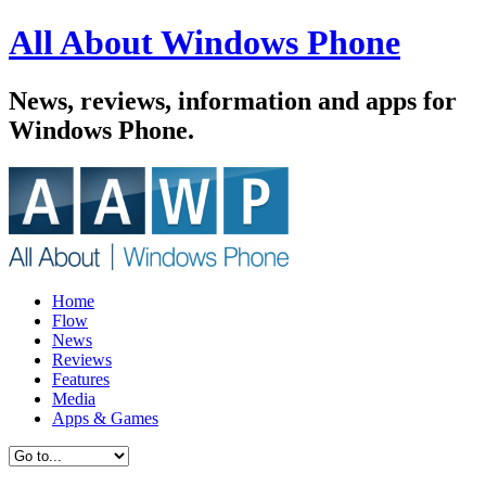
All About Windows Phone
News, reviews, information and apps for
Windows Phone.
Home
Flow
News
Reviews
Features
Media
Apps & Games