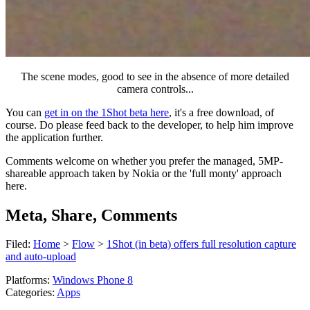
The scene modes, good to see in the absence of more detailed
camera controls...
You can
get in on the 1Shot beta here
, it's a free download, of
course. Do please feed back to the developer, to help him improve
the application further.
Comments welcome on whether you prefer the managed, 5MP-
shareable approach taken by Nokia or the 'full monty' approach
here.
Meta, Share, Comments
Filed:
Home
>
Flow
>
1Shot (in beta) offers full resolution capture
and auto-upload
Platforms:
Windows Phone 8
Categories:
Apps