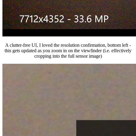
A clutter-free UI, I loved the resolution confirmation, bottom left -
this gets updated as you zoom in on the viewfinder (i.e. effectively
cropping into the full sensor image)