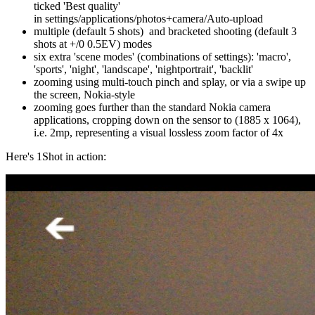
ticked 'Best quality'
in settings/applications/photos+camera/Auto-upload
multiple (default 5 shots) and bracketed shooting (default 3
shots at +/0 0.5EV) modes
six extra 'scene modes' (combinations of settings): 'macro',
'sports', 'night', 'landscape', 'nightportrait', 'backlit'
zooming using multi-touch pinch and splay, or via a swipe up
the screen, Nokia-style
zooming goes further than the standard Nokia camera
applications, cropping down on the sensor to (1885 x 1064),
i.e. 2mp, representing a visual lossless zoom factor of 4x
Here's 1Shot in action: