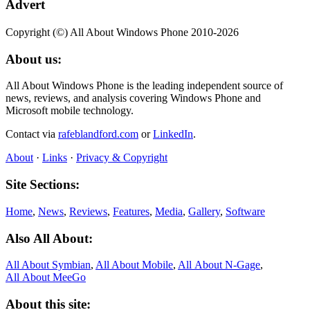
Advert
Copyright (©) All About Windows Phone 2010-2026
About us:
All About Windows Phone is the leading independent source of
news, reviews, and analysis covering Windows Phone and
Microsoft mobile technology.
Contact via
rafeblandford.com
or
LinkedIn
.
About
·
Links
·
Privacy & Copyright
Site Sections:
Home
,
News
,
Reviews
,
Features
,
Media
,
Gallery
,
Software
Also All About:
All About Symbian
,
All About Mobile
,
All About N‑Gage
,
All About MeeGo
About this site: