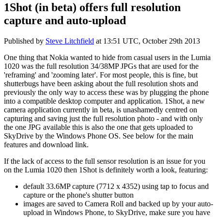
1Shot (in beta) offers full resolution
capture and auto-upload
Published by
Steve Litchfield
at
13:51 UTC, October 29th 2013
One thing that Nokia wanted to hide from casual users in the Lumia
1020 was the full resolution 34/38MP JPGs that are used for the
'reframing' and 'zooming later'. For most people, this is fine, but
shutterbugs have been asking about the full resolution shots and
previously the only way to access these was by plugging the phone
into a compatible desktop computer and application. 1Shot, a new
camera application currently in beta, is unashamedly centred on
capturing and saving just the full resolution photo - and with only
the one JPG available this is also the one that gets uploaded to
SkyDrive by the Windows Phone OS. See below for the main
features and download link.
If the lack of access to the full sensor resolution is an issue for you
on the Lumia 1020 then 1Shot is definitely worth a look, featuring:
default 33.6MP capture (7712 x 4352) using tap to focus and
capture or the phone's shutter button
images are saved to Camera Roll and backed up by your auto-
upload in Windows Phone, to SkyDrive, make sure you have