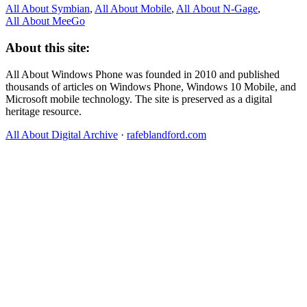
All About Symbian
,
All About Mobile
,
All About N‑Gage
,
All About MeeGo
About this site:
All About Windows Phone was founded in 2010 and published
thousands of articles on Windows Phone, Windows 10 Mobile, and
Microsoft mobile technology. The site is preserved as a digital
heritage resource.
All About Digital Archive
·
rafeblandford.com