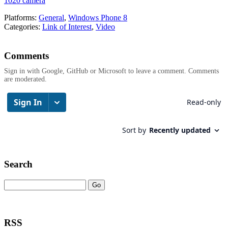
1020 camera
Platforms:
General
,
Windows Phone 8
Categories:
Link of Interest
,
Video
Comments
Sign in with Google, GitHub or Microsoft to leave a comment. Comments
are moderated.
Search
RSS