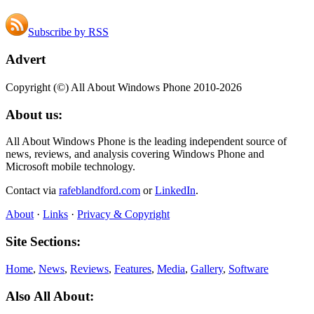
Subscribe by RSS
Advert
Copyright (©) All About Windows Phone 2010-2026
About us:
All About Windows Phone is the leading independent source of
news, reviews, and analysis covering Windows Phone and
Microsoft mobile technology.
Contact via
rafeblandford.com
or
LinkedIn
.
About
·
Links
·
Privacy & Copyright
Site Sections:
Home
,
News
,
Reviews
,
Features
,
Media
,
Gallery
,
Software
Also All About: