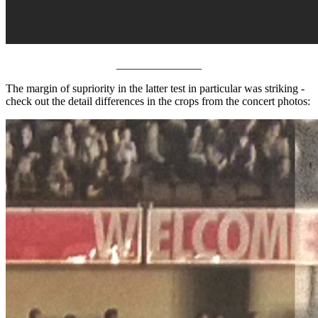
_______________
The margin of supriority in the latter test in particular was striking -
check out the detail differences in the crops from the concert photos: