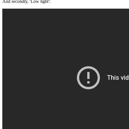
And secondly, 'Low light':