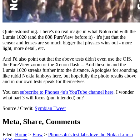
Quite astonishing. There's no real magic in what Nokia did with the
Lumia 1020 (and the 808 PureView before it) - it's just that the
sensor and lenses are so much bigger that physics wins out - more
light, more detail, etc.
And I'd also point out that the above tests didn't even use the OIS,
the PureView zoom or the Xenon flash.... Add these in and the
Lumia 1020 streaks further into the distance. Apologies for sounding
like rabid Nokia fanboys here, but hopefully the photo results above
and in our own tests speak for themselves.
You can
subscribe to Phones 4u's YouTube channel here
. I wonder
what part 3 will focus (pun intended) on?
Source / Credit:
Symbian Tweet
Meta, Share, Comments
Filed:
Home
>
Flow
>
Phones 4u's test labs love the Nokia Lumia