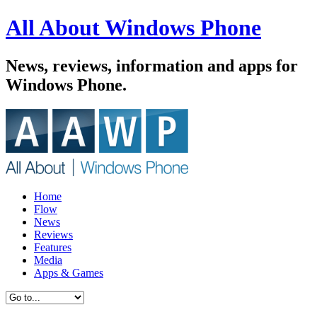
All About Windows Phone
News, reviews, information and apps for
Windows Phone.
Home
Flow
News
Reviews
Features
Media
Apps & Games