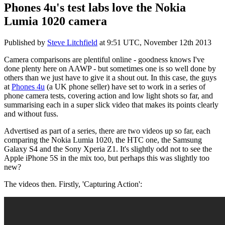
Phones 4u's test labs love the Nokia
Lumia 1020 camera
Published by
Steve Litchfield
at
9:51 UTC, November 12th 2013
Camera comparisons are plentiful online - goodness knows I've
done plenty here on AAWP - but sometimes one is so well done by
others than we just have to give it a shout out. In this case, the guys
at
Phones 4u
(a UK phone seller) have set to work in a series of
phone camera tests, covering action and low light shots so far, and
summarising each in a super slick video that makes its points clearly
and without fuss.
Advertised as part of a series, there are two videos up so far, each
comparing the Nokia Lumia 1020, the HTC one, the Samsung
Galaxy S4 and the Sony Xperia Z1. It's slightly odd not to see the
Apple iPhone 5S in the mix too, but perhaps this was slightly too
new?
The videos then. Firstly, 'Capturing Action':