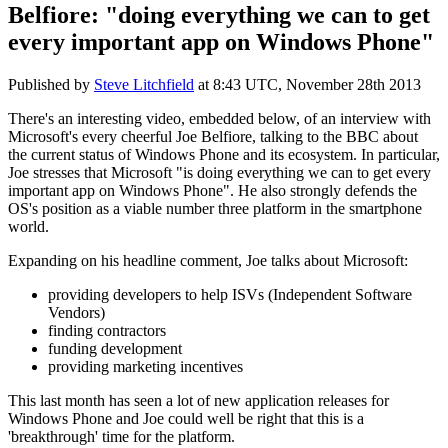
Belfiore: "doing everything we can to get
every important app on Windows Phone"
Published by
Steve Litchfield
at
8:43 UTC, November 28th 2013
There's an interesting video, embedded below, of an interview with
Microsoft's every cheerful Joe Belfiore, talking to the BBC about
the current status of Windows Phone and its ecosystem. In particular,
Joe stresses that Microsoft "is doing everything we can to get every
important app on Windows Phone". He also strongly defends the
OS's position as a viable number three platform in the smartphone
world.
Expanding on his headline comment, Joe talks about Microsoft:
providing developers to help ISVs (Independent Software
Vendors)
finding contractors
funding development
providing marketing incentives
This last month has seen a lot of new application releases for
Windows Phone and Joe could well be right that this is a
'breakthrough' time for the platform.