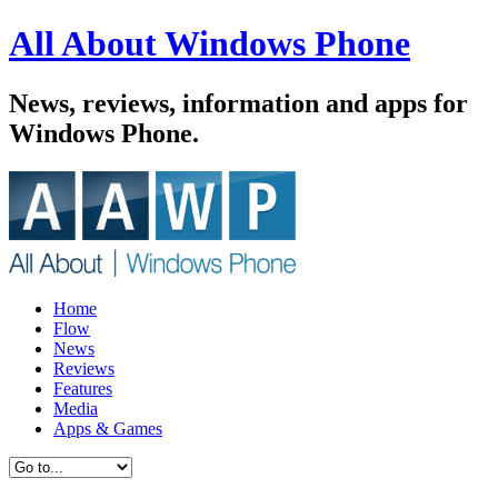
All About Windows Phone
News, reviews, information and apps for
Windows Phone.
Home
Flow
News
Reviews
Features
Media
Apps & Games