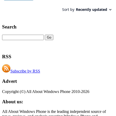
Search
RSS
Subscribe by RSS
Advert
Copyright (©) All About Windows Phone 2010-2026
About us:
All About Windows Phone is the leading independent source of