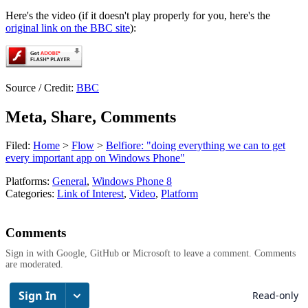
Here's the video (if it doesn't play properly for you, here's the
original link on the BBC site
):
Source / Credit:
BBC
Meta, Share, Comments
Filed:
Home
>
Flow
>
Belfiore: "doing everything we can to get
every important app on Windows Phone"
Platforms:
General
,
Windows Phone 8
Categories:
Link of Interest
,
Video
,
Platform
Comments
Sign in with Google, GitHub or Microsoft to leave a comment. Comments
are moderated.