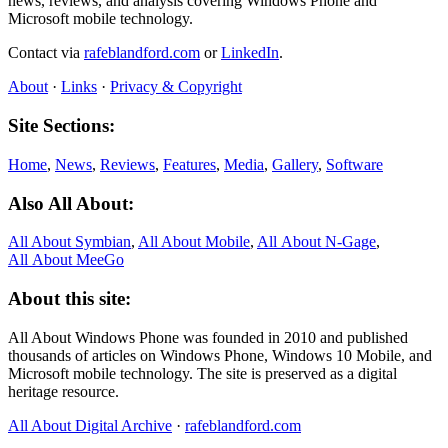
news, reviews, and analysis covering Windows Phone and
Microsoft mobile technology.
Contact via
rafeblandford.com
or
LinkedIn
.
About
·
Links
·
Privacy & Copyright
Site Sections:
Home
,
News
,
Reviews
,
Features
,
Media
,
Gallery
,
Software
Also All About:
All About Symbian
,
All About Mobile
,
All About N‑Gage
,
All About MeeGo
About this site:
All About Windows Phone was founded in 2010 and published
thousands of articles on Windows Phone, Windows 10 Mobile, and
Microsoft mobile technology. The site is preserved as a digital
heritage resource.
All About Digital Archive
·
rafeblandford.com