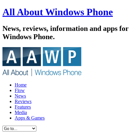
All About Windows Phone
News, reviews, information and apps for
Windows Phone.
Home
Flow
News
Reviews
Features
Media
Apps & Games