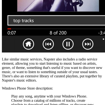
Like similar music services, Napster also includes a radio service
element, allowing you to start listening to music based on artists,
genre, of theme, something that's useful if you want to discover new
music, or want to listen to something outside of your usual tastes.
There's also an extensive library of curated playlists, put together by
Napster's music editors.
Windows Phone Store description:
Play any song, anytime with your Windows Phone.
Choose from a catalog of millions of tracks, create
playlists to download and listen offline, or discover new