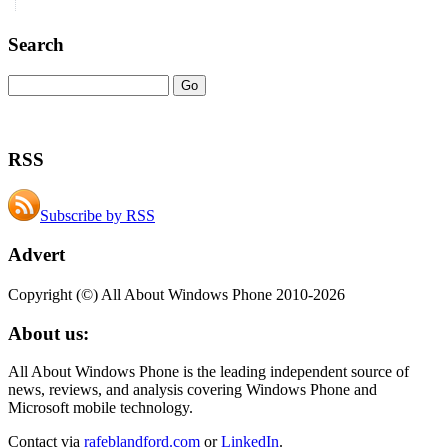
Search
RSS
Subscribe by RSS
Advert
Copyright (©) All About Windows Phone 2010-2026
About us:
All About Windows Phone is the leading independent source of
news, reviews, and analysis covering Windows Phone and
Microsoft mobile technology.
Contact via
rafeblandford.com
or
LinkedIn
.