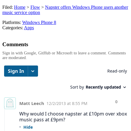
Filed:
Home
>
Flow
>
Napster offers Windows Phone users another
music service option
Platforms:
Windows Phone 8
Categories:
Apps
Comments
Sign in with Google, GitHub or Microsoft to leave a comment. Comments
are moderated.