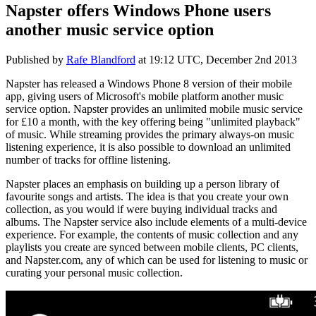
Napster offers Windows Phone users
another music service option
Published by
Rafe Blandford
at
19:12 UTC, December 2nd 2013
Napster has released a Windows Phone 8 version of their mobile
app, giving users of Microsoft's mobile platform another music
service option. Napster provides an unlimited mobile music service
for £10 a month, with the key offering being "unlimited playback"
of music. While streaming provides the primary always-on music
listening experience, it is also possible to download an unlimited
number of tracks for offline listening.
Napster places an emphasis on building up a person library of
favourite songs and artists. The idea is that you create your own
collection, as you would if were buying individual tracks and
albums. The Napster service also include elements of a multi-device
experience. For example, the contents of music collection and any
playlists you create are synced between mobile clients, PC clients,
and Napster.com, any of which can be used for listening to music or
curating your personal music collection.