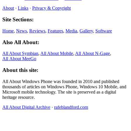
About
·
Links
·
Privacy & Copyright
Site Sections:
Home
,
News
,
Reviews
,
Features
,
Media
,
Gallery
,
Software
Also All About:
All About Symbian
,
All About Mobile
,
All About N‑Gage
,
All About MeeGo
About this site:
All About Windows Phone was founded in 2010 and published
thousands of articles on Windows Phone, Windows 10 Mobile, and
Microsoft mobile technology. The site is preserved as a digital
heritage resource.
All About Digital Archive
·
rafeblandford.com