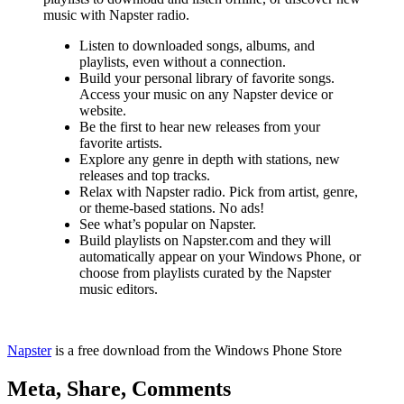
music with Napster radio.
Listen to downloaded songs, albums, and
playlists, even without a connection.
Build your personal library of favorite songs.
Access your music on any Napster device or
website.
Be the first to hear new releases from your
favorite artists.
Explore any genre in depth with stations, new
releases and top tracks.
Relax with Napster radio. Pick from artist, genre,
or theme-based stations. No ads!
See what’s popular on Napster.
Build playlists on Napster.com and they will
automatically appear on your Windows Phone, or
choose from playlists curated by the Napster
music editors.
Napster
is a free download from the Windows Phone Store
Meta, Share, Comments