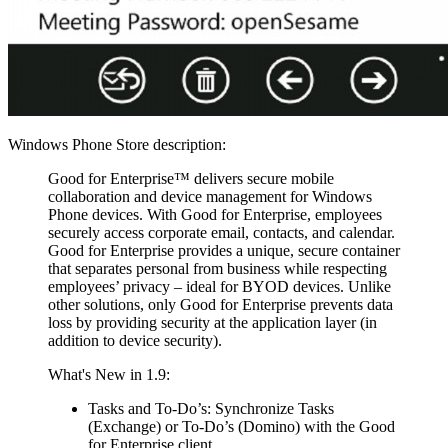
Windows Phone Store description:
Good for Enterprise™ delivers secure mobile
collaboration and device management for Windows
Phone devices. With Good for Enterprise, employees
securely access corporate email, contacts, and calendar.
Good for Enterprise provides a unique, secure container
that separates personal from business while respecting
employees’ privacy – ideal for BYOD devices. Unlike
other solutions, only Good for Enterprise prevents data
loss by providing security at the application layer (in
addition to device security).
What's New in 1.9:
Tasks and To-Do’s: Synchronize Tasks
(Exchange) or To-Do’s (Domino) with the Good
for Enterprise client.