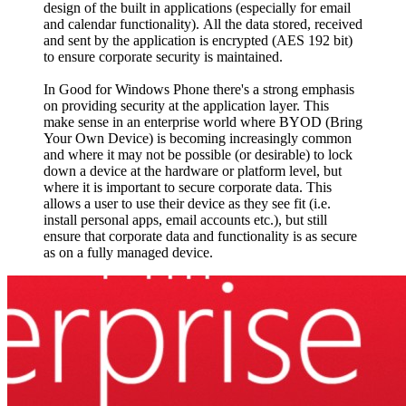
design of the built in applications (especially for email
and calendar functionality). All the data stored, received
and sent by the application is encrypted (AES 192 bit)
to ensure corporate security is maintained.
In Good for Windows Phone there's a strong emphasis
on providing security at the application layer. This
make sense in an enterprise world where BYOD (Bring
Your Own Device) is becoming increasingly common
and where it may not be possible (or desirable) to lock
down a device at the hardware or platform level, but
where it is important to secure corporate data. This
allows a user to use their device as they see fit (i.e.
install personal apps, email accounts etc.), but still
ensure that corporate data and functionality is as secure
as on a fully managed device.