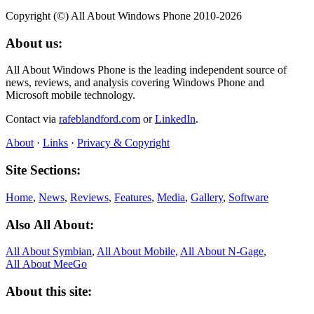
Copyright (©) All About Windows Phone 2010-2026
About us:
All About Windows Phone is the leading independent source of
news, reviews, and analysis covering Windows Phone and
Microsoft mobile technology.
Contact via
rafeblandford.com
or
LinkedIn
.
About
·
Links
·
Privacy & Copyright
Site Sections:
Home
,
News
,
Reviews
,
Features
,
Media
,
Gallery
,
Software
Also All About:
All About Symbian
,
All About Mobile
,
All About N‑Gage
,
All About MeeGo
About this site: