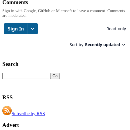
Comments
Sign in with Google, GitHub or Microsoft to leave a comment. Comments
are moderated.
Search
RSS
Subscribe by RSS
Advert