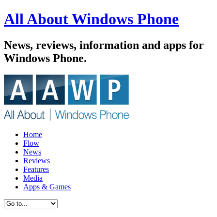
All About Windows Phone
News, reviews, information and apps for
Windows Phone.
Home
Flow
News
Reviews
Features
Media
Apps & Games