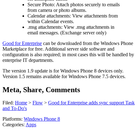
Secure Photo: Attach photos securely to emails
from camera or photo albums.
Calendar attachments: View attachments from
within Calendar events.
.msg attachments: View .msg attachments in
email messages. (Exchange server only)
Good for Enterprise
can be downloaded from the Windows Phone
Marketplace for free. Additional server side software and
configuration is also required; in most cases this will be handled by
enterprise IT departments.
The version 1.9 update is for Windows Phone 8 devices only.
Version 1.5 remains available for Windows Phone 7.5 devices.
Meta, Share, Comments
Filed:
Home
>
Flow
>
Good for Enterprise adds sync support Task
and To-Do's
Platforms:
Windows Phone 8
Categories:
Apps