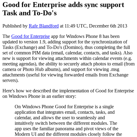
Good for Enterprise adds sync support
Task and To-Do's
Published by
Rafe Blandford
at
11:49 UTC, December 6th 2013
The
Good for Enterprise
app for Windows Phone 8 has been
updated to version 1.9, adding support for the synchronization of
Tasks (Exchange) and To-Do's (Domino), thus completing the full
set of common PIM data (email, calendar, contacts, and tasks). Also
new is support for viewing attachments within calendar events (e.g.
meeting agendas), the ability to securely attach photos to email (from
camera or Photo Hub albums), and support for viewing .msg
attachments (useful for viewing forwarded emails from Exchange
servers).
Here's how we described the implementation of Good for Enterprise
on Windows Phone in an earlier story:
On Windows Phone Good for Enterprise is a single
application that integrates email, contacts, tasks, and
calendar, and allows the user to seamlessly and
intuitively switch between the different modules. The
app uses the familiar panorama and pivot views of the
Modern UI and the different modules closely follow the