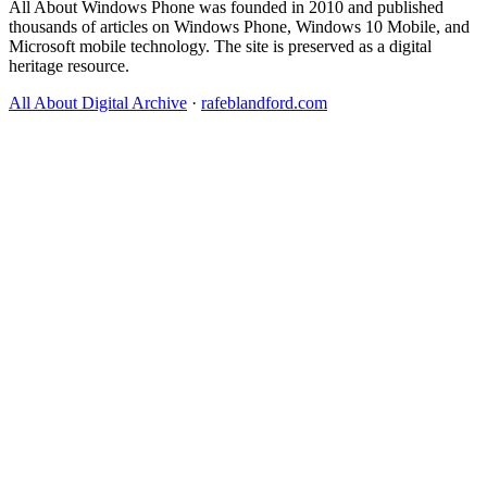
All About Windows Phone was founded in 2010 and published
thousands of articles on Windows Phone, Windows 10 Mobile, and
Microsoft mobile technology. The site is preserved as a digital
heritage resource.
All About Digital Archive
·
rafeblandford.com