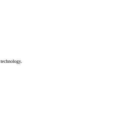
 technology.