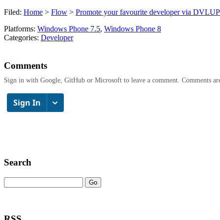
Filed:
Home
>
Flow
>
Promote your favourite developer via DV
Platforms:
Windows Phone 7.5
,
Windows Phone 8
Categories:
Developer
Comments
Sign in with Google, GitHub or Microsoft to leave a comment. Comments ar
Search
RSS