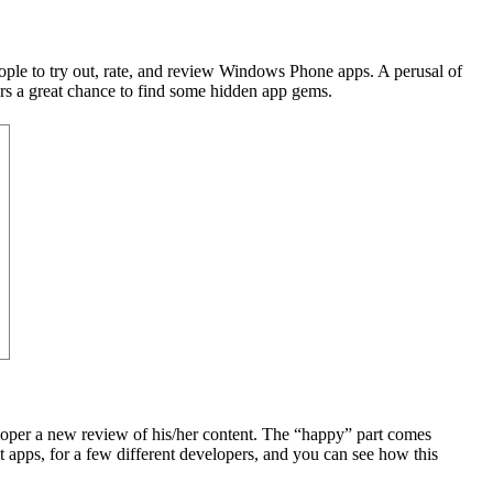
ople to try out, rate, and review Windows Phone apps. A perusal of
ers a great chance to find some hidden app gems.
eloper a new review of his/her content. The “happy” part comes
t apps, for a few different developers, and you can see how this