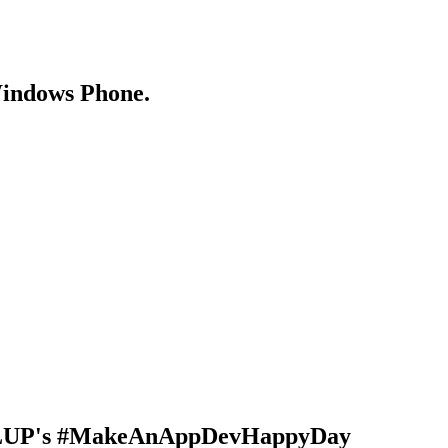
Windows Phone.
 DVLUP's #MakeAnAppDevHappyDay