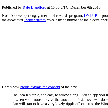
Published by
Rafe Blandford
at
15:33 UTC, December 6th 2013
Nokia's developer engagement and rewards program,
DVLUP
, is pr
the associated
Twitter stream
reveals that a number of indie developer
Here's how
Nokia explain the concept
of the day:
The idea is simple, and easy to follow along: Pick an app you 
in when you happen to give that app a 4 or 5 star review – do s
plan will start to have a very lovely ripple effect across the W