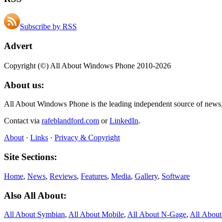
Subscribe by RSS
Advert
Copyright (©) All About Windows Phone 2010-2026
About us:
All About Windows Phone is the leading independent source of news
Contact via
rafeblandford.com
or
LinkedIn
.
About
·
Links
·
Privacy & Copyright
Site Sections:
Home
,
News
,
Reviews
,
Features
,
Media
,
Gallery
,
Software
Also All About:
All About Symbian
,
All About Mobile
,
All About N‑Gage
,
All Abou