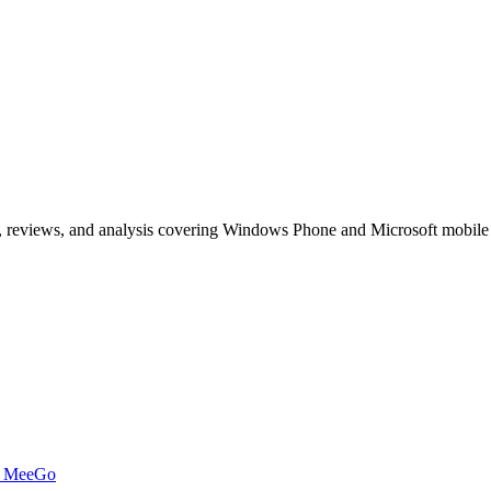
, reviews, and analysis covering Windows Phone and Microsoft mobile
t MeeGo