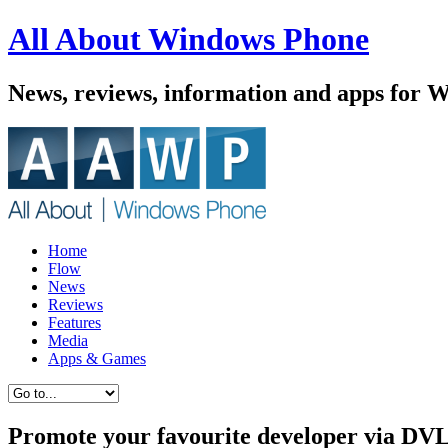
All About Windows Phone
News, reviews, information and apps for 
Home
Flow
News
Reviews
Features
Media
Apps & Games
Promote your favourite developer via