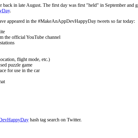
r back in late August. The first day was first "held" in September an
yDay
.
hat have appeared in the #MakeAnAppDevHappyDay tweets so far today:
ite
om the official YouTube channel
stations
ocation, flight mode, etc.)
ased puzzle game
ce for use in the car
mat
DevHappyDay
hash tag search on Twitter.