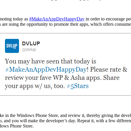
omoting today as
#MakeAnAppDevHappyDay
in order to encourage pe
s are using the opportunity to promote their apps, which offers consum
like in the Windows Phone Store, and review it, thereby giving the dev
o, and you will make the developer’s day. Repeat it, with a few differen
indows Phone Store.