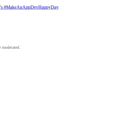
LUP's #MakeAnAppDevHappyDay
e moderated.