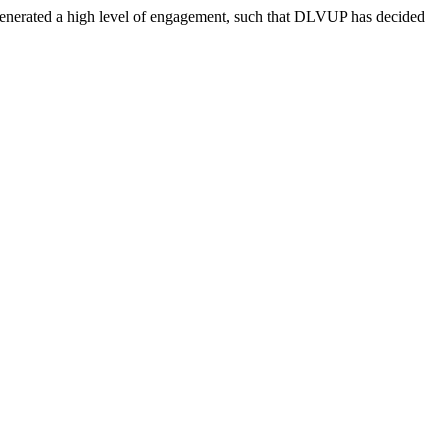
d generated a high level of engagement, such that DLVUP has decided