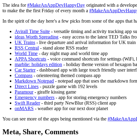
The idea for
#MakeAnAppDevHappyDay
originated with a develope
to make the the first Friday of every month a
#MakeAnAppDevHapp
In the spirit of the day here's a few picks from some of the apps t
Avirall Time Suite
- versatile timing and activity tracking app su
ideas Worth Spreading
- easy access to the latest TED Talks fr
UK Trains
- live departure and arrival information for UK train 
RSS Central
- stand alone RSS reader
World Time
- day night map and world time app
APPA Shortcuts
- voice command shortcuts for settings (WiFi, l
marblie: holidays edition
- holiday theme version of hexagon b
Car Starter
- dashboard app with large touch friendly user interfa
Compass
- orienteering themed compass app
Markdown Notepad
- notepad app that uses the markdown for
Direct Lines
- puzzle game with 192 levels
Paramour
- giraffe kissing game
Emergency numbers
- app for storing emergency numbers
Swift Reader
- third party NewBlur (RSS) client app
onMARS
- weather app for our next door planet
You can see more of the apps being mentioned via the
#MakeAnApp
Meta, Share, Comments