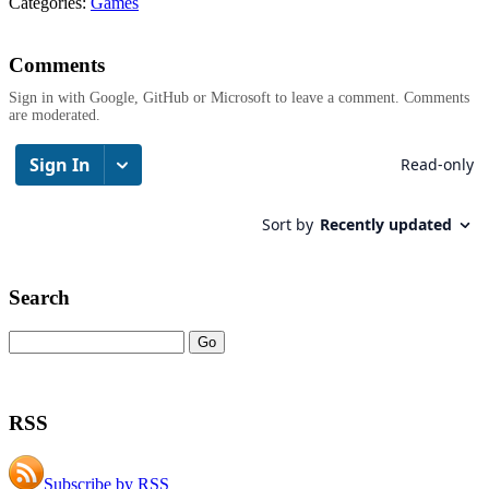
Categories:
Games
Comments
Sign in with Google, GitHub or Microsoft to leave a comment. Comments
are moderated.
Search
RSS
Subscribe by RSS