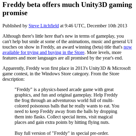
Freddy beta offers much Unity3D gaming
promise
Published by
Steve Litchfield
at
9:46 UTC, December 10th 2013
Although there's little here that's new in terms of gameplay, you
can't help but smile at some of the animations, music and general UI
touches on show in Freddy, an award winning (beta) title that's
now
available for trying and buying in the Store
. More levels, more
features and more languages are all promised by the year's end.
Apparently, Freddy won first place in 2013's Unity3D & Microsoft
game contest, in the Windows Store category. From the Store
description:
"Freddy" is a physics-based arcade game with great
graphics, and fun and original gameplay. Help Freddy
the frog through an adventurous world full of multi-
colored poisonous balls that he really wants to eat. You
need to keep Freddy away from the balls by dropping
them into flasks. Collect special items, visit magical
places and gain extra points by hitting flying nuts.
Buy full version of "Freddy" in special pre-order.