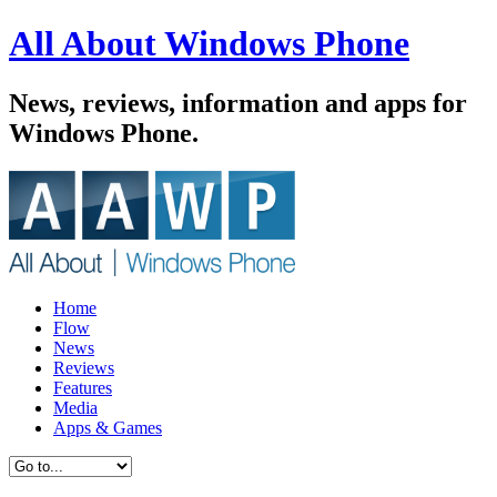
All About Windows Phone
News, reviews, information and apps for
Windows Phone.
Home
Flow
News
Reviews
Features
Media
Apps & Games