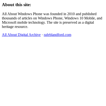
About this site:
All About Windows Phone was founded in 2010 and published
thousands of articles on Windows Phone, Windows 10 Mobile, and
Microsoft mobile technology. The site is preserved as a digital
heritage resource.
All About Digital Archive
·
rafeblandford.com