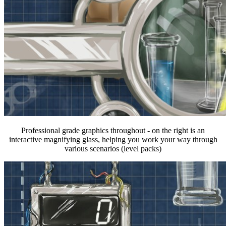
Professional grade graphics throughout - on the right is an
interactive magnifying glass, helping you work your way through
various scenarios (level packs)