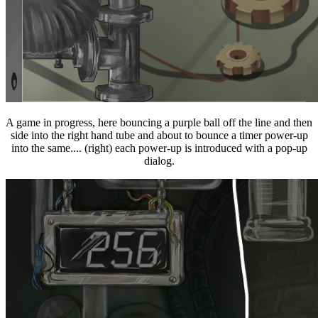
A game in progress, here bouncing a purple ball off the line and then
side into the right hand tube and about to bounce a timer power-up
into the same.... (right) each power-up is introduced with a pop-up
dialog.