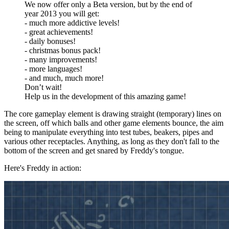
We now offer only a Beta version, but by the end of
year 2013 you will get:
- much more addictive levels!
- great achievements!
- daily bonuses!
- christmas bonus pack!
- many improvements!
- more languages!
- and much, much more!
Don’t wait!
Help us in the development of this amazing game!
The core gameplay element is drawing straight (temporary) lines on
the screen, off which balls and other game elements bounce, the aim
being to manipulate everything into test tubes, beakers, pipes and
various other receptacles. Anything, as long as they don't fall to the
bottom of the screen and get snared by Freddy's tongue.
Here's Freddy in action: