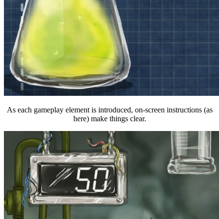
As each gameplay element is introduced, on-screen instructions (as
here) make things clear.