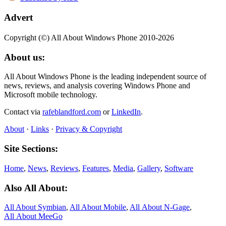
Advert
Copyright (©) All About Windows Phone 2010-2026
About us:
All About Windows Phone is the leading independent source of
news, reviews, and analysis covering Windows Phone and
Microsoft mobile technology.
Contact via
rafeblandford.com
or
LinkedIn
.
About
·
Links
·
Privacy & Copyright
Site Sections:
Home
,
News
,
Reviews
,
Features
,
Media
,
Gallery
,
Software
Also All About:
All About Symbian
,
All About Mobile
,
All About N‑Gage
,
All About MeeGo