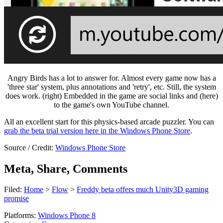
Angry Birds has a lot to answer for. Almost every game now has a
'three star' system, plus annotations and 'retry', etc. Still, the system
does work. (right) Embedded in the game are social links and (here)
to the game's own YouTube channel.
All an excellent start for this physics-based arcade puzzler. You can
grab the beta trial version here in the Windows Phone Store
.
Source / Credit:
Windows Phone Store
Meta, Share, Comments
Filed:
Home
>
Flow
>
Freddy beta offers much Unity3D gaming
promise
Platforms:
Windows Phone 8