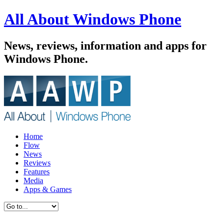
All About Windows Phone
News, reviews, information and apps for
Windows Phone.
Home
Flow
News
Reviews
Features
Media
Apps & Games