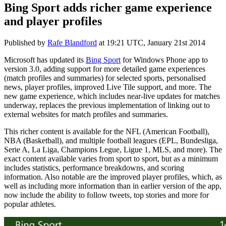
Bing Sport adds richer game experience
and player profiles
Published by
Rafe Blandford
at
19:21 UTC, January 21st 2014
Microsoft has updated its
Bing Sport
for Windows Phone app to
version 3.0, adding support for more detailed game experiences
(match profiles and summaries) for selected sports, personalised
news, player profiles, improved Live Tile support, and more. The
new game experience, which includes near-live updates for matches
underway, replaces the previous implementation of linking out to
external websites for match profiles and summaries.
This richer content is available for the NFL (American Football),
NBA (Basketball), and multiple football leagues (EPL, Bundesliga,
Serie A, La Liga, Champions Legue, Ligue 1, MLS, and more). The
exact content available varies from sport to sport, but as a minimum
includes statistics, performance breakdowns, and scoring
information. Also notable are the improved player profiles, which, as
well as including more information than in earlier version of the app,
now include the ability to follow tweets, top stories and more for
popular athletes.