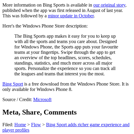
More information on Bing Sports is available in
our original story
,
published when the app was first released in August of last year.
This was followed by a
minor update in October
.
Here's the Windows Phone Store description:
The Bing Sports app makes it easy for you to keep up
with all the sports and teams you care about. Designed
for Windows Phone, the Sports app puts your favourite
teams at your fingertips. Swipe through the app to get
an overview of the top headlines, scores, schedules,
standings, statistics, and much more across all major
sports. Personalize the experience so you can track all
the leagues and teams that interest you the most.
Bing Sport
is a free download from the Windows Phone Store. It is
only available for Windows Phone 8.
Source / Credit:
Microsoft
Meta, Share, Comments
Filed:
Home
>
Flow
>
Bing Sport adds richer game experience and
player profiles