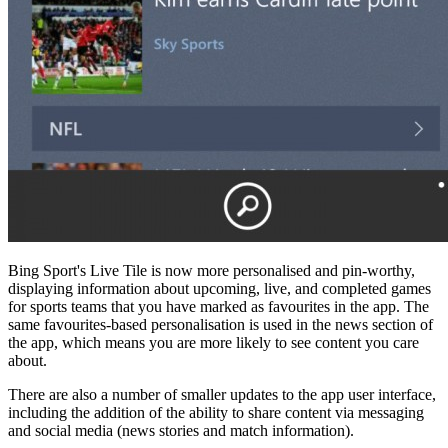
Bing Sport's Live Tile is now more personalised and pin-worthy,
displaying information about upcoming, live, and completed games
for sports teams that you have marked as favourites in the app. The
same favourites-based personalisation is used in the news section of
the app, which means you are more likely to see content you care
about.
There are also a number of smaller updates to the app user interface,
including the addition of the ability to share content via messaging
and social media (news stories and match information).