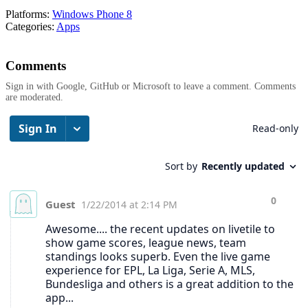
Platforms:
Windows Phone 8
Categories:
Apps
Comments
Sign in with Google, GitHub or Microsoft to leave a comment. Comments
are moderated.