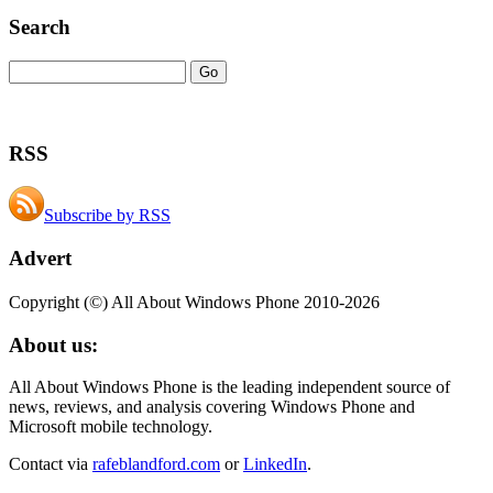
Search
RSS
Subscribe by RSS
Advert
Copyright (©) All About Windows Phone 2010-2026
About us:
All About Windows Phone is the leading independent source of
news, reviews, and analysis covering Windows Phone and
Microsoft mobile technology.
Contact via
rafeblandford.com
or
LinkedIn
.