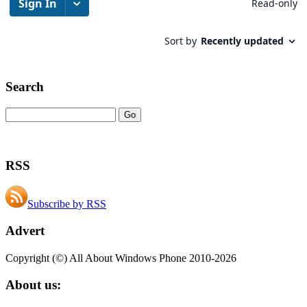
Search
RSS
Subscribe by RSS
Advert
Copyright (©) All About Windows Phone 2010-2026
About us: