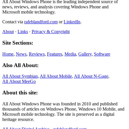
All About Windows Phone is the leading independent source of
news, reviews, and analysis covering Windows Phone and
Microsoft mobile technology.
Contact via
rafeblandford.com
or
LinkedIn
.
About
·
Links
·
Privacy & Copyright
Site Sections:
Home
,
News
,
Reviews
,
Features
,
Media
,
Gallery
,
Software
Also All About:
All About Symbian
,
All About Mobile
,
All About N‑Gage
,
All About MeeGo
About this site:
All About Windows Phone was founded in 2010 and published
thousands of articles on Windows Phone, Windows 10 Mobile, and
Microsoft mobile technology. The site is preserved as a digital
heritage resource.