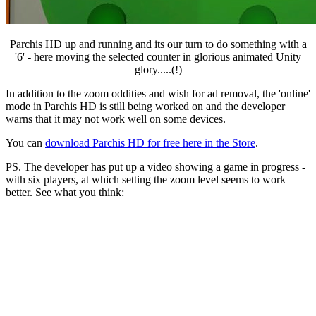
Parchis HD up and running and its our turn to do something with a
'6' - here moving the selected counter in glorious animated Unity
glory.....(!)
In addition to the zoom oddities and wish for ad removal, the 'online'
mode in Parchis HD is still being worked on and the developer
warns that it may not work well on some devices.
You can
download Parchis HD for free here in the Store
.
PS. The developer has put up a video showing a game in progress -
with six players, at which setting the zoom level seems to work
better. See what you think: