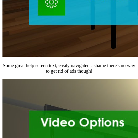
Some great help screen text, easily navigated - shame there's no way
to get rid of ads though!