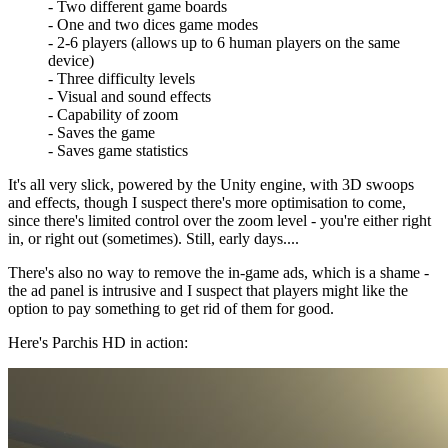
- Two different game boards
- One and two dices game modes
- 2-6 players (allows up to 6 human players on the same
device)
- Three difficulty levels
- Visual and sound effects
- Capability of zoom
- Saves the game
- Saves game statistics
It's all very slick, powered by the Unity engine, with 3D swoops
and effects, though I suspect there's more optimisation to come,
since there's limited control over the zoom level - you're either right
in, or right out (sometimes). Still, early days....
There's also no way to remove the in-game ads, which is a shame -
the ad panel is intrusive and I suspect that players might like the
option to pay something to get rid of them for good.
Here's Parchis HD in action: