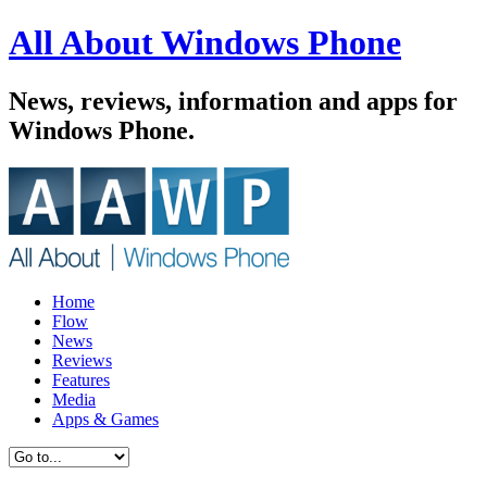
All About Windows Phone
News, reviews, information and apps for
Windows Phone.
Home
Flow
News
Reviews
Features
Media
Apps & Games