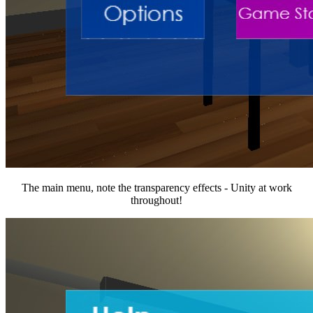
The main menu, note the transparency effects - Unity at work
throughout!