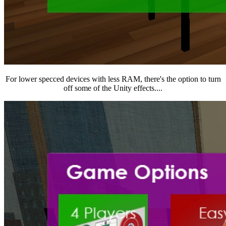
For lower specced devices with less RAM, there's the option to turn
off some of the Unity effects....