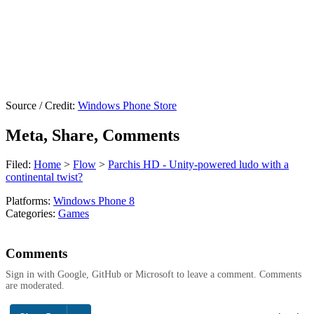
Source / Credit:
Windows Phone Store
Meta, Share, Comments
Filed:
Home
>
Flow
>
Parchis HD - Unity-powered ludo with a
continental twist?
Platforms:
Windows Phone 8
Categories:
Games
Comments
Sign in with Google, GitHub or Microsoft to leave a comment. Comments
are moderated.