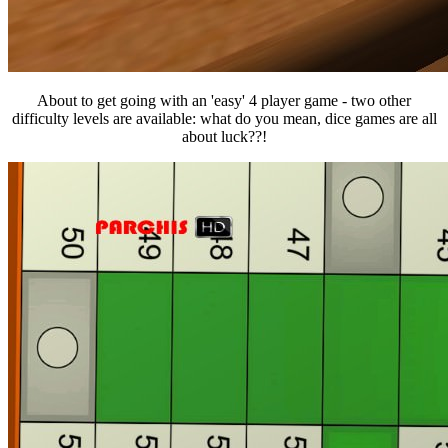
About to get going with an 'easy' 4 player game - two other
difficulty levels are available: what do you mean, dice games are all
about luck??!