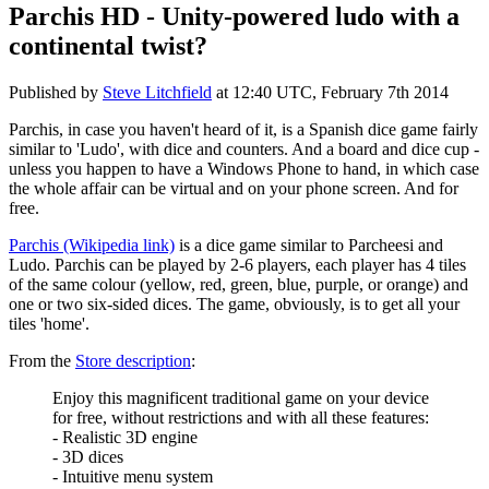
Parchis HD - Unity-powered ludo with a
continental twist?
Published by
Steve Litchfield
at
12:40 UTC, February 7th 2014
Parchis, in case you haven't heard of it, is a Spanish dice game fairly
similar to 'Ludo', with dice and counters. And a board and dice cup -
unless you happen to have a Windows Phone to hand, in which case
the whole affair can be virtual and on your phone screen. And for
free.
Parchis (Wikipedia link)
is a dice game similar to Parcheesi and
Ludo. Parchis can be played by 2-6 players, each player has 4 tiles
of the same colour (yellow, red, green, blue, purple, or orange) and
one or two six-sided dices. The game, obviously, is to get all your
tiles 'home'.
From the
Store description
:
Enjoy this magnificent traditional game on your device
for free, without restrictions and with all these features:
- Realistic 3D engine
- 3D dices
- Intuitive menu system