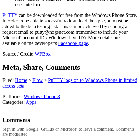
user interface.
PuTTY
can be downloaded for free from the Windows Phone Store.
In order to be able to sucessfully download the app you must be
added to the beta testing list. This can be achieved by sending a
request email to
putty@nogsnet.com
(remember to include your
Microsoft account ID / Windows Live ID). More details are
available on the developer's
Facebook page
.
Source / Credit:
WPBox
Meta, Share, Comments
Filed:
Home
>
Flow
>
PuTTY logs on to Windows Phone in limited
access beta
Platforms:
Windows Phone 8
Categories:
Apps
Comments
Sign in with Google, GitHub or Microsoft to leave a comment. Comments
are moderated.