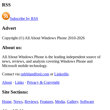
RSS
Subscribe by RSS
Advert
Copyright (©) All About Windows Phone 2010-2026
About us:
All About Windows Phone is the leading independent source of
news, reviews, and analysis covering Windows Phone and
Microsoft mobile technology.
Contact via
rafeblandford.com
or
LinkedIn
.
About
·
Links
·
Privacy & Copyright
Site Sections:
Home
,
News
,
Reviews
,
Features
,
Media
,
Gallery
,
Software