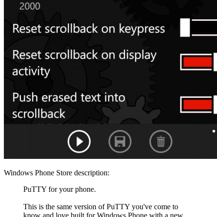
Windows Phone Store description:
PuTTY for your phone.
This is the same version of PuTTY you've come to
know and love built for Windows Phone with a new