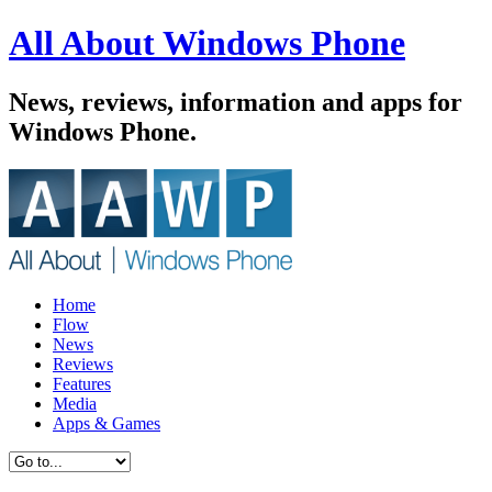
All About Windows Phone
News, reviews, information and apps for
Windows Phone.
Home
Flow
News
Reviews
Features
Media
Apps & Games