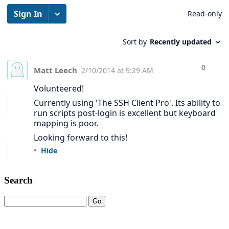
Search