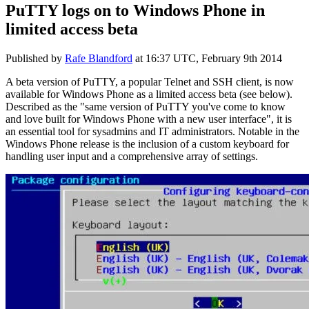
PuTTY logs on to Windows Phone in
limited access beta
Published by
Rafe Blandford
at
16:37 UTC, February 9th 2014
A beta version of PuTTY, a popular Telnet and SSH client, is now
available for Windows Phone as a limited access beta (see below).
Described as the "same version of PuTTY you've come to know
and love built for Windows Phone with a new user interface", it is
an essential tool for sysadmins and IT administrators. Notable in the
Windows Phone release is the inclusion of a custom keyboard for
handling user input and a comprehensive array of settings.