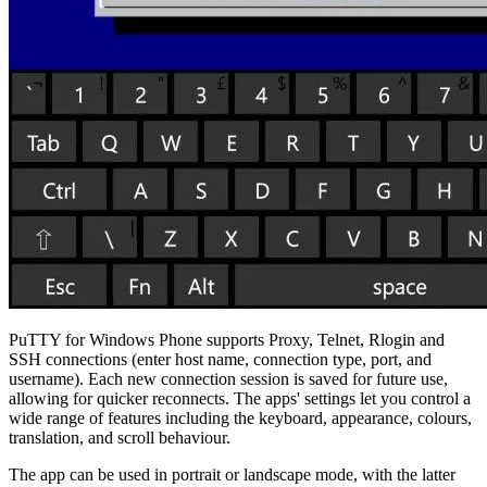
PuTTY for Windows Phone supports Proxy, Telnet, Rlogin and
SSH connections (enter host name, connection type, port, and
username). Each new connection session is saved for future use,
allowing for quicker reconnects. The apps' settings let you control a
wide range of features including the keyboard, appearance, colours,
translation, and scroll behaviour.
The app can be used in portrait or landscape mode, with the latter