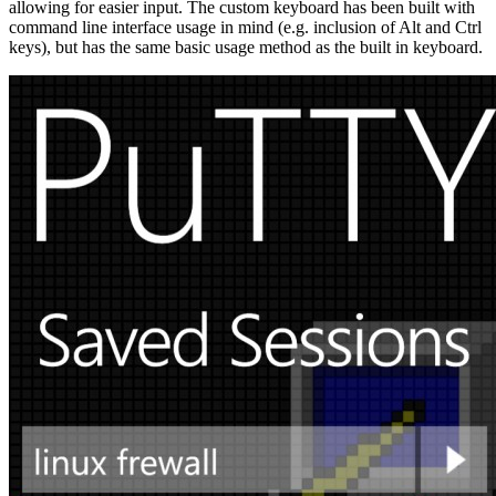
allowing for easier input. The custom keyboard has been built with
command line interface usage in mind (e.g. inclusion of Alt and Ctrl
keys), but has the same basic usage method as the built in keyboard.