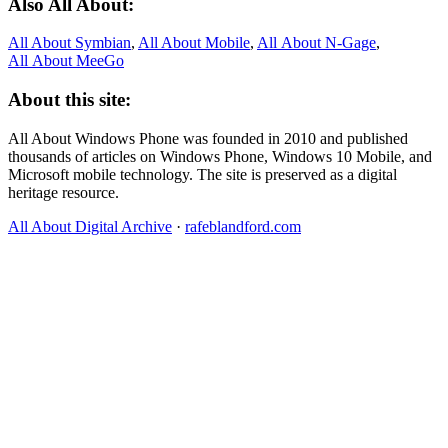
Also All About:
All About Symbian
,
All About Mobile
,
All About N‑Gage
,
All About MeeGo
About this site:
All About Windows Phone was founded in 2010 and published
thousands of articles on Windows Phone, Windows 10 Mobile, and
Microsoft mobile technology. The site is preserved as a digital
heritage resource.
All About Digital Archive
·
rafeblandford.com