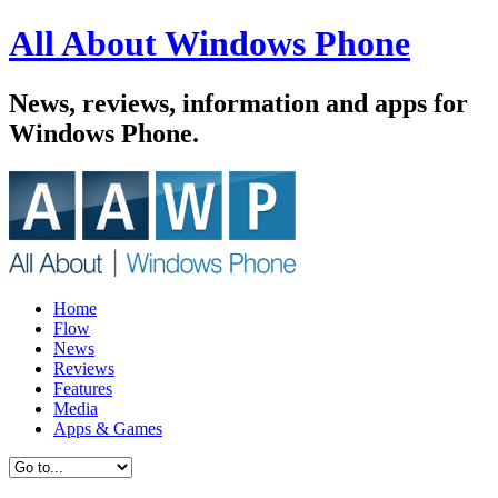
All About Windows Phone
News, reviews, information and apps for
Windows Phone.
Home
Flow
News
Reviews
Features
Media
Apps & Games