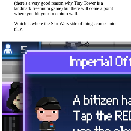
(there's a very good reason why Tiny Tower is a
landmark freemium game) but there will come a point
where you hit your freemium wall.
Which is where the Star Wars side of things comes into
play.