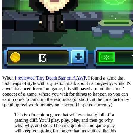
When
I reviewed Tiny Death Star on AAWP
, I found a game that
had heaps of style with a question mark about its longevity. while it's
a well balanced freemium game, it is still based around the 'timer'
concept of a game, where you wait for things to happen so you can
earn money to build up the resources (or short-cut the time factor by
spending real world money on a second in-game currency):
This is a freemium game that will eventually fall off a
gaming cliff. You'll play, play, play, and then go why,
why, why, and stop. The cute graphics and game play
will keep you going for longer than most titles like this