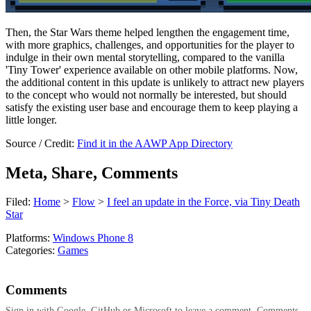
Then, the Star Wars theme helped lengthen the engagement time,
with more graphics, challenges, and opportunities for the player to
indulge in their own mental storytelling, compared to the vanilla
'Tiny Tower' experience available on other mobile platforms. Now,
the additional content in this update is unlikely to attract new players
to the concept who would not normally be interested, but should
satisfy the existing user base and encourage them to keep playing a
little longer.
Source / Credit:
Find it in the AAWP App Directory
Meta, Share, Comments
Filed:
Home
>
Flow
>
I feel an update in the Force, via Tiny Death
Star
Platforms:
Windows Phone 8
Categories:
Games
Comments
Sign in with Google, GitHub or Microsoft to leave a comment. Comments