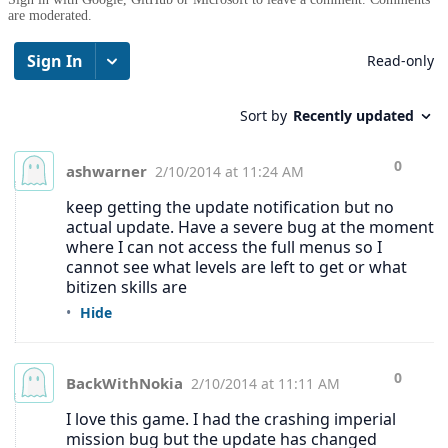
are moderated.