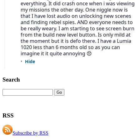
Search
RSS
Subscribe by RSS