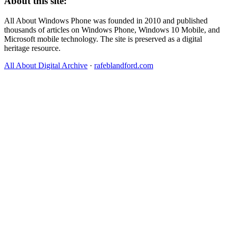
About this site:
All About Windows Phone was founded in 2010 and published
thousands of articles on Windows Phone, Windows 10 Mobile, and
Microsoft mobile technology. The site is preserved as a digital
heritage resource.
All About Digital Archive
·
rafeblandford.com