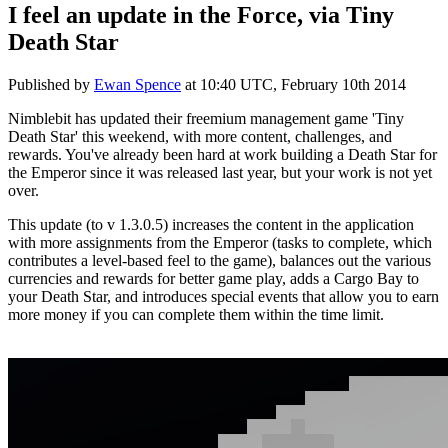
I feel an update in the Force, via Tiny
Death Star
Published by
Ewan Spence
at
10:40 UTC, February 10th 2014
Nimblebit has updated their freemium management game 'Tiny
Death Star' this weekend, with more content, challenges, and
rewards. You've already been hard at work building a Death Star for
the Emperor since it was released last year, but your work is not yet
over.
This update (to v 1.3.0.5) increases the content in the application
with more assignments from the Emperor (tasks to complete, which
contributes a level-based feel to the game), balances out the various
currencies and rewards for better game play, adds a Cargo Bay to
your Death Star, and introduces special events that allow you to earn
more money if you can complete them within the time limit.