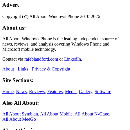
Advert
Copyright (©) All About Windows Phone 2010-2026
About us:
All About Windows Phone is the leading independent source of
news, reviews, and analysis covering Windows Phone and
Microsoft mobile technology.
Contact via
rafeblandford.com
or
LinkedIn
.
About
·
Links
·
Privacy & Copyright
Site Sections:
Home
,
News
,
Reviews
,
Features
,
Media
,
Gallery
,
Software
Also All About:
All About Symbian
,
All About Mobile
,
All About N‑Gage
,
All About MeeGo