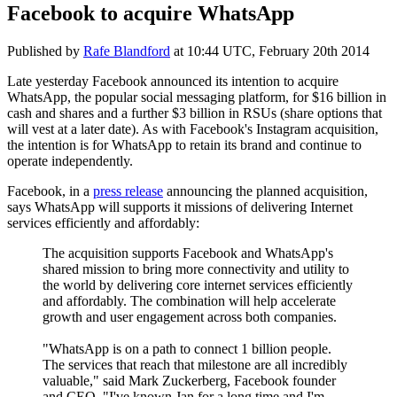
Facebook to acquire WhatsApp
Published by
Rafe Blandford
at
10:44 UTC, February 20th 2014
Late yesterday Facebook announced its intention to acquire
WhatsApp, the popular social messaging platform, for $16 billion in
cash and shares and a further $3 billion in RSUs (share options that
will vest at a later date). As with Facebook's Instagram acquisition,
the intention is for WhatsApp to retain its brand and continue to
operate independently.
Facebook, in a
press release
announcing the planned acquisition,
says WhatsApp will supports it missions of delivering Internet
services efficiently and affordably:
The acquisition supports Facebook and WhatsApp's
shared mission to bring more connectivity and utility to
the world by delivering core internet services efficiently
and affordably. The combination will help accelerate
growth and user engagement across both companies.
"WhatsApp is on a path to connect 1 billion people.
The services that reach that milestone are all incredibly
valuable," said Mark Zuckerberg, Facebook founder
and CEO. "I've known Jan for a long time and I'm