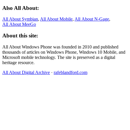
Also All About:
All About Symbian
,
All About Mobile
,
All About N‑Gage
,
All About MeeGo
About this site:
All About Windows Phone was founded in 2010 and published
thousands of articles on Windows Phone, Windows 10 Mobile, and
Microsoft mobile technology. The site is preserved as a digital
heritage resource.
All About Digital Archive
·
rafeblandford.com