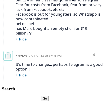
Search