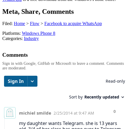
Meta, Share, Comments
Filed:
Home
>
Flow
>
Facebook to acquire WhatsApp
Platforms:
Windows Phone 8
Categories:
Industry
Comments
Sign in with Google, GitHub or Microsoft to leave a comment. Comments
are moderated.