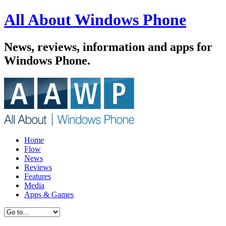
All About Windows Phone
News, reviews, information and apps for
Windows Phone.
Home
Flow
News
Reviews
Features
Media
Apps & Games