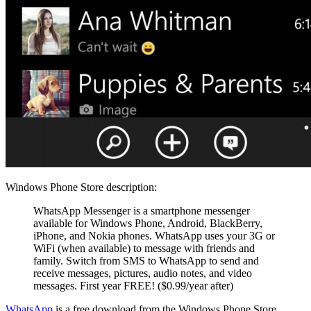
Windows Phone Store description:
WhatsApp Messenger is a smartphone messenger
available for Windows Phone, Android, BlackBerry,
iPhone, and Nokia phones. WhatsApp uses your 3G or
WiFi (when available) to message with friends and
family. Switch from SMS to WhatsApp to send and
receive messages, pictures, audio notes, and video
messages. First year FREE! ($0.99/year after)
WhatsApp
is a free download from the Windows Phone Store.