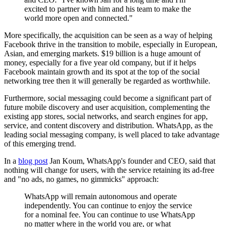
excited to partner with him and his team to make the
world more open and connected."
More specifically, the acquisition can be seen as a way of helping
Facebook thrive in the transition to mobile, especially in European,
Asian, and emerging markets. $19 billion is a huge amount of
money, especially for a five year old company, but if it helps
Facebook maintain growth and its spot at the top of the social
networking tree then it will generally be regarded as worthwhile.
Furthermore, social messaging could become a significant part of
future mobile discovery and user acquisition, complementing the
existing app stores, social networks, and search engines for app,
service, and content discovery and distribution. WhatsApp, as the
leading social messaging company, is well placed to take advantage
of this emerging trend.
In a
blog post
Jan Koum, WhatsApp's founder and CEO, said that
nothing will change for users, with the service retaining its ad-free
and "
no ads, no games, no gimmicks"
approach:
WhatsApp will remain autonomous and operate
independently. You can continue to enjoy the service
for a nominal fee. You can continue to use WhatsApp
no matter where in the world you are, or what