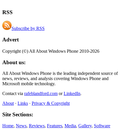
RSS
Subscribe by RSS
Advert
Copyright (©) All About Windows Phone 2010-2026
About us:
All About Windows Phone is the leading independent source of
news, reviews, and analysis covering Windows Phone and
Microsoft mobile technology.
Contact via
rafeblandford.com
or
LinkedIn
.
About
·
Links
·
Privacy & Copyright
Site Sections:
Home
,
News
,
Reviews
,
Features
,
Media
,
Gallery
,
Software