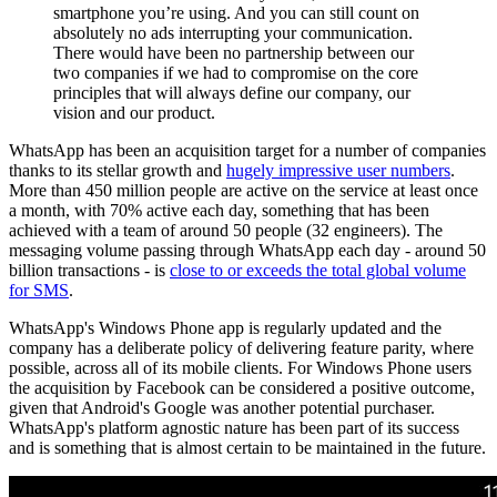
smartphone you’re using. And you can still count on
absolutely no ads interrupting your communication.
There would have been no partnership between our
two companies if we had to compromise on the core
principles that will always define our company, our
vision and our product.
WhatsApp has been an acquisition target for a number of companies
thanks to its stellar growth and
hugely impressive user numbers
.
More than 450 million people are active on the service at least once
a month, with 70% active each day, something that has been
achieved with a team of around 50 people (32 engineers). The
messaging volume passing through WhatsApp each day - around 50
billion transactions - is
close to or exceeds the total global volume
for SMS
.
WhatsApp's Windows Phone app is regularly updated and the
company has a deliberate policy of delivering feature parity, where
possible, across all of its mobile clients. For Windows Phone users
the acquisition by Facebook can be considered a positive outcome,
given that Android's Google was another potential purchaser.
WhatsApp's platform agnostic nature has been part of its success
and is something that is almost certain to be maintained in the future.