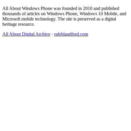
All About Windows Phone was founded in 2010 and published
thousands of articles on Windows Phone, Windows 10 Mobile, and
Microsoft mobile technology. The site is preserved as a digital
heritage resource.
All About Digital Archive
·
rafeblandford.com