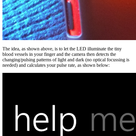
The idea, as shown above, is to let the LED illuminate the tiny
blood vessels in your finger and the camera then detects the
changing/pulsing patterns of light and dark (no optical focussing is
needed) and calculates your pulse rate, as shown below: