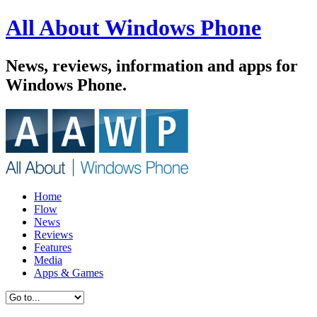
All About Windows Phone
News, reviews, information and apps for
Windows Phone.
Home
Flow
News
Reviews
Features
Media
Apps & Games