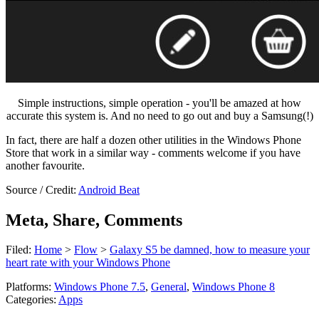
Simple instructions, simple operation - you'll be amazed at how
accurate this system is. And no need to go out and buy a Samsung(!)
In fact, there are half a dozen other utilities in the Windows Phone
Store that work in a similar way - comments welcome if you have
another favourite.
Source / Credit:
Android Beat
Meta, Share, Comments
Filed:
Home
>
Flow
>
Galaxy S5 be damned, how to measure your
heart rate with your Windows Phone
Platforms:
Windows Phone 7.5
,
General
,
Windows Phone 8
Categories:
Apps