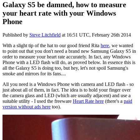
Galaxy S5 be damned, how to measure
your heart rate with your Windows
Phone
Published by
Steve Litchfield
at
16:51 UTC, February 26th 2014
With a slight tip of the hat to our good friend Rita
here
, we wanted
to point out that you don't need a brand new Samsung Galaxy S5 in
order to measure your heart rate accurately. In fact, any Windows
Phone with a LED flash will do, as proved below. In essence this is
all the Galaxy S5 is doing too, but hey, let's not spoil Samsung's
smoke and mirrors for its fans....
All you need is a Windows Phone with camera and LED flash - so
just about all of them, in fact. The idea is to hold your finger over
the camera glass and LED (which are usually adjacent) and use a
suitable utility - I used the freeware
Heart Rate here
(there's a
paid
version without ads here
too).