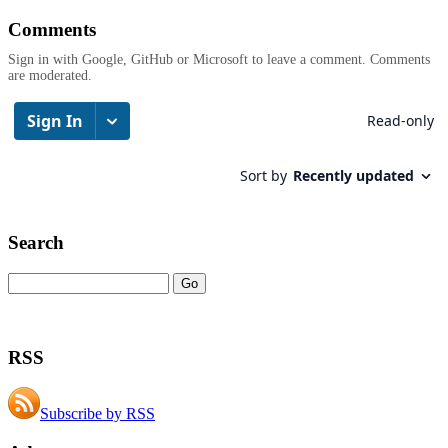
Comments
Sign in with Google, GitHub or Microsoft to leave a comment. Comments
are moderated.
Search
RSS
Subscribe by RSS