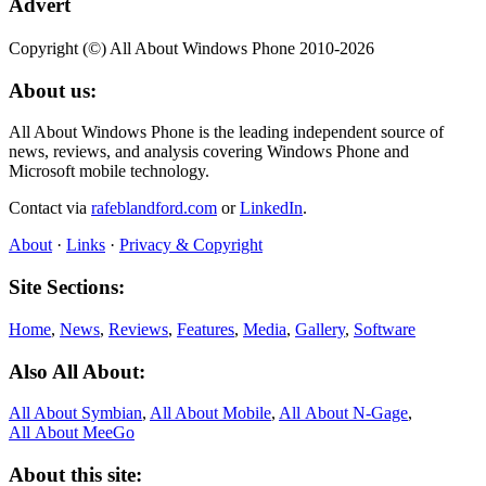
Advert
Copyright (©) All About Windows Phone 2010-2026
About us:
All About Windows Phone is the leading independent source of
news, reviews, and analysis covering Windows Phone and
Microsoft mobile technology.
Contact via
rafeblandford.com
or
LinkedIn
.
About
·
Links
·
Privacy & Copyright
Site Sections:
Home
,
News
,
Reviews
,
Features
,
Media
,
Gallery
,
Software
Also All About:
All About Symbian
,
All About Mobile
,
All About N‑Gage
,
All About MeeGo
About this site: