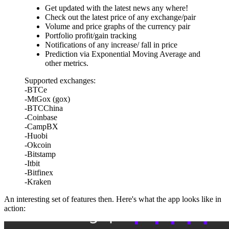
Get updated with the latest news any where!
Check out the latest price of any exchange/pair
Volume and price graphs of the currency pair
Portfolio profit/gain tracking
Notifications of any increase/ fall in price
Prediction via Exponential Moving Average and
other metrics.
Supported exchanges:
-BTCe
-MtGox (gox)
-BTCChina
-Coinbase
-CampBX
-Huobi
-Okcoin
-Bitstamp
-Itbit
-Bitfinex
-Kraken
An interesting set of features then. Here's what the app looks like in
action: