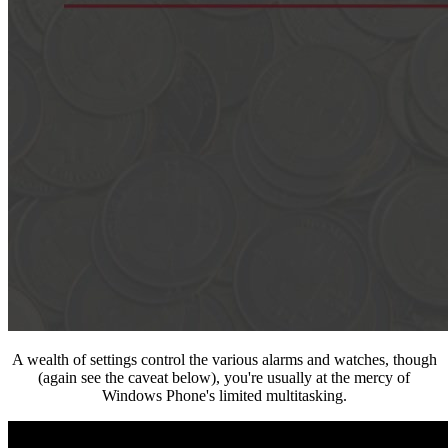
A wealth of settings control the various alarms and watches, though
(again see the caveat below), you're usually at the mercy of
Windows Phone's limited multitasking.