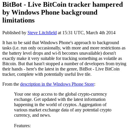
BitBot - Live BitCoin tracker hampered
by Windows Phone background
limitations
Published by
Steve Litchfield
at
15:31 UTC, March 4th 2014
It has to be said that Windows Phone's approach to background
tasks (i.e. run only occasionally, with more and more restrictions as
the battery level drops and wi-fi becomes unavailable) doesn't
exactly make it very suitable for tracking something as volatile as
Bitcoin. But that hasn't stopped a number of developers from trying
their hands - here's the latest in the genre, BitBot - Live BitCoin
tracker, complete with potentially useful live tile.
From the
description in the Windows Phone Store
:
Your one stop access to the global crypto-currency
exchange. Get updated with the latest information
happening in the world of cryptos. Aggregation of
various market exchange data of any potential crypto
currency, and news.
Features: