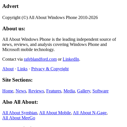
Advert
Copyright (©) All About Windows Phone 2010-2026
About us:
All About Windows Phone is the leading independent source of
news, reviews, and analysis covering Windows Phone and
Microsoft mobile technology.
Contact via
rafeblandford.com
or
LinkedIn
.
About
·
Links
·
Privacy & Copyright
Site Sections:
Home
,
News
,
Reviews
,
Features
,
Media
,
Gallery
,
Software
Also All About:
All About Symbian
,
All About Mobile
,
All About N‑Gage
,
All About MeeGo