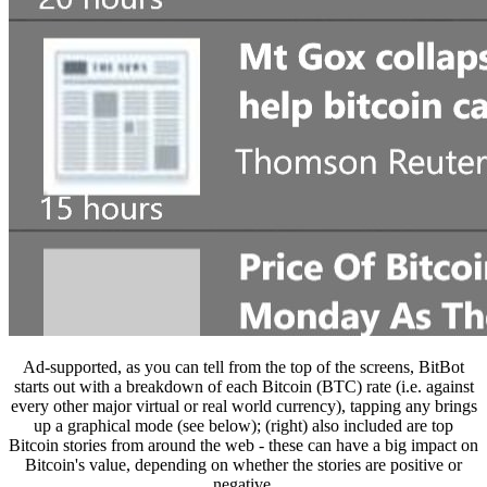
Ad-supported, as you can tell from the top of the screens, BitBot
starts out with a breakdown of each Bitcoin (BTC) rate (i.e. against
every other major virtual or real world currency), tapping any brings
up a graphical mode (see below); (right) also included are top
Bitcoin stories from around the web - these can have a big impact on
Bitcoin's value, depending on whether the stories are positive or
negative.