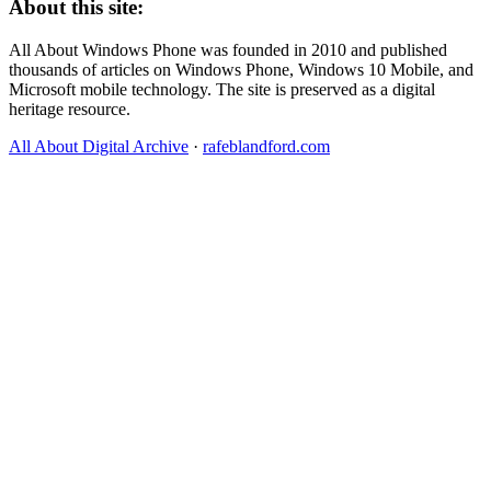
About this site:
All About Windows Phone was founded in 2010 and published
thousands of articles on Windows Phone, Windows 10 Mobile, and
Microsoft mobile technology. The site is preserved as a digital
heritage resource.
All About Digital Archive
·
rafeblandford.com