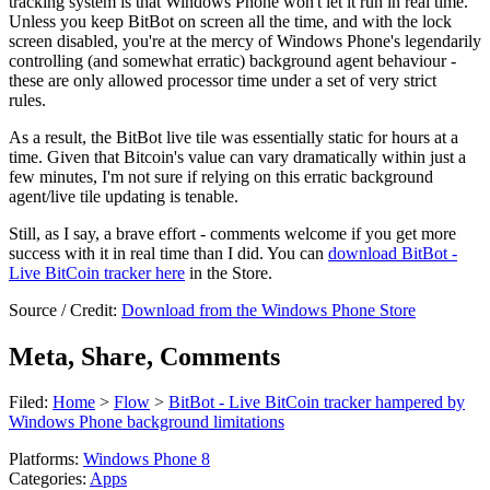
tracking system is that Windows Phone won't let it run in real time.
Unless you keep BitBot on screen all the time, and with the lock
screen disabled, you're at the mercy of Windows Phone's legendarily
controlling (and somewhat erratic) background agent behaviour -
these are only allowed processor time under a set of very strict
rules.
As a result, the BitBot live tile was essentially static for hours at a
time. Given that Bitcoin's value can vary dramatically within just a
few minutes, I'm not sure if relying on this erratic background
agent/live tile updating is tenable.
Still, as I say, a brave effort - comments welcome if you get more
success with it in real time than I did. You can
download BitBot -
Live BitCoin tracker here
in the Store.
Source / Credit:
Download from the Windows Phone Store
Meta, Share, Comments
Filed:
Home
>
Flow
>
BitBot - Live BitCoin tracker hampered by
Windows Phone background limitations
Platforms:
Windows Phone 8
Categories:
Apps