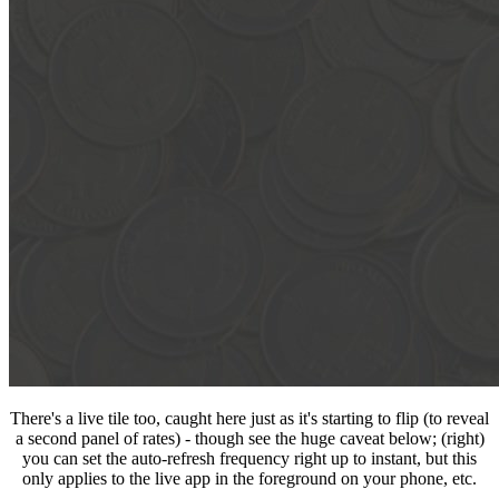
There's a live tile too, caught here just as it's starting to flip (to reveal
a second panel of rates) - though see the huge caveat below; (right)
you can set the auto-refresh frequency right up to instant, but this
only applies to the live app in the foreground on your phone, etc.