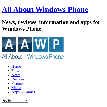
All About Windows Phone
News, reviews, information and apps for
Windows Phone.
Home
Flow
News
Reviews
Features
Media
Apps & Games