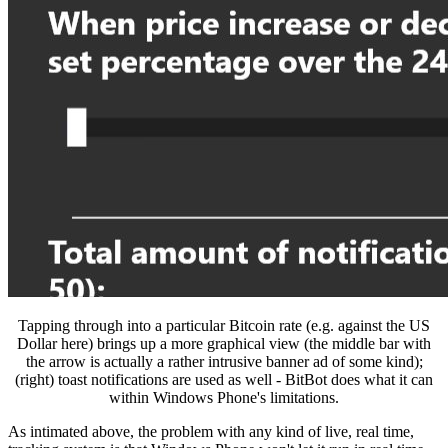
Tapping through into a particular Bitcoin rate (e.g. against the US
Dollar here) brings up a more graphical view (the middle bar with
the arrow is actually a rather intrusive banner ad of some kind);
(right) toast notifications are used as well - BitBot does what it can
within Windows Phone's limitations.
As intimated above, the problem with any kind of live, real time,