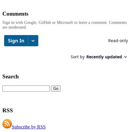
Comments
Sign in with Google, GitHub or Microsoft to leave a comment. Comments
are moderated.
Search
RSS
Subscribe by RSS