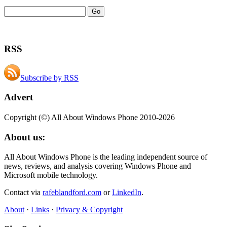
RSS
Subscribe by RSS
Advert
Copyright (©) All About Windows Phone 2010-2026
About us:
All About Windows Phone is the leading independent source of
news, reviews, and analysis covering Windows Phone and
Microsoft mobile technology.
Contact via
rafeblandford.com
or
LinkedIn
.
About
·
Links
·
Privacy & Copyright