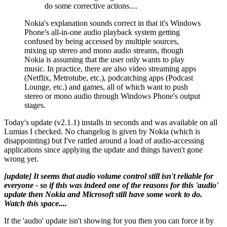
do some corrective actions....
Nokia's explanation sounds correct in that it's Windows
Phone's all-in-one audio playback system getting
confused by being accessed by multiple sources,
mixing up stereo and mono audio streams, though
Nokia is assuming that the user only wants to play
music. In practice, there are also video streaming apps
(Netflix, Metrotube, etc.), podcatching apps (Podcast
Lounge, etc.) and games, all of which want to push
stereo or mono audio through Windows Phone's output
stages.
Today's update (v2.1.1) installs in seconds and was available on all
Lumias I checked. No changelog is given by Nokia (which is
disappointing) but I've rattled around a load of audio-accessing
applications since applying the update and things haven't gone
wrong yet.
[update] It seems that audio volume control still isn't reliable for
everyone - so if this was indeed one of the reasons for this 'audio'
update then Nokia and Microsoft still have some work to do.
Watch this space....
If the 'audio' update isn't showing for you then you can force it by