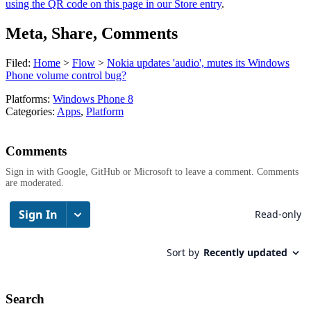
using the QR code on this page in our Store entry
.
Meta, Share, Comments
Filed:
Home
>
Flow
>
Nokia updates 'audio', mutes its Windows
Phone volume control bug?
Platforms:
Windows Phone 8
Categories:
Apps
,
Platform
Comments
Sign in with Google, GitHub or Microsoft to leave a comment. Comments
are moderated.
Search