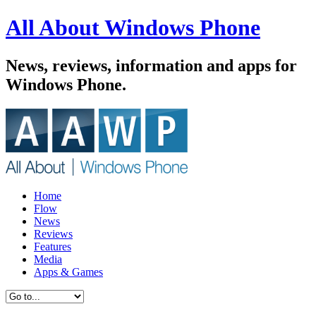
All About Windows Phone
News, reviews, information and apps for
Windows Phone.
Home
Flow
News
Reviews
Features
Media
Apps & Games