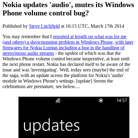
Nokia updates 'audio', mutes its Windows
Phone volume control bug?
Published by
Steve Litchfield
at
16:15 UTC, March 17th 2014
You may remember that I
reported at length on what was for me
(and others) a showstopping problem in Windows Phone, with later
firmwares for Nokia Lumias including a bug in the handling of
stereo/mono audio streams
- the upshot of which was that the
Windows Phone volume control became inoperative, at least until
the next phone restart. Nokia has declared itself to be aware of the
issue and was 'investigating'. Well, today sees (maybe) the end of
the saga, with an update across the platform for Nokia's 'audio'
module in Windows Phone's settings. [update] Seems the
celebrations are premature, see below....