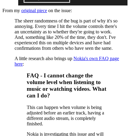
From my
original piece
on the issue:
The sheer randomness of the bug is part of why it's so
annoying. Every time I hit the volume controls there's
an uncertainty as to whether they're going to work.
And, something like 20% of the time, they don't. I've
experienced this on multiple devices and have had
confirmations from others who have seen the same.
A little research also brings up
Nokia's own FAQ page
here
:
FAQ - I cannot change the
volume level when listening to
music or watching videos. What
can I do?
This can happen when volume is being
adjusted before an earlier track, having a
different audio stream, is completely
finished.
Nokia is investigating this issue and will