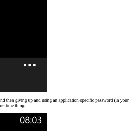
 and then giving up and using an application-specific password (in your
ne-time thing.