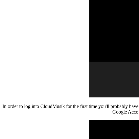
In order to log into CloudMusik for the first time you'll probably hav
Google Accoun