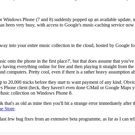
or Windows Phone (7 and 8) suddenly popped up an available update, man
has been very busy, with access to Google's music-caching service now 
 way into your entire music collection in the cloud, hosted by Google f
sic onto the phone in the first place?', but that does assume that you'v
mply having everything online for free and then playing it straight from 
and computers. Pretty cool, even if there is a rather heavy assumption a
 up to 20,000 tracks before they start to want payment of any kind. Obv
one client (heck, they haven't even done GMail or Google Maps yet), 
y Music collection on Windows Phone 8.
hat's as old as mine then you'll hit a strange error immediately after th
ne Store
.
 last few bug fixes from an extensive beta programme, as far as I can tell,