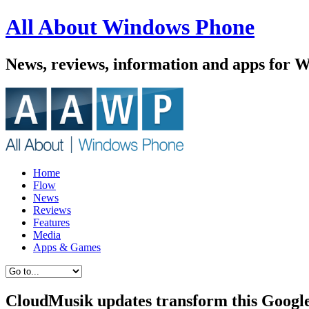
All About Windows Phone
News, reviews, information and apps for 
Home
Flow
News
Reviews
Features
Media
Apps & Games
CloudMusik updates transform this Google 