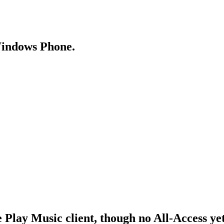
Windows Phone.
Play Music client, though no All-Access ye