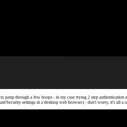
e to jump through a few hoops - in my case trying 2 step authentication
t/Security settings in a desktop web browser) - don't worry, it's all a o