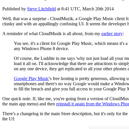
Published by
Steve Litchfield
at
8:41 UTC, March 20th 2014
Well, that was a surprise - CloudMuzik, a Google Play Music client f
clunky and with an appallingly confusing UI. It seems the developer 
A reminder of what CloudMusik is all about, from my
earlier story
:
You see, it's a client for Google Play Music, which means it's a
any Windows Phone 8 device.
Of course, the Luddite in me says 'why not just load all your mu
load it all on. I'll acknowledge that there are attractions to si
on any one device, they get replicated to all your other phones 
Google Play Music
's free hosting is pretty generous, allowing
smartphones and there's no way Google would make a Windows Ph
to fill the breach and give you full access to your Google Pla
One quick note. If, like me, you're going from a version of CloudMusik t
the main app menu) and then
reinstall it again from the Windows Pho
There's a changelog in the main Store description, but it's only for the
the UI: