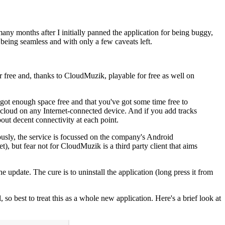
y months after I initially panned the application for being buggy,
being seamless and with only a few caveats left.
or free and, thanks to CloudMuzik, playable for free as well on
e got enough space free and that you've got some time free to
the cloud on any Internet-connected device. And if you add tracks
bout decent connectivity at each point.
iously, the service is focussed on the company's Android
but fear not for CloudMuzik is a third party client that aims
e update. The cure is to uninstall the application (long press it from
 so best to treat this as a whole new application. Here's a brief look at