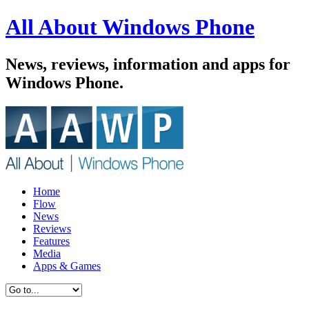
All About Windows Phone
News, reviews, information and apps for
Windows Phone.
Home
Flow
News
Reviews
Features
Media
Apps & Games