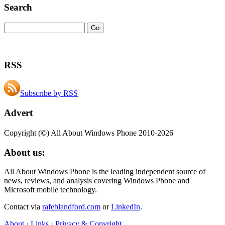
Search
RSS
Subscribe by RSS
Advert
Copyright (©) All About Windows Phone 2010-2026
About us:
All About Windows Phone is the leading independent source of
news, reviews, and analysis covering Windows Phone and
Microsoft mobile technology.
Contact via
rafeblandford.com
or
LinkedIn
.
About
·
Links
·
Privacy & Copyright