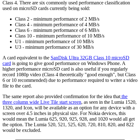
Class 4. There are six commonly used performance classification
used on microSD cards currently being sold:
Class 2 - minimum performance of 2 MB/s
Class 4 - minimum performance of 4 MB/s
Class 6 - minimum performance of 6 MB/s
Class 10 - minimum performance of 10 MB/s
U1 - minimum performance of 10 MB/s
U3 - minimum performance of 30 MB/s
A card equivalent to the
SanDisk Ultra 32GB Class 10 microSD
card
is going to give good performance on Windows Phone. A
higher performance microSD card is also useful if you regularly
record 1080p video (Class 4 theoretically "good enough", but Class
6 or 10 recommended) due to performance required to writer a video
file to the card.
The same report also provided confirmation for the idea that
the
three column wide Live Tile start screen
, as seen in the Lumia 1520,
1320, and Icon, will be available as an option for any device with a
screen over 4.5 inches in physical size. For Nokia devices, this
would mean the Lumia 625, 920, 925, 928, and 1020 would all get
the option. The Lumia 520, 521, 525, 620, 720, 810, 820, and 822
would be excluded.