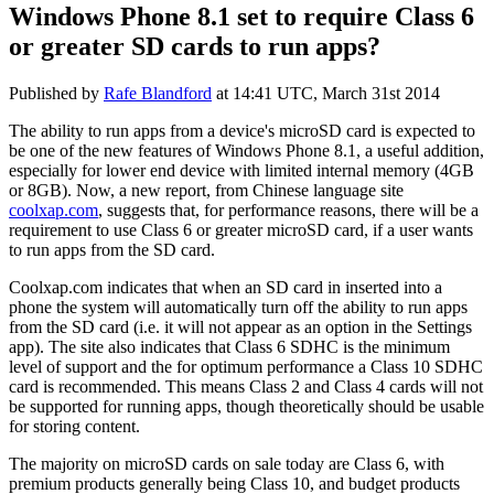
Windows Phone 8.1 set to require Class 6
or greater SD cards to run apps?
Published by
Rafe Blandford
at
14:41 UTC, March 31st 2014
The ability to run apps from a device's microSD card is expected to
be one of the new features of Windows Phone 8.1, a useful addition,
especially for lower end device with limited internal memory (4GB
or 8GB). Now, a new report, from Chinese language site
coolxap.com
, suggests that, for performance reasons, there will be a
requirement to use Class 6 or greater microSD card, if a user wants
to run apps from the SD card.
Coolxap.com indicates that when an SD card in inserted into a
phone the system will automatically turn off the ability to run apps
from the SD card (i.e. it will not appear as an option in the Settings
app). The site also indicates that Class 6 SDHC is the minimum
level of support and the for optimum performance a Class 10 SDHC
card is recommended. This means Class 2 and Class 4 cards will not
be supported for running apps, though theoretically should be usable
for storing content.
The majority on microSD cards on sale today are Class 6, with
premium products generally being Class 10, and budget products