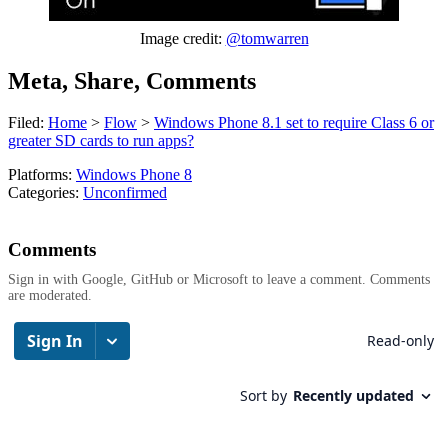
Image credit:
@tomwarren
Meta, Share, Comments
Filed:
Home
>
Flow
>
Windows Phone 8.1 set to require Class 6 or
greater SD cards to run apps?
Platforms:
Windows Phone 8
Categories:
Unconfirmed
Comments
Sign in with Google, GitHub or Microsoft to leave a comment. Comments
are moderated.