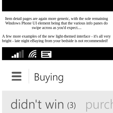
Item detail pages are again more generic, with the sole remaining
Windows Phone UI element being that the various info panes do
swipe across as you'd expect....
A few more examples of the new light-themed interface - it's all very
bright - late night eBaying from your bedside is not recommended!