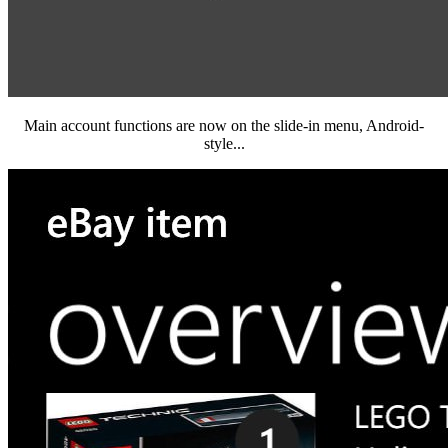
Main account functions are now on the slide-in menu, Android-
style...