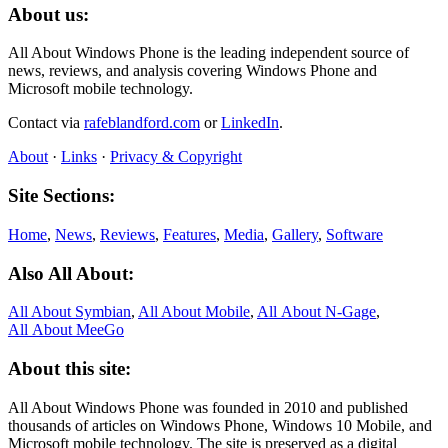
About us:
All About Windows Phone is the leading independent source of
news, reviews, and analysis covering Windows Phone and
Microsoft mobile technology.
Contact via
rafeblandford.com
or
LinkedIn
.
About
·
Links
·
Privacy & Copyright
Site Sections:
Home
,
News
,
Reviews
,
Features
,
Media
,
Gallery
,
Software
Also All About:
All About Symbian
,
All About Mobile
,
All About N‑Gage
,
All About MeeGo
About this site:
All About Windows Phone was founded in 2010 and published
thousands of articles on Windows Phone, Windows 10 Mobile, and
Microsoft mobile technology. The site is preserved as a digital