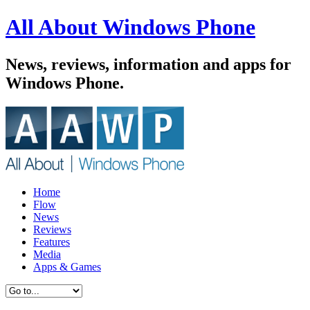
All About Windows Phone
News, reviews, information and apps for
Windows Phone.
Home
Flow
News
Reviews
Features
Media
Apps & Games