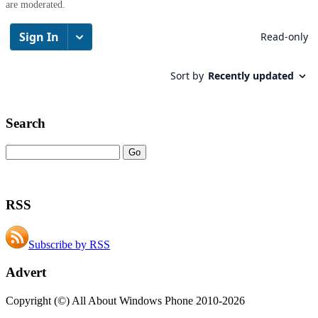
are moderated.
Search
RSS
Subscribe by RSS
Advert
Copyright (©) All About Windows Phone 2010-2026