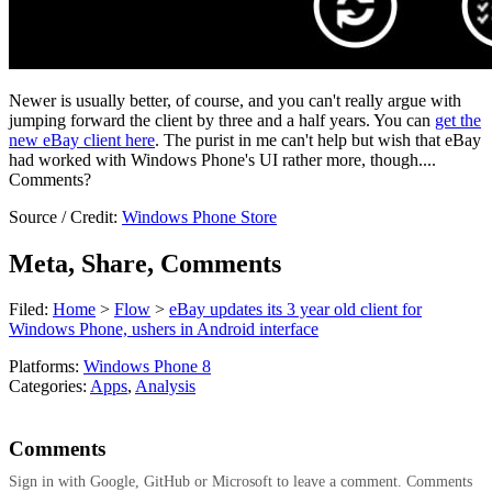
Newer is usually better, of course, and you can't really argue with
jumping forward the client by three and a half years. You can
get the
new eBay client here
. The purist in me can't help but wish that eBay
had worked with Windows Phone's UI rather more, though....
Comments?
Source / Credit:
Windows Phone Store
Meta, Share, Comments
Filed:
Home
>
Flow
>
eBay updates its 3 year old client for
Windows Phone, ushers in Android interface
Platforms:
Windows Phone 8
Categories:
Apps
,
Analysis
Comments
Sign in with Google, GitHub or Microsoft to leave a comment. Comments