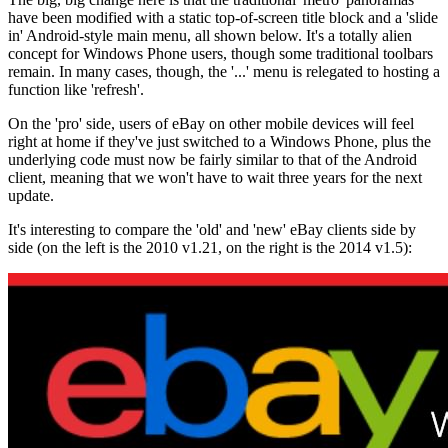
have been modified with a static top-of-screen title block and a 'slide
in' Android-style main menu, all shown below. It's a totally alien
concept for Windows Phone users, though some traditional toolbars
remain. In many cases, though, the '...' menu is relegated to hosting a
function like 'refresh'.
On the 'pro' side, users of eBay on other mobile devices will feel
right at home if they've just switched to a Windows Phone, plus the
underlying code must now be fairly similar to that of the Android
client, meaning that we won't have to wait three years for the next
update.
It's interesting to compare the 'old' and 'new' eBay clients side by
side (on the left is the 2010 v1.21, on the right is the 2014 v1.5):