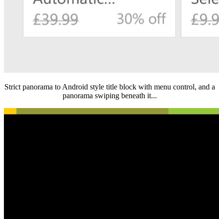
Strict panorama to Android style title block with menu control, and a
panorama swiping beneath it...