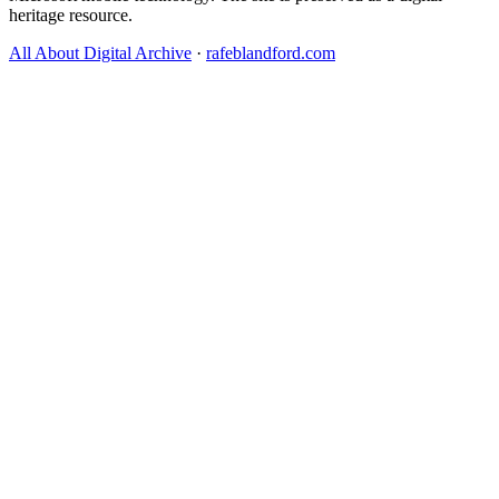
heritage resource.
All About Digital Archive
·
rafeblandford.com