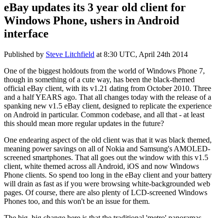
eBay updates its 3 year old client for
Windows Phone, ushers in Android
interface
Published by
Steve Litchfield
at
8:30 UTC, April 24th 2014
One of the biggest holdouts from the world of Windows Phone 7,
though in something of a cute way, has been the black-themed
official eBay client, with its v1.21 dating from October 2010. Three
and a half YEARS ago. That all changes today with the release of a
spanking new v1.5 eBay client, designed to replicate the experience
on Android in particular. Common codebase, and all that - at least
this should mean more regular updates in the future?
One endearing aspect of the old client was that it was black themed,
meaning power savings on all of Nokia and Samsung's AMOLED-
screened smartphones. That all goes out the window with this v1.5
client, white themed across all Android, iOS and now Windows
Phone clients. So spend too long in the eBay client and your battery
will drain as fast as if you were browsing white-backgrounded web
pages. Of course, there are also plenty of LCD-screened Windows
Phones too, and this won't be an issue for them.
The big, big change here is that the traditional 'metro' panoramas