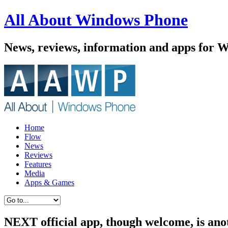
All About Windows Phone
News, reviews, information and apps for 
Home
Flow
News
Reviews
Features
Media
Apps & Games
NEXT official app, though welcome, is ano