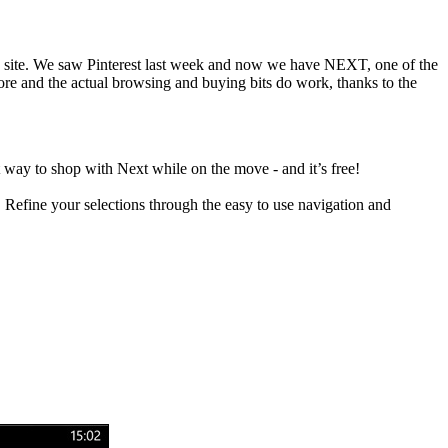
eb site. We saw Pinterest last week and now we have NEXT, one of the
tore and the actual browsing and buying bits do work, thanks to the
t way to shop with Next while on the move - and it’s free!
.
Refine your selections through the easy to use navigation and