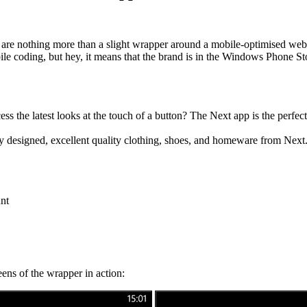
h are nothing more than a slight wrapper around a mobile-optimised w
bile coding, but hey, it means that the brand is in the Windows Phone S
ss the latest looks at the touch of a button?
The Next app is the perfec
y designed, excellent quality clothing, shoes, and homeware from Next
nt
creens of the wrapper in action: