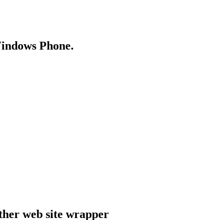
Windows Phone.
ther web site wrapper