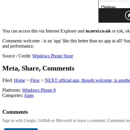
You can access this via Internet Explorer and
m.next.co.uk
or (ok, o
Comments welcome - is an 'app' like this better than no app at all? S
and performance.
Source / Credit:
Windows Phone Store
Meta, Share, Comments
Filed:
Home
>
Flow
>
NEXT official app, though welcome, is anothe
Platforms:
Windows Phone 8
Categories:
Apps
Comments
Sign in with Google, GitHub or Microsoft to leave a comment. Comments ar