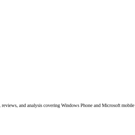
, reviews, and analysis covering Windows Phone and Microsoft mobile