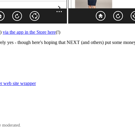
k)
via the app in the Store here
(!)
urely yes - though here's hoping that NEXT (and others) put some money i
r web site wrapper
e moderated.