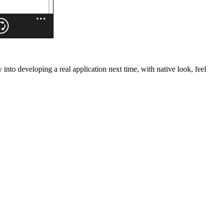
nto developing a real application next time, with native look, feel