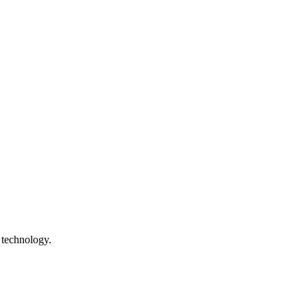
 technology.