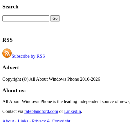
Search
RSS
Subscribe by RSS
Advert
Copyright (©) All About Windows Phone 2010-2026
About us:
All About Windows Phone is the leading independent source of news
Contact via
rafeblandford.com
or
LinkedIn
.
About
·
Links
·
Privacy & Copyright