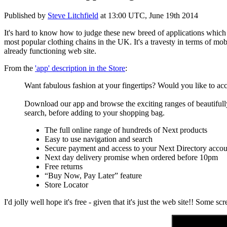
Published by
Steve Litchfield
at
13:00 UTC, June 19th 2014
It's hard to know how to judge these new breed of applications whic
most popular clothing chains in the UK. It's a travesty in terms of mo
already functioning web site.
From the
'app' description in the Store
:
Want fabulous fashion at your fingertips? Would you like to acce
Download our app and browse the exciting ranges of beautifull
search, before adding to your shopping bag.
The full online range of hundreds of Next products
Easy to use navigation and search
Secure payment and access to your Next Directory accou
Next day delivery promise when ordered before 10pm
Free returns
“Buy Now, Pay Later” feature
Store Locator
I'd jolly well hope it's free - given that it's just the web site!! Some s