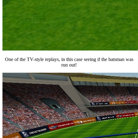
One of the TV-style replays, in this case seeing if the batsman was
run out!