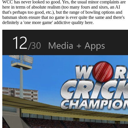
WCC has never looked so good. Yes, the usual minor complaints are
here in terms of absolute realism (too many fours and sixes, an AI
that's perhaps too good, etc.), but the range of bowling options and
batsman shots ensure that no game is ever quite the same and there's
definitely a 'one more game' addictive quality here.