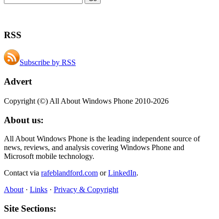
RSS
Subscribe by RSS
Advert
Copyright (©) All About Windows Phone 2010-2026
About us:
All About Windows Phone is the leading independent source of
news, reviews, and analysis covering Windows Phone and
Microsoft mobile technology.
Contact via
rafeblandford.com
or
LinkedIn
.
About
·
Links
·
Privacy & Copyright
Site Sections: