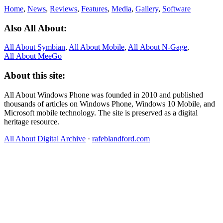
Home
,
News
,
Reviews
,
Features
,
Media
,
Gallery
,
Software
Also All About:
All About Symbian
,
All About Mobile
,
All About N‑Gage
,
All About MeeGo
About this site:
All About Windows Phone was founded in 2010 and published
thousands of articles on Windows Phone, Windows 10 Mobile, and
Microsoft mobile technology. The site is preserved as a digital
heritage resource.
All About Digital Archive
·
rafeblandford.com