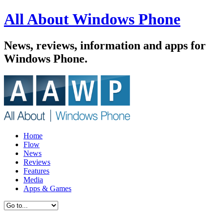
All About Windows Phone
News, reviews, information and apps for
Windows Phone.
Home
Flow
News
Reviews
Features
Media
Apps & Games