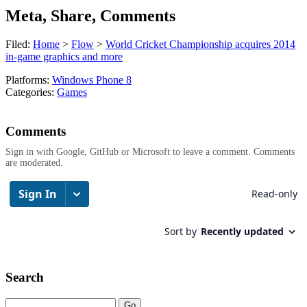
Meta, Share, Comments
Filed:
Home
>
Flow
>
World Cricket Championship acquires 2014
in-game graphics and more
Platforms:
Windows Phone 8
Categories:
Games
Comments
Sign in with Google, GitHub or Microsoft to leave a comment. Comments
are moderated.
Search