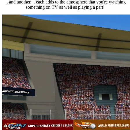
... and another.... each adds to the atmosphere that you're watching
something on TV as well as playing a part!