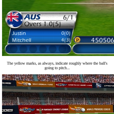
The yellow marks, as always, indicate roughly where the ball's
going to pitch...