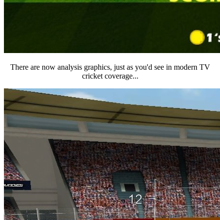
There are now analysis graphics, just as you'd see in modern TV
cricket coverage...