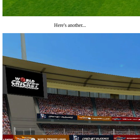
Here's another...