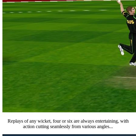
Replays of any wicket, four or six are always entertaining, with
action cutting seamlessly from various angles...