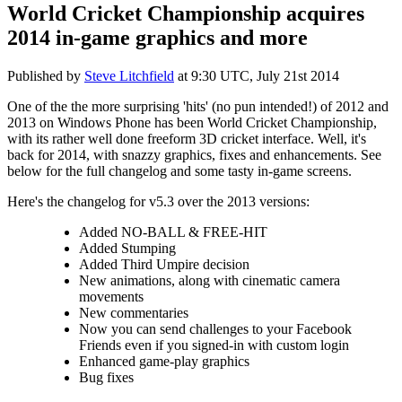
World Cricket Championship acquires
2014 in-game graphics and more
Published by
Steve Litchfield
at
9:30 UTC, July 21st 2014
One of the the more surprising 'hits' (no pun intended!) of 2012 and
2013 on Windows Phone has been World Cricket Championship,
with its rather well done freeform 3D cricket interface. Well, it's
back for 2014, with snazzy graphics, fixes and enhancements. See
below for the full changelog and some tasty in-game screens.
Here's the changelog for v5.3 over the 2013 versions:
Added NO-BALL & FREE-HIT
Added Stumping
Added Third Umpire decision
New animations, along with cinematic camera
movements
New commentaries
Now you can send challenges to your Facebook
Friends even if you signed-in with custom login
Enhanced game-play graphics
Bug fixes