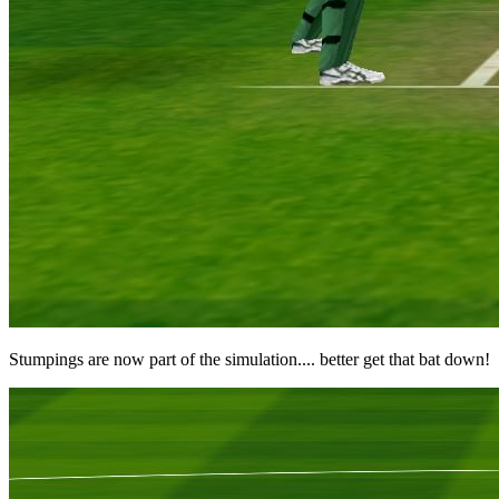
Stumpings are now part of the simulation.... better get that bat down!