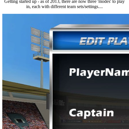
Getting started up - as of 2013, there are now three 'modes' to play
in, each with different team sets/settings....