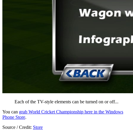
Each of the TV-style elements can be turned on or off...
You can
grab World Cricket Championship here in the Windows
Phone Store
.
Source / Credit:
Store