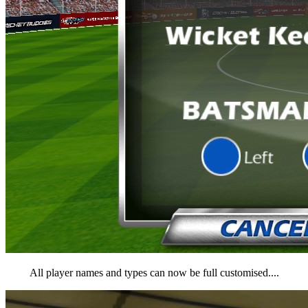
All player names and types can now be full customised....