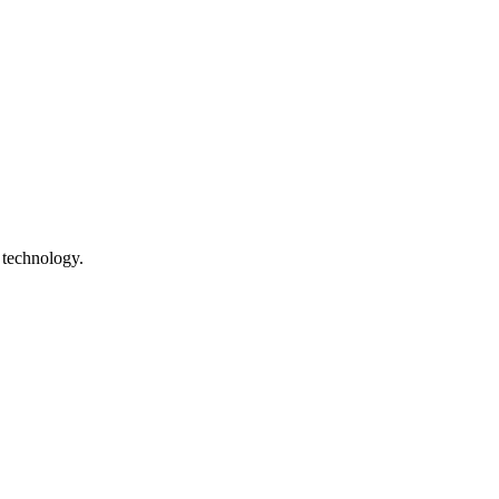
 technology.