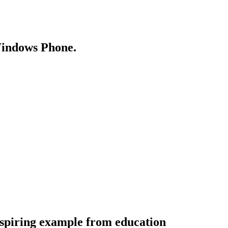
Windows Phone.
spiring example from education