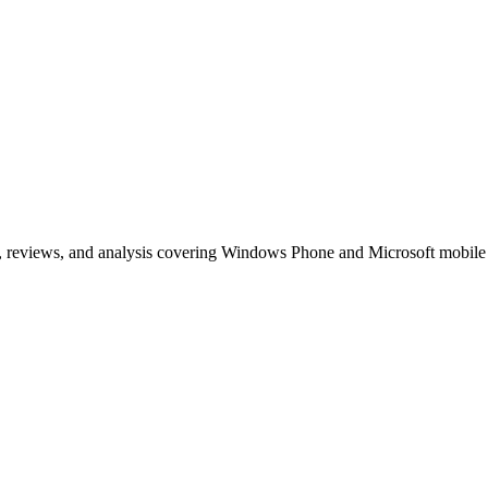
, reviews, and analysis covering Windows Phone and Microsoft mobile