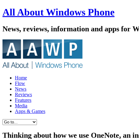
All About Windows Phone
News, reviews, information and apps for 
Home
Flow
News
Reviews
Features
Media
Apps & Games
Thinking about how we use OneNote, an in