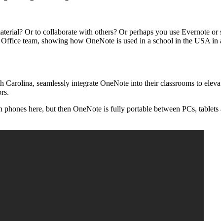
terial? Or to collaborate with others? Or perhaps you use Evernote o
fice team, showing how OneNote is used in a school in the USA in an a
Carolina, seamlessly integrate OneNote into their classrooms to elevat
ors.
 on phones here, but then OneNote is fully portable between PCs, tablets 