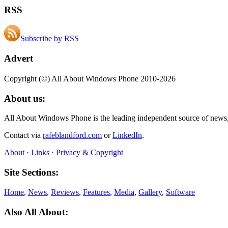
RSS
Subscribe by RSS
Advert
Copyright (©) All About Windows Phone 2010-2026
About us:
All About Windows Phone is the leading independent source of news
Contact via
rafeblandford.com
or
LinkedIn
.
About
·
Links
·
Privacy & Copyright
Site Sections:
Home
,
News
,
Reviews
,
Features
,
Media
,
Gallery
,
Software
Also All About: