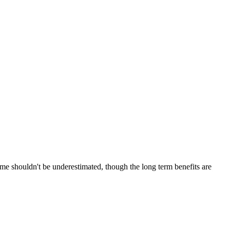
 time shouldn't be underestimated, though the long term benefits are