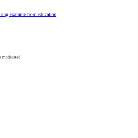
ring example from education
e moderated.