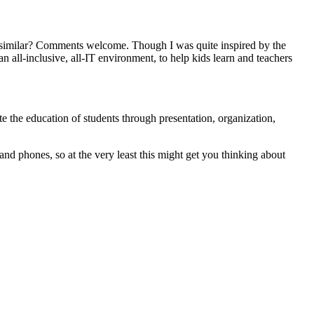
r similar? Comments welcome. Though I was quite inspired by the
ll-inclusive, all-IT environment, to help kids learn and teachers
e the education of students through presentation, organization,
and phones, so at the very least this might get you thinking about