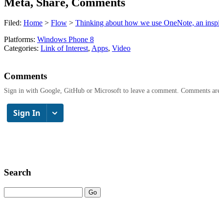
Meta, Share, Comments
Filed:
Home
>
Flow
>
Thinking about how we use OneNote, an inspi
Platforms:
Windows Phone 8
Categories:
Link of Interest
,
Apps
,
Video
Comments
Sign in with Google, GitHub or Microsoft to leave a comment. Comments ar
Search