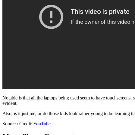
Notable is that all the laptops being used seem to have touchscreens, so
evident.
Also, is it just me, or do those kids look rather young to be learning 
Source / Credit:
YouTube