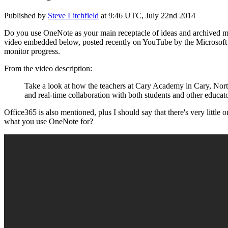
Published by
Steve Litchfield
at
9:46 UTC, July 22nd 2014
Do you use OneNote as your main receptacle of ideas and archived ma
video embedded below, posted recently on YouTube by the Microsoft Of
monitor progress.
From the video description:
Take a look at how the teachers at Cary Academy in Cary, North 
and real-time collaboration with both students and other educat
Office365 is also mentioned, plus I should say that there's very little
what you use OneNote for?