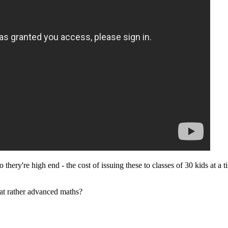
 thery're high end - the cost of issuing these to classes of 30 kids at a
that rather advanced maths?