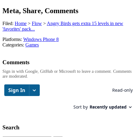
Meta, Share, Comments
Filed:
Home
>
Flow
>
Angry Birds gets extra 15 levels in new
'favorites' pack...
Platforms:
Windows Phone 8
Categories:
Games
Comments
Sign in with Google, GitHub or Microsoft to leave a comment. Comments
are moderated.
Search