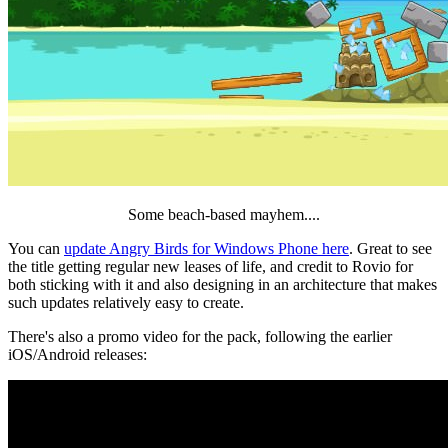
Some beach-based mayhem....
You can
update Angry Birds for Windows Phone here
. Great to see
the title getting regular new leases of life, and credit to Rovio for
both sticking with it and also designing in an architecture that makes
such updates relatively easy to create.
There's also a promo video for the pack, following the earlier
iOS/Android releases: