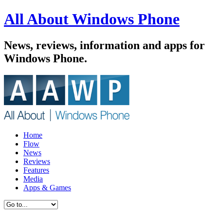
All About Windows Phone
News, reviews, information and apps for
Windows Phone.
Home
Flow
News
Reviews
Features
Media
Apps & Games