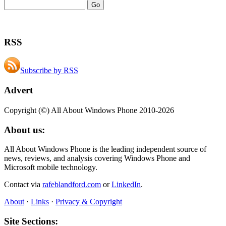
RSS
Subscribe by RSS
Advert
Copyright (©) All About Windows Phone 2010-2026
About us:
All About Windows Phone is the leading independent source of
news, reviews, and analysis covering Windows Phone and
Microsoft mobile technology.
Contact via
rafeblandford.com
or
LinkedIn
.
About
·
Links
·
Privacy & Copyright
Site Sections: