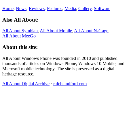
Home
,
News
,
Reviews
,
Features
,
Media
,
Gallery
,
Software
Also All About:
All About Symbian
,
All About Mobile
,
All About N‑Gage
,
All About MeeGo
About this site:
All About Windows Phone was founded in 2010 and published
thousands of articles on Windows Phone, Windows 10 Mobile, and
Microsoft mobile technology. The site is preserved as a digital
heritage resource.
All About Digital Archive
·
rafeblandford.com