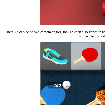
There's a choice of two camera angles, though each also varies in r
will go, but you do