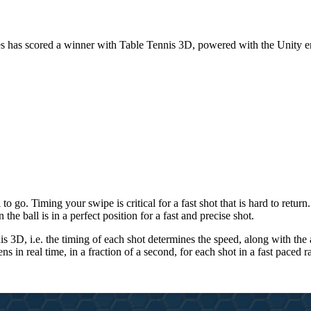
 Games has scored a winner with Table Tennis 3D, powered with the Unity 
 go. Timing your swipe is critical for a fast shot that is hard to return.
he ball is in a perfect position for a fast and precise shot.
nis 3D, i.e. the timing of each shot determines the speed, along with t
s in real time, in a fraction of a second, for each shot in a fast paced r