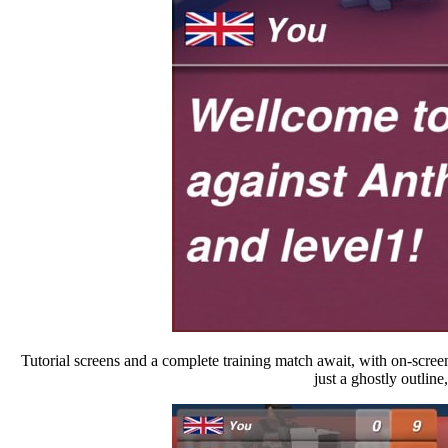
Tutorial screens and a complete training match await, with on-screen 
just a ghostly outline