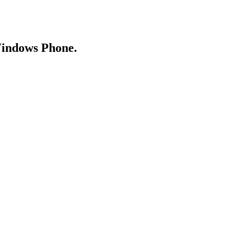
Windows Phone.