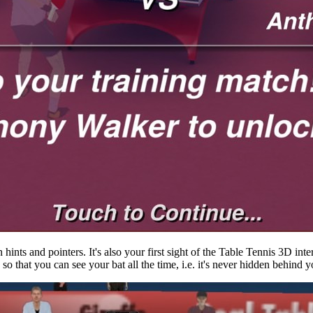
hints and pointers. It's also your first sight of the Table Tennis 3D inte
, so that you can see your bat all the time, i.e. it's never hidden behind 