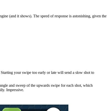
engine (and it shows). The speed of response is astonishing, given the
 Starting your swipe too early or late will send a slow shot to
he angle and sweep of the upwards swipe for each shot, which
ally. Impressive.