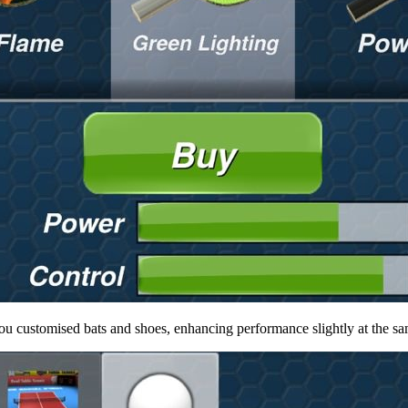
ou customised bats and shoes, enhancing performance slightly at the same