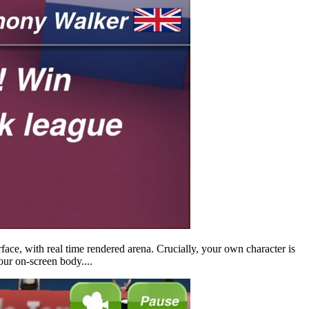
rface, with real time rendered arena. Crucially, your own character is
your on-screen body....