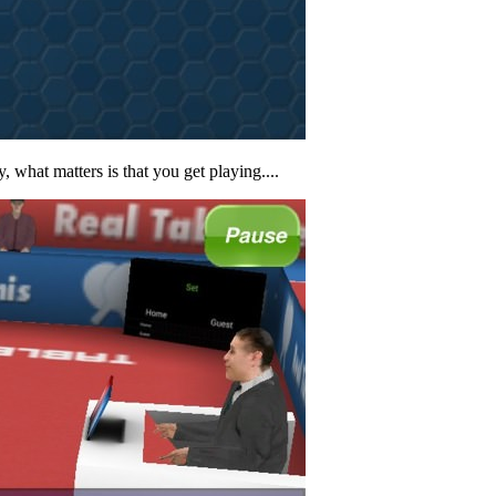
 what matters is that you get playing....