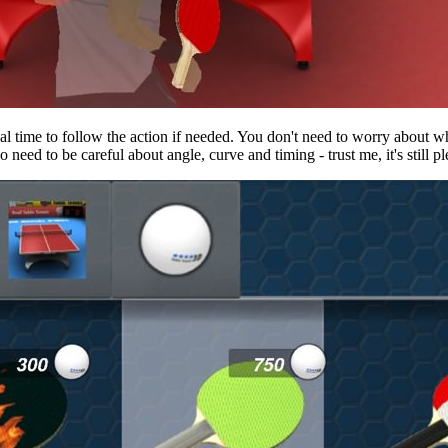
eal time to follow the action if needed. You don't need to worry about
 need to be careful about angle, curve and timing - trust me, it's still ple