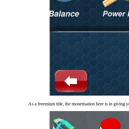
As a freemium title, the monetisation here is in giving y