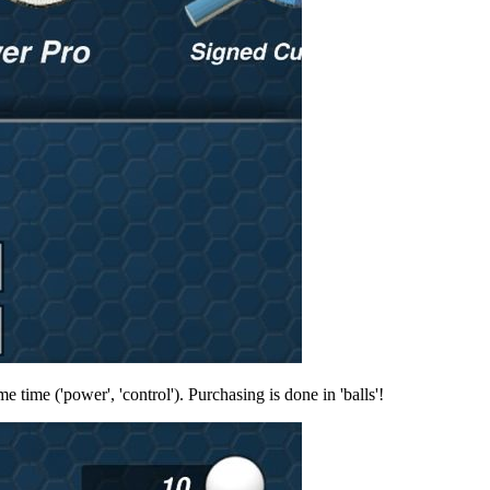
 time ('power', 'control'). Purchasing is done in 'balls'!