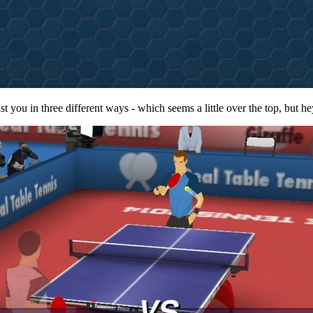
 you in three different ways - which seems a little over the top, but hey,