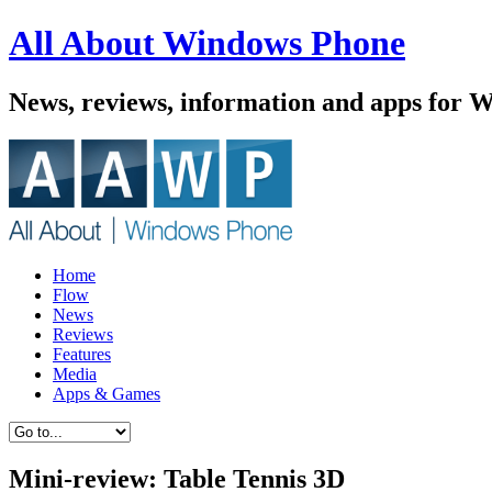
All About Windows Phone
News, reviews, information and apps for 
Home
Flow
News
Reviews
Features
Media
Apps & Games
Mini-review: Table Tennis 3D