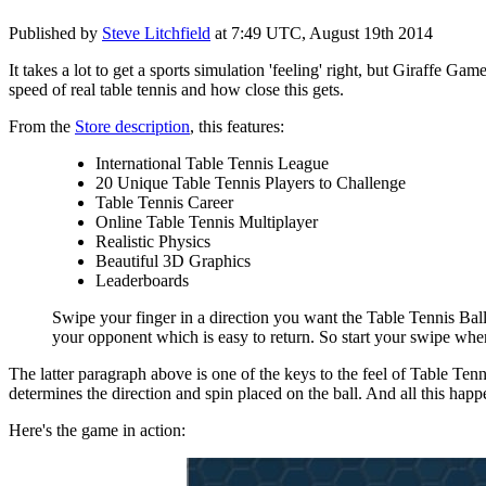
Published by
Steve Litchfield
at
7:49 UTC, August 19th 2014
It takes a lot to get a sports simulation 'feeling' right, but Giraffe
speed of real table tennis and how close this gets.
From the
Store description
, this features:
International Table Tennis League
20 Unique Table Tennis Players to Challenge
Table Tennis Career
Online Table Tennis Multiplayer
Realistic Physics
Beautiful 3D Graphics
Leaderboards
Swipe your finger in a direction you want the Table Tennis Ball to
your opponent which is easy to return. So start your swipe when t
The latter paragraph above is one of the keys to the feel of Table Ten
determines the direction and spin placed on the ball. And all this happen
Here's the game in action: