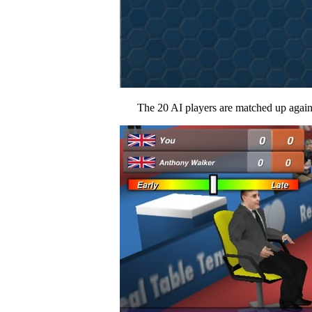
The 20 AI players are matched up against