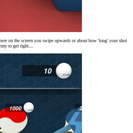
 where on the screen you swipe upwards or about how 'long' your shot
nty to get right....